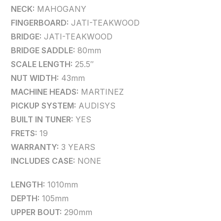
NECK:
MAHOGANY
FINGERBOARD:
JATI-TEAKWOOD
BRIDGE:
JATI-TEAKWOOD
BRIDGE SADDLE:
80mm
SCALE LENGTH:
25.5″
NUT WIDTH:
43mm
MACHINE HEADS:
MARTINEZ
PICKUP SYSTEM:
AUDISYS
BUILT IN TUNER:
YES
FRETS:
19
WARRANTY:
3 YEARS
INCLUDES CASE:
NONE
LENGTH:
1010mm
DEPTH:
105mm
UPPER BOUT:
290mm