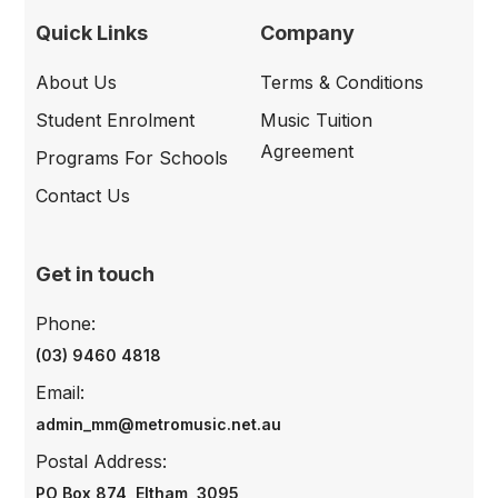
Quick Links
Company
About Us
Terms & Conditions
Student Enrolment
Music Tuition
Agreement
Programs For Schools
Contact Us
Get in touch
Phone:
(03) 9460 4818
Email:
admin_mm@metromusic.net.au
Postal Address:
PO Box 874, Eltham, 3095