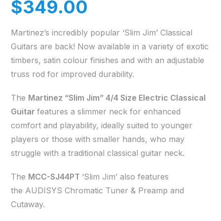
$
349.00
Martinez’s incredibly popular ‘Slim Jim’ Classical
Guitars are back! Now available in a variety of exotic
timbers, satin colour finishes and with an adjustable
truss rod for improved durability.
The
Martinez “Slim Jim” 4/4 Size Electric Classical
Guitar
features a slimmer neck for enhanced
comfort and playability, ideally suited to younger
players or those with smaller hands, who may
struggle with a traditional classical guitar neck.
The
MCC-SJ44PT
‘Slim Jim’ also features
the AUDISYS Chromatic Tuner & Preamp and
Cutaway.