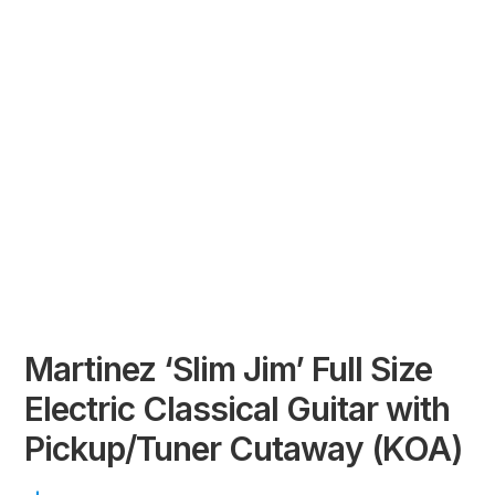
Martinez ‘Slim Jim’ Full Size
Electric Classical Guitar with
Pickup/Tuner Cutaway (KOA)