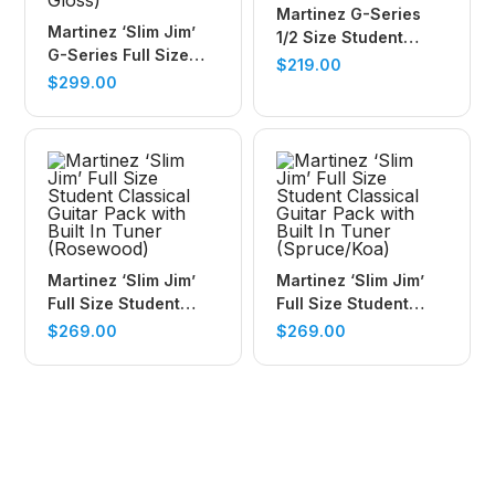
Martinez G-Series
Martinez ‘Slim Jim’
1/2 Size Student
G-Series Full Size
Classical Guitar with
$
219.00
Student Classical
$
299.00
Built In Tuner (Trans
Guitar Pack with Built
Wine Red-Gloss)
In Tuner (Natural-
Gloss)
Martinez ‘Slim Jim’
Martinez ‘Slim Jim’
Full Size Student
Full Size Student
Classical Guitar Pack
Classical Guitar Pack
$
269.00
$
269.00
with Built In Tuner
with Built In Tuner
(Rosewood)
(Spruce/Koa)
Book your child into a