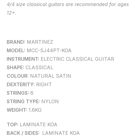
4/4 size classical guitars are recommended for ages
12+.
BRAND:
MARTINEZ
MODEL:
MCC-SJ44PT-KOA
INSTRUMENT:
ELECTRIC CLASSICAL GUITAR
SHAPE:
CLASSICAL
COLOUR:
NATURAL SATIN
DEXTERITY:
RIGHT
STRINGS:
6
STRING TYPE:
NYLON
WEIGHT:
1.6KG
TOP:
LAMINATE KOA
BACK / SIDES:
LAMINATE KOA