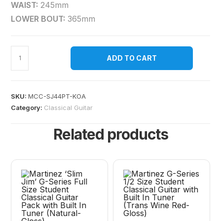
WAIST:
245mm
LOWER BOUT:
365mm
ADD TO CART
SKU:
MCC-SJ44PT-KOA
Category:
Classical Guitar
Related products