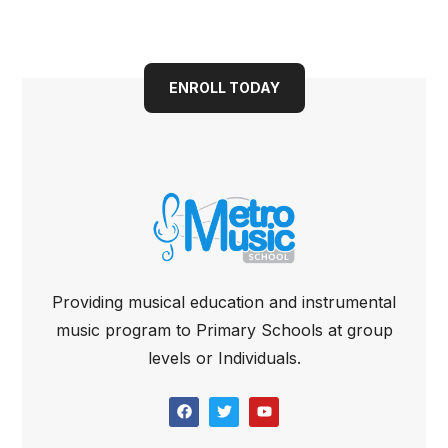
bright future today
ENROLL TODAY
Providing musical education and instrumental
music program to Primary Schools at group
levels or Individuals.