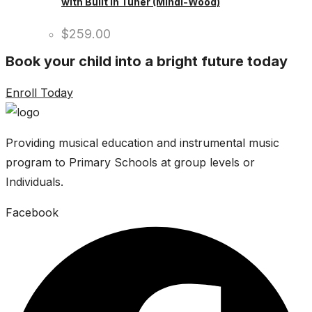
with Built In Tuner (Mindi-Wood)
$
259.00
Book your child into a bright future today
Enroll Today
Providing musical education and instrumental music
program to Primary Schools at group levels or
Individuals.
Facebook