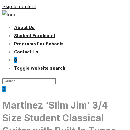
Skip to content
About Us
Student Enrolment
Programs For Schools
Contact Us
0
Toggle website search
0
Martinez ‘Slim Jim’ 3/4
Size Student Classical