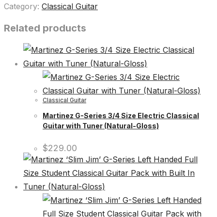
Category:
Classical Guitar
Related products
Classical Guitar
Martinez G-Series 3/4 Size Electric Classical
Guitar with Tuner (Natural-Gloss)
$
229.00