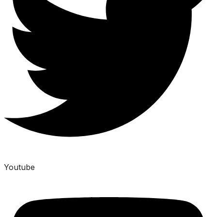
Youtube