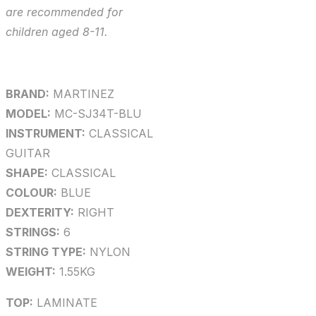
are recommended for
children aged 8-11.
BRAND:
MARTINEZ
MODEL:
MC-SJ34T-BLU
INSTRUMENT:
CLASSICAL
GUITAR
SHAPE:
CLASSICAL
COLOUR:
BLUE
DEXTERITY:
RIGHT
STRINGS:
6
STRING TYPE:
NYLON
WEIGHT:
1.55KG
TOP:
LAMINATE