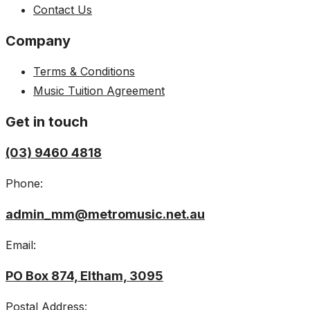
Contact Us
Company
Terms & Conditions
Music Tuition Agreement
Get in touch
(03) 9460 4818
Phone:
admin_mm@metromusic.net.au
Email:
PO Box 874, Eltham, 3095
Postal Address: