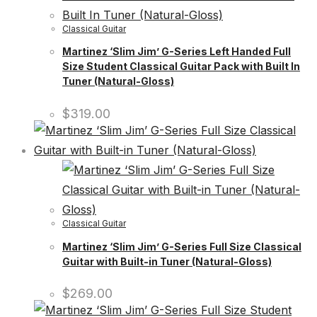
Classical Guitar
Martinez ‘Slim Jim’ G-Series Left Handed Full
Size Student Classical Guitar Pack with Built In
Tuner (Natural-Gloss)
$
319.00
Classical Guitar
Martinez ‘Slim Jim’ G-Series Full Size Classical
Guitar with Built-in Tuner (Natural-Gloss)
$
269.00