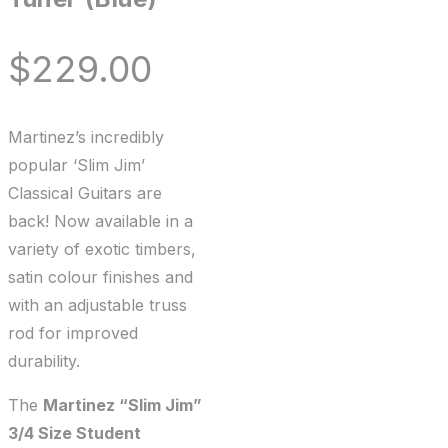
$
229.00
Martinez’s incredibly
popular ‘Slim Jim’
Classical Guitars are
back! Now available in a
variety of exotic timbers,
satin colour finishes and
with an adjustable truss
rod for improved
durability.
The
Martinez “Slim Jim”
3/4 Size Student