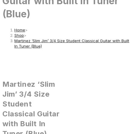
Guitar with Built In Tuner
(Blue)
Home
>
Shop
>
Martinez ‘Slim Jim’ 3/4 Size Student Classical Guitar with Built
In Tuner (Blue)
Martinez ‘Slim
Jim’ 3/4 Size
Student
Classical Guitar
with Built In
Tuner (Blue)