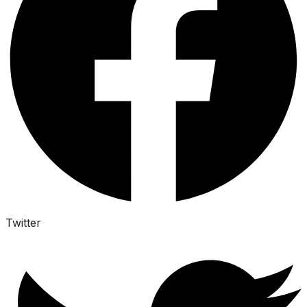
Twitter