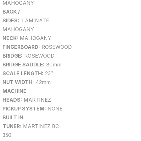
MAHOGANY
BACK /
SIDES:
LAMINATE
MAHOGANY
NECK:
MAHOGANY
FINGERBOARD:
ROSEWOOD
BRIDGE:
ROSEWOOD
BRIDGE SADDLE:
80mm
SCALE LENGTH:
23″
NUT WIDTH:
42mm
MACHINE
HEADS:
MARTINEZ
PICKUP SYSTEM:
NONE
BUILT IN
TUNER:
MARTINEZ BC-
350