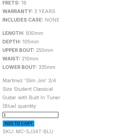
FRETS:
18
WARRANTY:
3 YEARS
INCLUDES CASE:
NONE
LENGTH:
930mm
DEPTH:
105mm
UPPER BOUT:
250mm
WAIST:
210mm
LOWER BOUT:
335mm
Martinez 'Slim Jim' 3/4
Size Student Classical
Guitar with Built In Tuner
(Blue) quantity
ADD TO CART
SKU:
MC-SJ34T-BLU