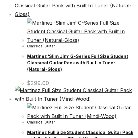
Classical Guitar
Martinez ‘Slim Jim’ G-Series Full Size Student
Classical Guitar Pack with Built In Tuner
(Natural-Gloss)
$
299.00
Classical Guitar
Martinez Full Size Student Classical Guitar Pack