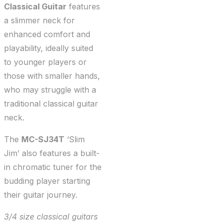
Classical Guitar
features
a slimmer neck for
enhanced comfort and
playability, ideally suited
to younger players or
those with smaller hands,
who may struggle with a
traditional classical guitar
neck.
The
MC-SJ34T
‘Slim
Jim’ also features a built-
in chromatic tuner for the
budding player starting
their guitar journey.
3/4 size classical guitars