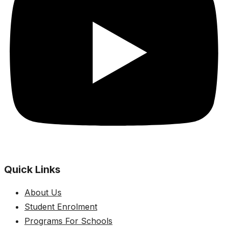
Quick Links
About Us
Student Enrolment
Programs For Schools