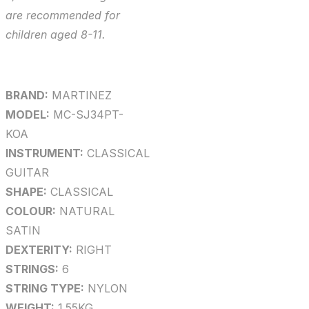
are recommended for
children aged 8-11.
BRAND:
MARTINEZ
MODEL:
MC-SJ34PT-
KOA
INSTRUMENT:
CLASSICAL
GUITAR
SHAPE:
CLASSICAL
COLOUR:
NATURAL
SATIN
DEXTERITY:
RIGHT
STRINGS:
6
STRING TYPE:
NYLON
WEIGHT:
1.55KG