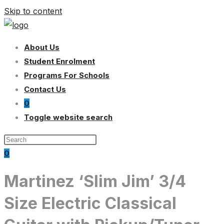
Skip to content
About Us
Student Enrolment
Programs For Schools
Contact Us
0
Toggle website search
0
Martinez ‘Slim Jim’ 3/4
Size Electric Classical