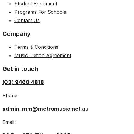
Student Enrolment
Programs For Schools
Contact Us
Company
Terms & Conditions
Music Tuition Agreement
Get in touch
(03) 9460 4818
Phone:
admin_mm@metromusic.net.au
Email: