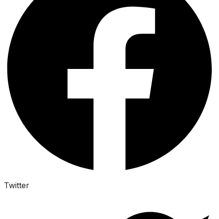
Twitter