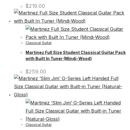
$
219.00
Classical Guitar
Martinez Full Size Student Classical Guitar Pack
with Built In Tuner (Mindi-Wood)
$
259.00
Classical Guitar