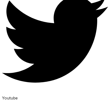
Youtube