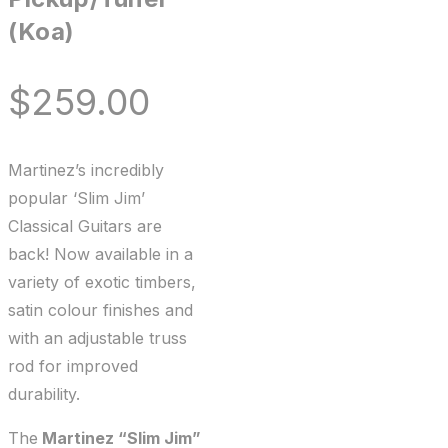
(Koa)
$
259.00
Martinez’s incredibly
popular ‘Slim Jim’
Classical Guitars are
back! Now available in a
variety of exotic timbers,
satin colour finishes and
with an adjustable truss
rod for improved
durability.
The
Martinez “Slim Jim”