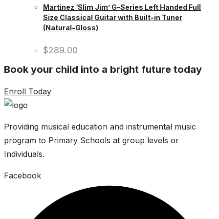
Martinez ‘Slim Jim’ G-Series Left Handed Full
Size Classical Guitar with Built-in Tuner
(Natural-Gloss)
$
289.00
Book your child into a bright future today
Enroll Today
Providing musical education and instrumental music
program to Primary Schools at group levels or
Individuals.
Facebook