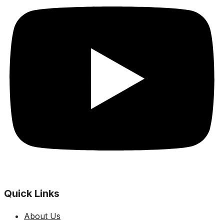
Quick Links
About Us