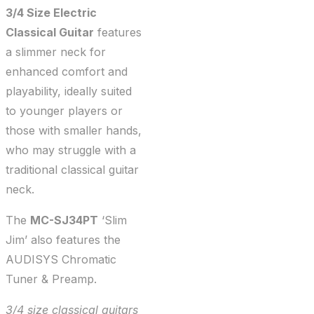
3/4 Size Electric
Classical Guitar
features
a slimmer neck for
enhanced comfort and
playability, ideally suited
to younger players or
those with smaller hands,
who may struggle with a
traditional classical guitar
neck.
The
MC-SJ34PT
‘Slim
Jim’ also features the
AUDISYS Chromatic
Tuner & Preamp.
3/4 size classical guitars