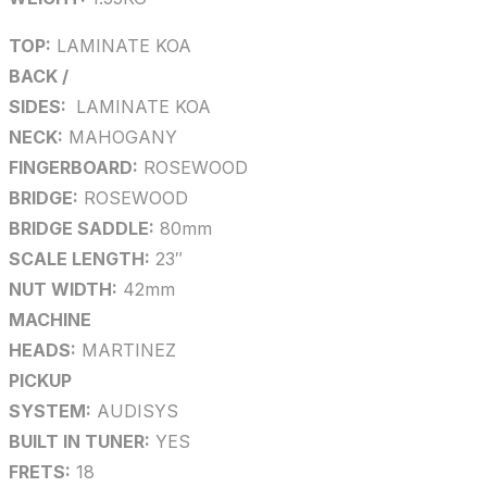
TOP:
LAMINATE KOA
BACK /
SIDES:
LAMINATE KOA
NECK:
MAHOGANY
FINGERBOARD:
ROSEWOOD
BRIDGE:
ROSEWOOD
BRIDGE SADDLE:
80mm
SCALE LENGTH:
23″
NUT WIDTH:
42mm
MACHINE
HEADS:
MARTINEZ
PICKUP
SYSTEM:
AUDISYS
BUILT IN TUNER:
YES
FRETS:
18