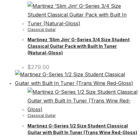
Classical Guitar
Martinez ‘Slim Jim’ G-Series 3/4 Size Student
Classical Guitar Pack with Built In Tuner
(Natural-Gloss)
$
279.00
Classical Guitar
Martinez G-Series 1/2 Size Student Classical
Guitar with Built In Tuner (Trans Wine Red-Gloss)