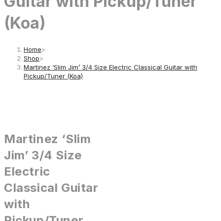
Guitar with Pickup/Tuner
(Koa)
Home
>
Shop
>
Martinez ‘Slim Jim’ 3/4 Size Electric Classical Guitar with
Pickup/Tuner (Koa)
Martinez ‘Slim
Jim’ 3/4 Size
Electric
Classical Guitar
with
Pickup/Tuner