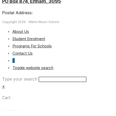
PO Box 874, Eltham, 3095
Postal Address:
Copyright 2026 - Metro Music School
About Us
Student Enrolment
Programs For Schools
Contact Us
0
Toggle website search
Type your search
×
Cart