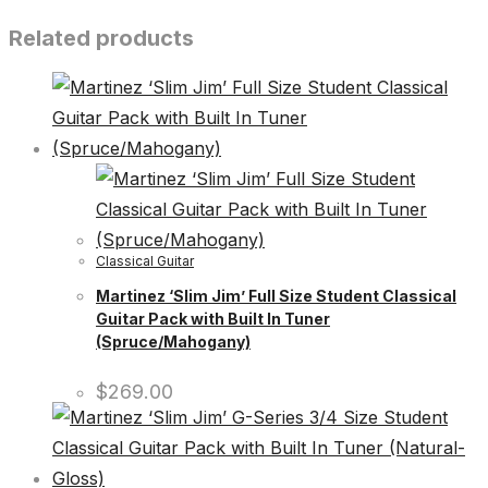
Related products
Classical Guitar
Martinez ‘Slim Jim’ Full Size Student Classical
Guitar Pack with Built In Tuner
(Spruce/Mahogany)
$
269.00