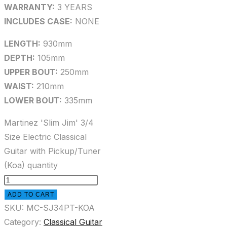
WARRANTY:
3 YEARS
INCLUDES CASE:
NONE
LENGTH:
930mm
DEPTH:
105mm
UPPER BOUT:
250mm
WAIST:
210mm
LOWER BOUT:
335mm
Martinez 'Slim Jim' 3/4
Size Electric Classical
Guitar with Pickup/Tuner
(Koa) quantity
ADD TO CART
SKU:
MC-SJ34PT-KOA
Category:
Classical Guitar