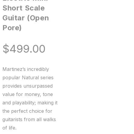
Short Scale
Guitar (Open
Pore)
$
499.00
Martinez’s incredibly
popular Natural series
provides unsurpassed
value for money, tone
and playability; making it
the perfect choice for
guitarists from all walks
of life.