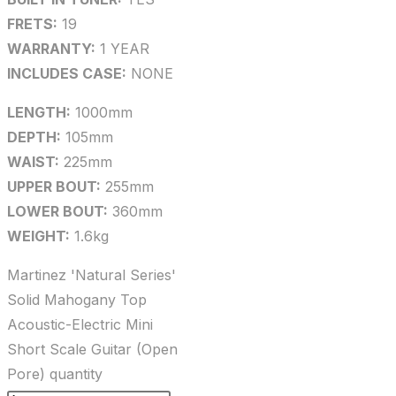
FRETS:
19
WARRANTY:
1 YEAR
INCLUDES CASE:
NONE
LENGTH:
1000mm
DEPTH:
105mm
WAIST:
225mm
UPPER BOUT:
255mm
LOWER BOUT:
360mm
WEIGHT:
1.6kg
Martinez 'Natural Series'
Solid Mahogany Top
Acoustic-Electric Mini
Short Scale Guitar (Open
Pore) quantity