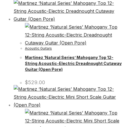
Acoustic Guitars
Martinez ‘Natural Series’ Mahogany Top 12-
String Acoustic-Electric Dreadnought Cutaway
Guitar (Open Pore)
$
529.00