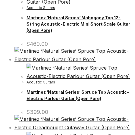
Acoustic Guitars
Martinez ‘Natural Series’ Mahogany Top 12-
String Acoustic-Electric Mini Short Scale Guitar
(Open Pore)
$
469.00
Acoustic Guitars
Martinez ‘Natural Series’ Spruce Top Acoustic-
Electric Parlour Guitar (Open Pore)
$
399.00