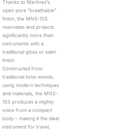
Thanks to Martinez’s
open pore “breathable”
finish, the MNS-15S
resonates and projects
significantly more than
instruments with a
traditional gloss or satin
finish.
Constructed from
traditional tone-woods,
using modern techniques
and materials, the MNS-
15S produces a mighty
voice from a compact
body – making it the ideal
instrument for travel,