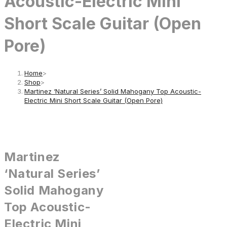
Acoustic-Electric Mini
Short Scale Guitar (Open
Pore)
Home
>
Shop
>
Martinez ‘Natural Series’ Solid Mahogany Top Acoustic-
Electric Mini Short Scale Guitar (Open Pore)
Martinez
‘Natural Series’
Solid Mahogany
Top Acoustic-
Electric Mini