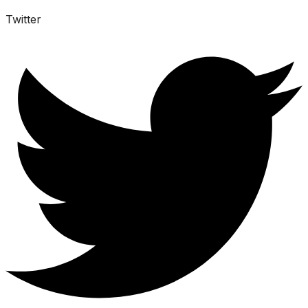
Twitter