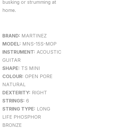
busking or strumming at
home.
BRAND:
MARTINEZ
MODEL:
MNS-15S-MOP
INSTRUMENT:
ACOUSTIC
GUITAR
SHAPE:
TS MINI
COLOUR:
OPEN PORE
NATURAL
DEXTERITY:
RIGHT
STRINGS:
6
STRING TYPE:
LONG
LIFE PHOSPHOR
BRONZE