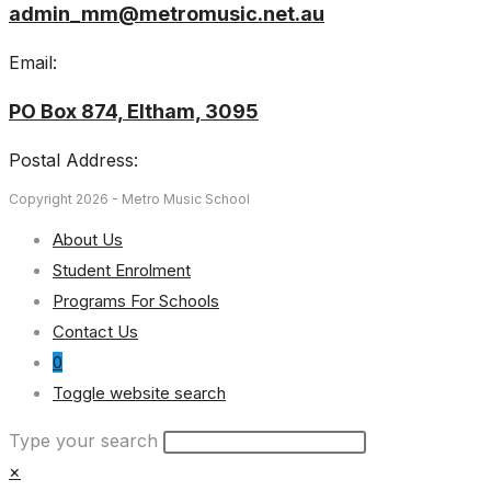
admin_mm@metromusic.net.au
Email:
PO Box 874, Eltham, 3095
Postal Address:
Copyright 2026 - Metro Music School
About Us
Student Enrolment
Programs For Schools
Contact Us
0
Toggle website search
Type your search
×