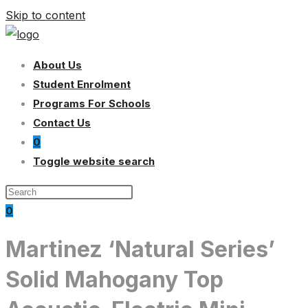
Skip to content
About Us
Student Enrolment
Programs For Schools
Contact Us
0
Toggle website search
0
Martinez ‘Natural Series’
Solid Mahogany Top