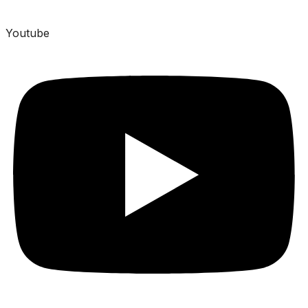
Youtube