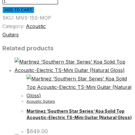
ADD TO CART
SKU:
MNS-15S-MOP
Category:
Acoustic
Guitars
Related products
Acoustic Guitars
Martinez ‘Southern Star Series’ Koa Solid Top
Acoustic-Electric TS-Mini Guitar (Natural Gloss)
$
849.00