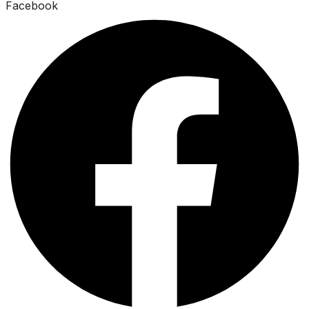
Facebook