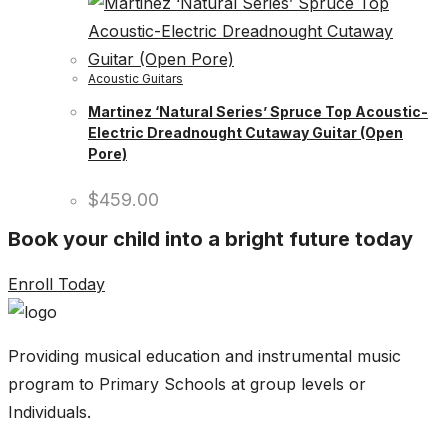
Acoustic Guitars
Martinez ‘Natural Series’ Spruce Top Acoustic-
Electric Dreadnought Cutaway Guitar (Open
Pore)
$
459.00
Book your child into a bright future today
Enroll Today
Providing musical education and instrumental music
program to Primary Schools at group levels or
Individuals.