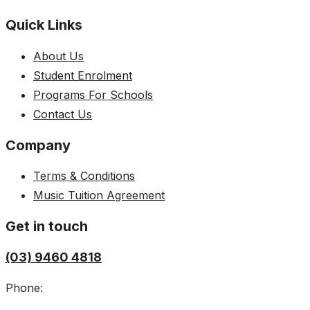
Quick Links
About Us
Student Enrolment
Programs For Schools
Contact Us
Company
Terms & Conditions
Music Tuition Agreement
Get in touch
(03) 9460 4818
Phone: