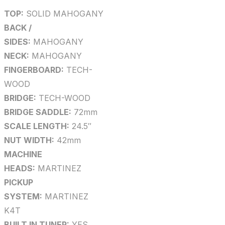
TOP:
SOLID MAHOGANY
BACK /
SIDES:
MAHOGANY
NECK:
MAHOGANY
FINGERBOARD:
TECH-
WOOD
BRIDGE:
TECH-WOOD
BRIDGE SADDLE:
72mm
SCALE LENGTH:
24.5″
NUT WIDTH:
42mm
MACHINE
HEADS:
MARTINEZ
PICKUP
SYSTEM:
MARTINEZ
K4T
BUILT IN TUNER:
YES