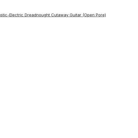
ustic-Electric Dreadnought Cutaway Guitar (Open Pore)