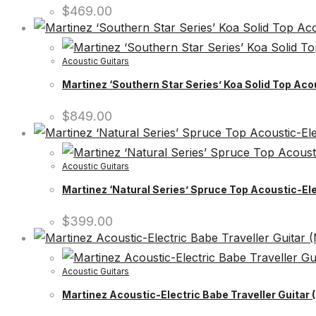
$
469.00
Acoustic Guitars
Martinez ‘Southern Star Series’ Koa Solid Top Aco
$
849.00
Acoustic Guitars
Martinez ‘Natural Series’ Spruce Top Acoustic-Ele
$
399.00
Acoustic Guitars
Martinez Acoustic-Electric Babe Traveller Guitar