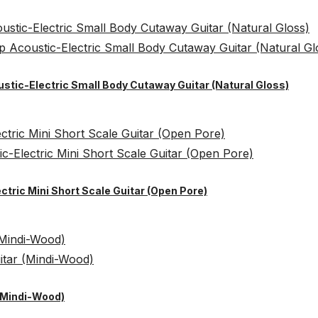
ustic-Electric Small Body Cutaway Guitar (Natural Gloss)
ctric Mini Short Scale Guitar (Open Pore)
 (Mindi-Wood)