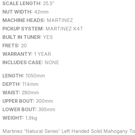
SCALE LENGTH:
25.5″
NUT WIDTH:
42mm
MACHINE HEADS:
MARTINEZ
PICKUP SYSTEM:
MARTINEZ K4T
BUILT IN TUNER:
YES
FRETS:
20
WARRANTY:
1 YEAR
INCLUDES CASE:
NONE
LENGTH:
1050mm
DEPTH:
114mm
WAIST:
280mm
UPPER BOUT:
300mm
LOWER BOUT:
395mm
WEIGHT:
1.9kg
Martinez 'Natural Series' Left Handed Solid Mahogany T