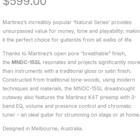
$
599.00
Martinez’s incredibly popular ‘Natural Series’ provides
unsurpassed value for money, tone and playability; maki
it the perfect choice for guitarists from all walks of life.
Thanks to Martinez’s open pore “breathable” finish,
the
MNDC-15SL
resonates and projects significantly more
than instruments with a traditional gloss or satin finish.
Constructed from traditional tone-woods, using modern
techniques and materials, the MNDC-15SL dreadnought
cutaway also features the Martinez K4T preamp with 3-
band EQ, volume and presence control and chromatic
tuner – an ideal guitar for strumming on stage or at home
Designed in Melbourne, Australia.