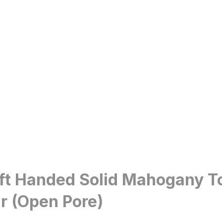
eft Handed Solid Mahogany T
r (Open Pore)