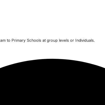
am to Primary Schools at group levels or Individuals.