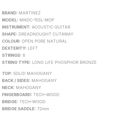
BRAND:
MARTINEZ
MODEL:
MNDC-15SL-MOP
INSTRUMENT:
ACOUSTIC GUITAR
SHAPE:
DREADNOUGHT CUTAWAY
COLOUR:
OPEN PORE NATURAL
DEXTERITY:
LEFT
STRINGS:
6
STRING TYPE:
LONG LIFE PHOSPHOR BRONZE
TOP:
SOLID MAHOGANY
BACK / SIDES:
MAHOGANY
NECK:
MAHOGANY
FINGERBOARD:
TECH-WOOD
BRIDGE:
TECH-WOOD
BRIDGE SADDLE:
72mm