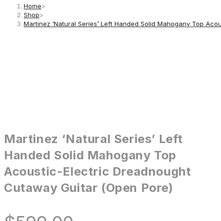
Home
>
Shop
>
Martinez ‘Natural Series’ Left Handed Solid Mahogany Top Aco
Martinez ‘Natural Series’ Left
Handed Solid Mahogany Top
Acoustic-Electric Dreadnought
Cutaway Guitar (Open Pore)