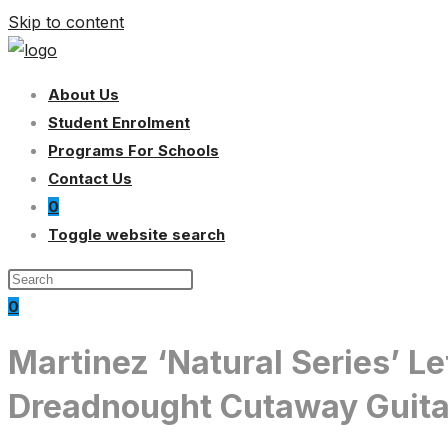
Skip to content
About Us
Student Enrolment
Programs For Schools
Contact Us
0
Toggle website search
0
Martinez ‘Natural Series’ L
Dreadnought Cutaway Guita