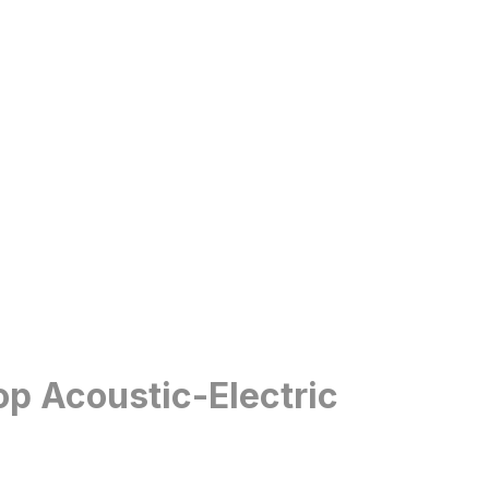
op Acoustic-Electric