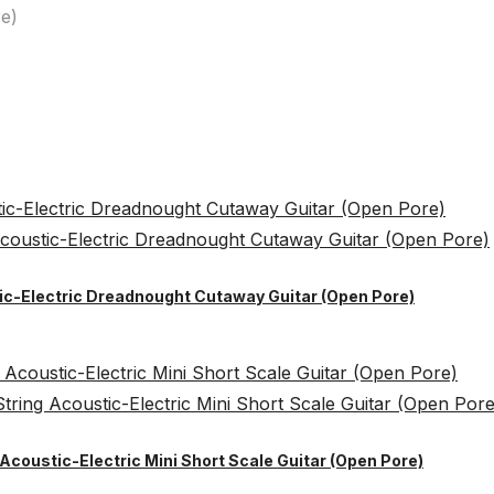
e)
tic-Electric Dreadnought Cutaway Guitar (Open Pore)
Acoustic-Electric Mini Short Scale Guitar (Open Pore)