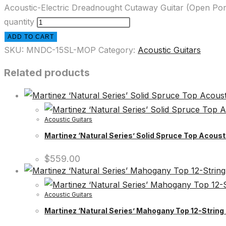
Acoustic-Electric Dreadnought Cutaway Guitar (Open Por
quantity
ADD TO CART
SKU:
MNDC-15SL-MOP
Category:
Acoustic Guitars
Related products
Acoustic Guitars
Martinez ‘Natural Series’ Solid Spruce Top Acous
$
559.00
Acoustic Guitars
Martinez ‘Natural Series’ Mahogany Top 12-String 