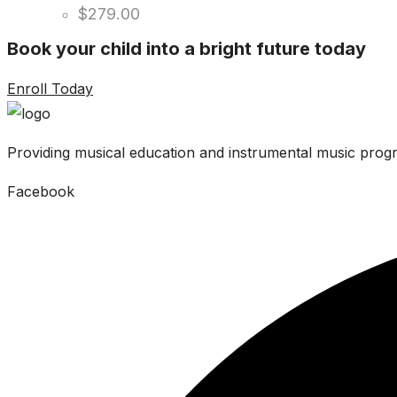
$
279.00
Book your child into a bright future today
Enroll Today
Providing musical education and instrumental music progr
Facebook