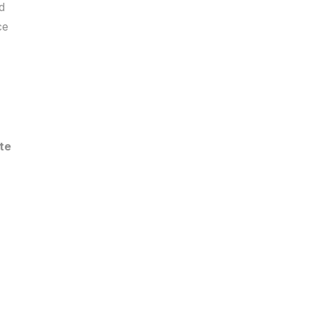
d
ce
te