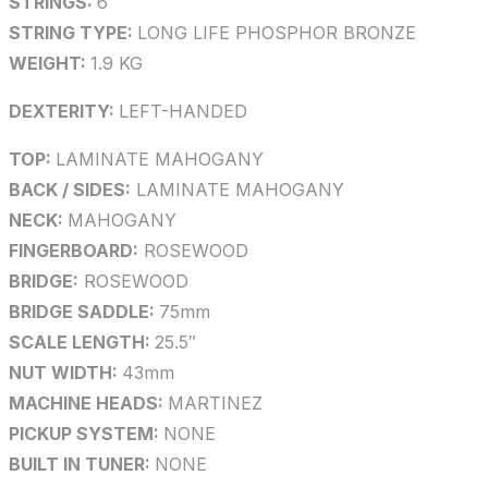
STRINGS:
6
STRING TYPE:
LONG LIFE PHOSPHOR BRONZE
WEIGHT:
1.9 KG
DEXTERITY:
LEFT-HANDED
TOP:
LAMINATE MAHOGANY
BACK / SIDES:
LAMINATE MAHOGANY
NECK:
MAHOGANY
FINGERBOARD:
ROSEWOOD
BRIDGE:
ROSEWOOD
BRIDGE SADDLE:
75mm
SCALE LENGTH:
25.5″
NUT WIDTH:
43mm
MACHINE HEADS:
MARTINEZ
PICKUP SYSTEM:
NONE
BUILT IN TUNER:
NONE