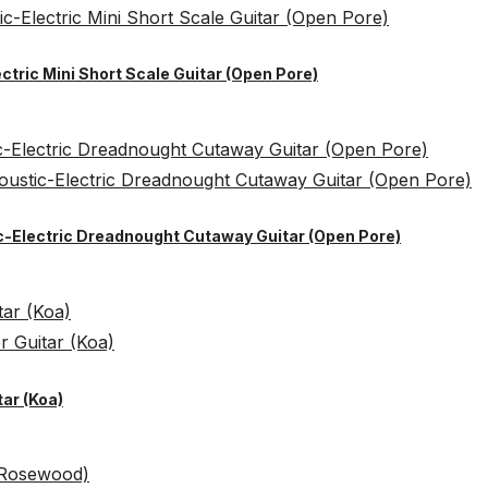
ctric Mini Short Scale Guitar (Open Pore)
ic-Electric Dreadnought Cutaway Guitar (Open Pore)
ar (Koa)