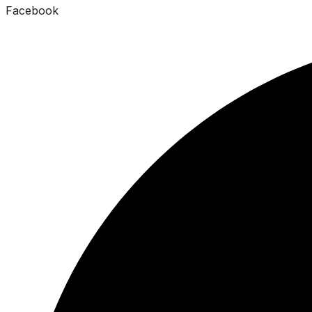
Facebook