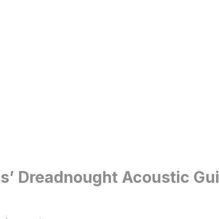
ies’ Dreadnought Acoustic Gu