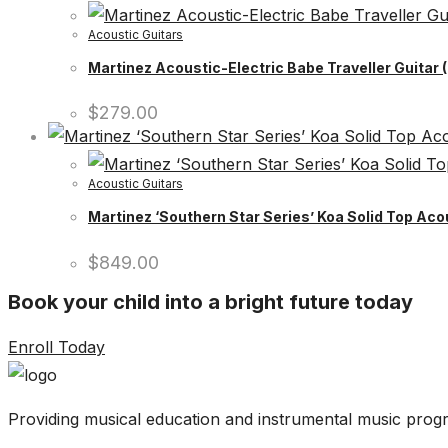
Acoustic Guitars
Martinez Acoustic-Electric Babe Traveller Guitar
$
279.00
Acoustic Guitars
Martinez ‘Southern Star Series’ Koa Solid Top Aco
$
849.00
Book your child into a bright future today
Enroll Today
Providing musical education and instrumental music progr