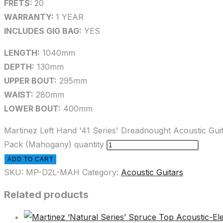
FRETS:
20
WARRANTY:
1 YEAR
INCLUDES GIG BAG:
YES
LENGTH:
1040mm
DEPTH:
130mm
UPPER BOUT:
295mm
WAIST:
280mm
LOWER BOUT:
400mm
Martinez Left Hand '41 Series' Dreadnought Acoustic Gui
Pack (Mahogany) quantity
ADD TO CART
SKU:
MP-D2L-MAH
Category:
Acoustic Guitars
Related products