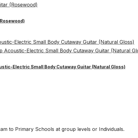
 (Rosewood)
ustic-Electric Small Body Cutaway Guitar (Natural Gloss)
am to Primary Schools at group levels or Individuals.