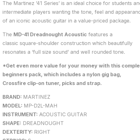
The Martinez ’41 Series’ is an ideal choice for students an
intermediate players wanting the tone, feel and appearan
of an iconic acoustic guitar in a value-priced package.
The
MD-41 Dreadnought Acoustic
features a
classic square-shoulder construction which beautifully
resonates a ‘full size sound’ and well rounded tone.
*Get even more value for your money with this comple
beginners pack, which includes a nylon gig bag,
Crossfire clip-on tuner, picks and strap.
BRAND:
MARTINEZ
MODEL:
MP-D2L-MAH
INSTRUMENT:
ACOUSTIC GUITAR
SHAPE:
DREADNOUGHT
DEXTERITY:
RIGHT