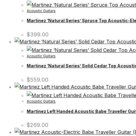
Acoustic Guitars
Martinez ‘Natural Series’ Spruce Top Acoustic-Ele
$
399.00
Acoustic Guitars
Martinez ‘Natural Series’ Solid Cedar Top Acoust
$
559.00
Acoustic Guitars
Martinez Left Handed Acoustic Babe Traveller Guit
$
269.00