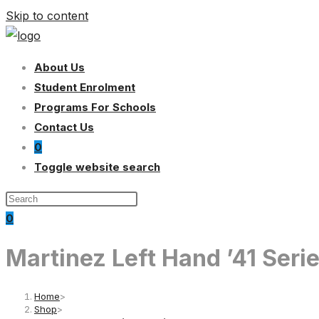
Skip to content
About Us
Student Enrolment
Programs For Schools
Contact Us
0
Toggle website search
0
Martinez Left Hand ’41 Ser
Home
>
Shop
>