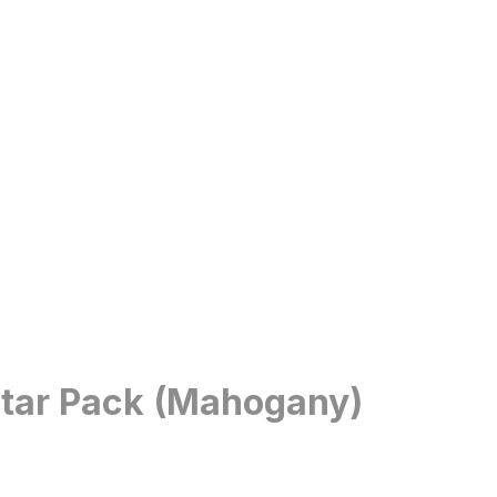
itar Pack (Mahogany)