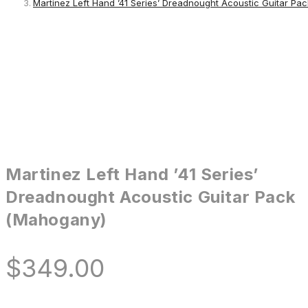
Martinez Left Hand ’41 Series’ Dreadnought Acoustic Guitar Pa
Martinez Left Hand ’41 Series’
Dreadnought Acoustic Guitar Pack
(Mahogany)
$
349.00