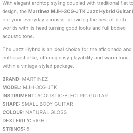
With elegant archtop styling coupled with traditional flat t
design, the
Martinez MJH-3CG-JTK Jazz Hybrid Guitar
not your everyday acoustic, providing the best of both
worlds with its head turning good looks and full bodied
acoustic tone.
The Jazz Hybrid is an ideal choice for the aficionado and
enthusiast alike, offering easy playability and warm tone,
within a vintage-styled package.
BRAND:
MARTINEZ
MODEL:
MJH-3CG-JTK
INSTRUMENT:
ACOUSTIC-ELECTRIC GUITAR
SHAPE:
SMALL BODY GUITAR
COLOUR:
NATURAL GLOSS
DEXTERITY:
RIGHT
STRINGS:
6