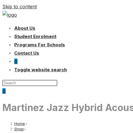
Skip to content
About Us
Student Enrolment
Programs For Schools
Contact Us
0
Toggle website search
0
Martinez Jazz Hybrid Acous
Home
>
Shop
>