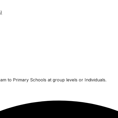
am to Primary Schools at group levels or Individuals.