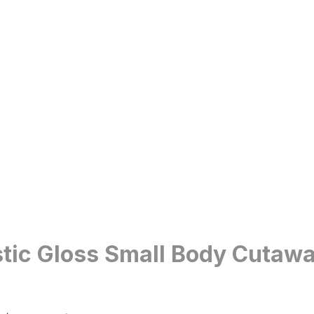
tic Gloss Small Body Cutawa