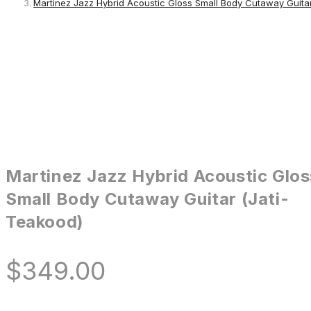
Martinez Jazz Hybrid Acoustic Gloss Small Body Cutaway Guitar
Martinez Jazz Hybrid Acoustic Glos
Small Body Cutaway Guitar (Jati-
Teakood)
$
349.00