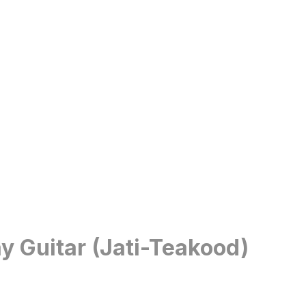
y Guitar (Jati-Teakood)