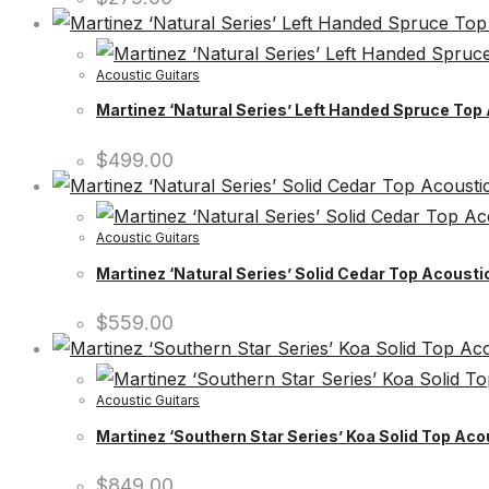
Acoustic Guitars
Martinez ‘Natural Series’ Left Handed Spruce Top
$
499.00
Acoustic Guitars
Martinez ‘Natural Series’ Solid Cedar Top Acoust
$
559.00
Acoustic Guitars
Martinez ‘Southern Star Series’ Koa Solid Top Aco
$
849.00