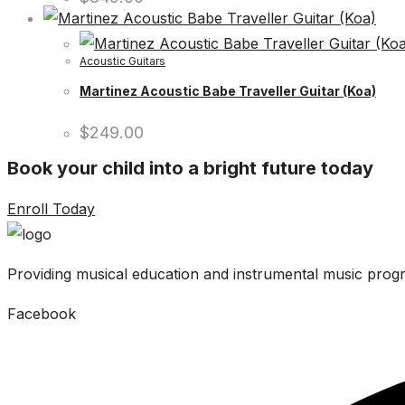
Acoustic Guitars
Martinez Acoustic Babe Traveller Guitar (Koa)
$
249.00
Book your child into a bright future today
Enroll Today
Providing musical education and instrumental music progr
Facebook