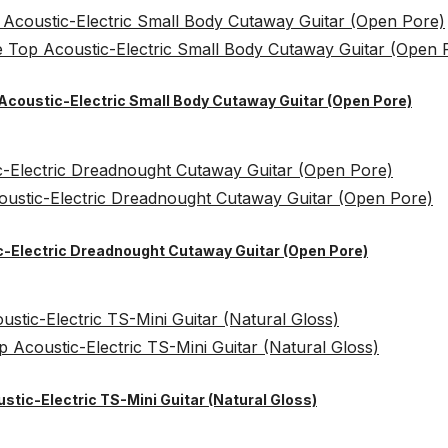
 Acoustic-Electric Small Body Cutaway Guitar (Open Pore)
ic-Electric Dreadnought Cutaway Guitar (Open Pore)
ustic-Electric TS-Mini Guitar (Natural Gloss)