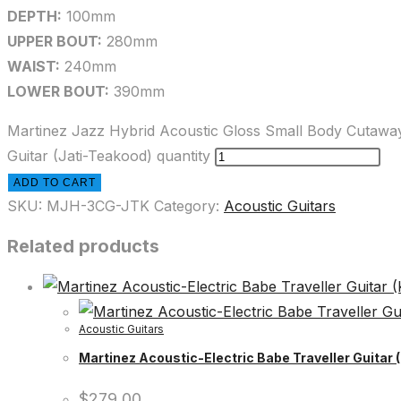
DEPTH:
100mm
UPPER BOUT:
280mm
WAIST:
240mm
LOWER BOUT:
390mm
Martinez Jazz Hybrid Acoustic Gloss Small Body Cutawa
Guitar (Jati-Teakood) quantity
ADD TO CART
SKU:
MJH-3CG-JTK
Category:
Acoustic Guitars
Related products
Acoustic Guitars
Martinez Acoustic-Electric Babe Traveller Guitar 
$
279.00