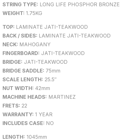
STRING TYPE:
LONG LIFE PHOSPHOR BRONZE
WEIGHT:
1.75KG
TOP:
LAMINATE JATI-TEAKWOOD
BACK / SIDES:
LAMINATE JATI-TEAKWOOD
NECK:
MAHOGANY
FINGERBOARD:
JATI-TEAKWOOD
BRIDGE:
JATI-TEAKWOOD
BRIDGE SADDLE:
75mm
SCALE LENGTH:
25.5″
NUT WIDTH:
42mm
MACHINE HEADS:
MARTINEZ
FRETS:
22
WARRANTY:
1 YEAR
INCLUDES CASE:
NO
LENGTH:
1045mm