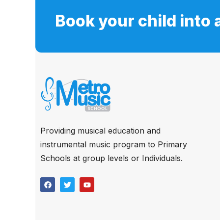
Book your child into 
Providing musical education and
instrumental music program to Primary
Schools at group levels or Individuals.