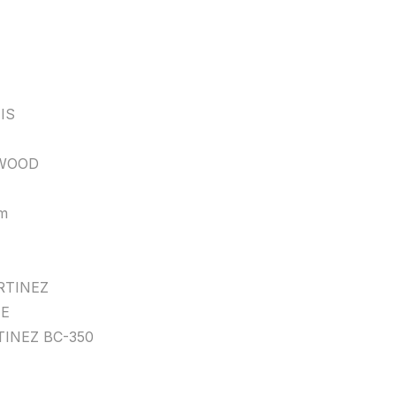
IS
WOOD
m
TINEZ
E
INEZ BC-350