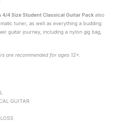
.
 4/4 Size Student Classical Guitar Pack
also
omatic tuner, as well as everything a budding
heir guitar journey, including a nylon gig bag,
tars are recommended for ages 12+.
L
CAL GUITAR
LOSS