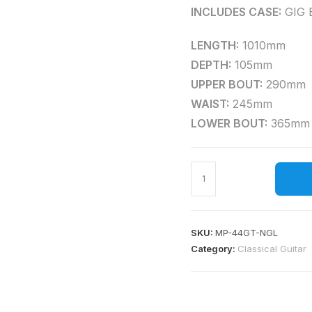
INCLUDES CASE:
GIG 
LENGTH:
1010mm
DEPTH:
105mm
UPPER BOUT:
290mm
WAIST:
245mm
LOWER BOUT:
365mm
SKU:
MP-44GT-NGL
Category:
Classical Guitar