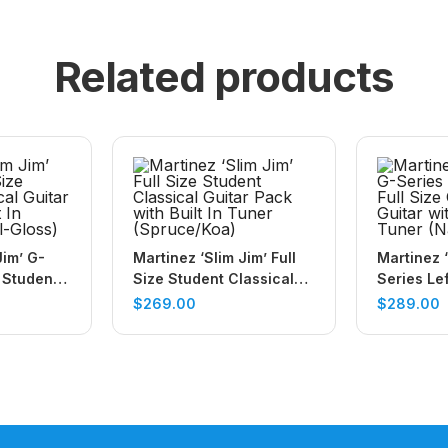
Related products
Jim’ G-
Martinez ‘Slim Jim’ Full
Martinez ‘
 Student
Size Student Classical
Series Le
r Pack
Guitar Pack with Built In
Size Class
$
269.00
$
289.00
ner
Tuner (Spruce/Koa)
with Built
(Natural-