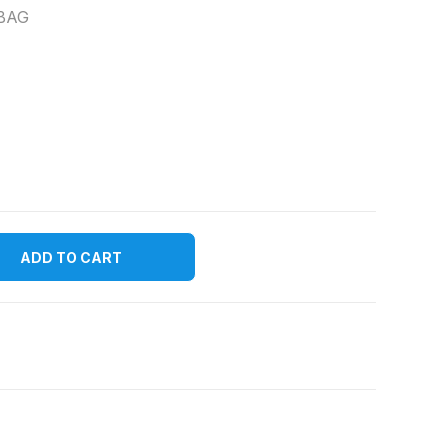
BAG
ADD TO CART