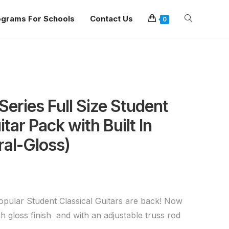
ograms For Schools
Contact Us
0
eries Full Size Student
itar Pack with Built In
ral-Gloss)
popular Student Classical Guitars are back! Now
igh gloss finish and with an adjustable truss rod