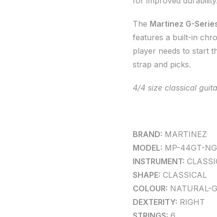
for improved durability
The
Martinez G-Series
features a built-in chr
player needs to start t
strap and picks.
4/4 size classical gui
BRAND:
MARTINEZ
MODEL:
MP-44GT-NG
INSTRUMENT:
CLASSI
SHAPE:
CLASSICAL
COLOUR:
NATURAL-G
DEXTERITY:
RIGHT
STRINGS:
6