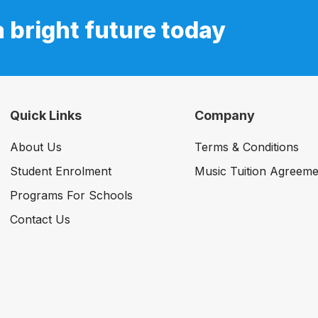
a bright future today
Quick Links
Company
About Us
Terms & Conditions
Student Enrolment
Music Tuition Agreeme
Programs For Schools
Contact Us