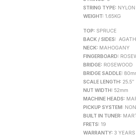
STRING TYPE:
NYLON
WEIGHT:
1.65KG
TOP:
SPRUCE
BACK / SIDES:
AGATH
NECK:
MAHOGANY
FINGERBOARD:
ROSE
BRIDGE:
ROSEWOOD
BRIDGE SADDLE:
80m
SCALE LENGTH:
25.5″
NUT WIDTH:
52mm
MACHINE HEADS:
MAR
PICKUP SYSTEM:
NON
BUILT IN TUNER:
MART
FRETS:
19
WARRANTY:
3 YEARS