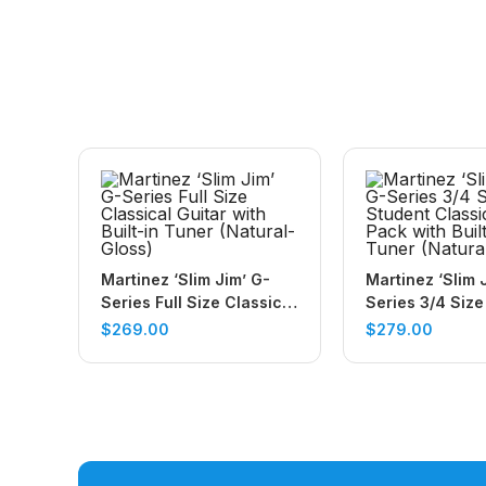
Martinez ‘Slim Jim’ G-
Martinez ‘Slim 
Series Full Size Classical
Series 3/4 Size
Guitar with Built-in Tuner
Classical Guita
$
269.00
$
279.00
(Natural-Gloss)
with Built In Tu
(Natural-Gloss)