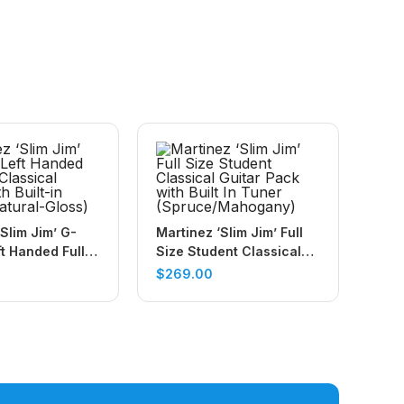
Slim Jim’ G-
Martinez ‘Slim Jim’ Full
ft Handed Full
Size Student Classical
ical Guitar
Guitar Pack with Built In
$
269.00
-in Tuner
Tuner
Gloss)
(Spruce/Mahogany)