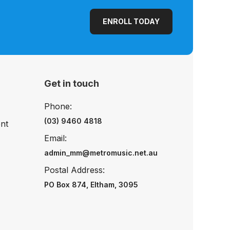
ENROLL TODAY
Get in touch
Phone:
(03) 9460 4818
nt
Email:
admin_mm@metromusic.net.au
Postal Address:
PO Box 874, Eltham, 3095