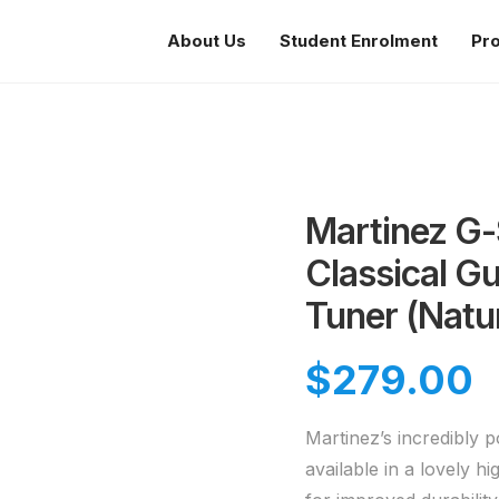
About Us
Student Enrolment
Pr
Martinez G-S
Classical Gu
Tuner (Natu
$
279.00
Martinez’s incredibly 
available in a lovely h