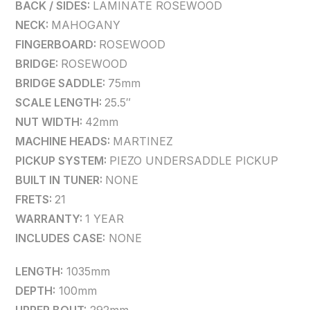
BACK / SIDES:
LAMINATE ROSEWOOD
NECK:
MAHOGANY
FINGERBOARD:
ROSEWOOD
BRIDGE:
ROSEWOOD
BRIDGE SADDLE:
75mm
SCALE LENGTH:
25.5″
NUT WIDTH:
42mm
MACHINE HEADS:
MARTINEZ
PICKUP SYSTEM:
PIEZO UNDERSADDLE PICKUP
BUILT IN TUNER:
NONE
FRETS:
21
WARRANTY:
1 YEAR
INCLUDES CASE:
NONE
LENGTH:
1035mm
DEPTH:
100mm