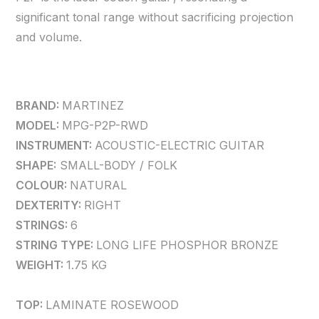
significant tonal range without sacrificing projection
and volume.
BRAND:
MARTINEZ
MODEL:
MPG-P2P-RWD
INSTRUMENT:
ACOUSTIC-ELECTRIC GUITAR
SHAPE:
SMALL-BODY / FOLK
COLOUR:
NATURAL
DEXTERITY:
RIGHT
STRINGS:
6
STRING TYPE:
LONG LIFE PHOSPHOR BRONZE
WEIGHT:
1.75 KG
TOP:
LAMINATE ROSEWOOD