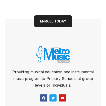
Book your child into a
bright future today
ENROLL TODAY
Providing musical education and instrumental
music program to Primary Schools at group
levels or Individuals.