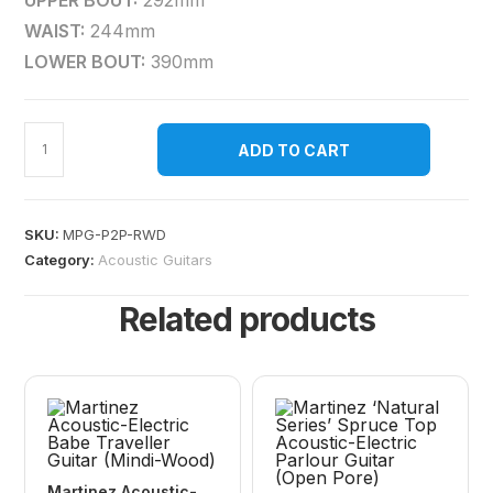
UPPER BOUT:
292mm
WAIST:
244mm
LOWER BOUT:
390mm
ADD TO CART
SKU:
MPG-P2P-RWD
Category:
Acoustic Guitars
Related products
Martinez Acoustic-