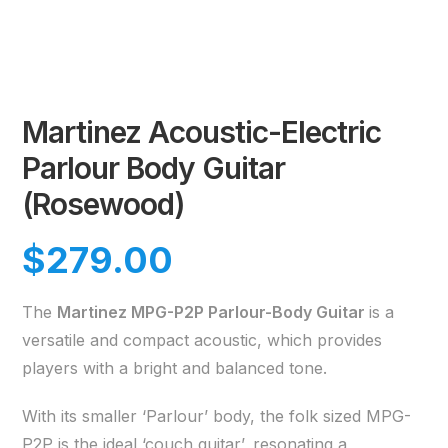
Martinez Acoustic-Electric
Parlour Body Guitar
(Rosewood)
$
279.00
The
Martinez MPG-P2P Parlour-Body Guitar
is a
versatile and compact acoustic, which provides
players with a bright and balanced tone.
With its smaller ‘Parlour’ body, the folk sized MPG-
P2P is the ideal ‘couch guitar’, resonating a