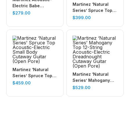
Martinez ‘Natural
Electric Babe
Series’ Spruce Top
Traveller Guitar
$
279.00
Acoustic-Electric
$
399.00
(Mindi-Wood)
Parlour Guitar (Open
Pore)
Martinez ‘Natural
Martinez ‘Natural
Series’ Spruce Top
Series’ Mahogany
Acoustic-Electric
$
459.00
Top 12-String
$
529.00
Small Body Cutaway
Acoustic-Electric
Guitar (Open Pore)
Dreadnought
Cutaway Guitar
(Open Pore)