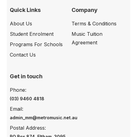
Quick Links
Company
About Us
Terms & Conditions
Student Enrolment
Music Tuition
Agreement
Programs For Schools
Contact Us
Get in touch
Phone:
(03) 9460 4818
Email:
admin_mm@metromusic.net.au
Postal Address:
PO Box 874, Eltham, 3095