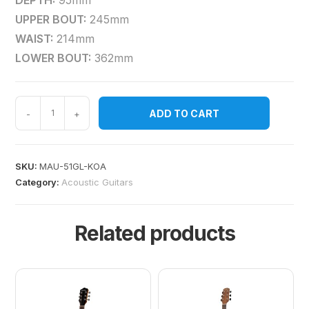
DEPTH:
95mm
UPPER BOUT:
245mm
WAIST:
214mm
LOWER BOUT:
362mm
ADD TO CART
-
+
SKU:
MAU-51GL-KOA
Category:
Acoustic Guitars
Related products