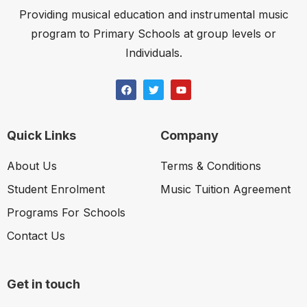
Providing musical education and instrumental music
program to Primary Schools at group levels or
Individuals.
Quick Links
Company
About Us
Terms & Conditions
Student Enrolment
Music Tuition Agreement
Programs For Schools
Contact Us
Get in touch