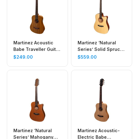
Martinez Acoustic
Martinez ‘Natural
Babe Traveller Guitar
Series’ Solid Spruce
(Koa)
Top Acoustic-Electric
$
249.00
$
559.00
Dreadnought
Cutaway Guitar
(Open Pore)
Martinez ‘Natural
Martinez Acoustic-
Series’ Mahogany
Electric Babe