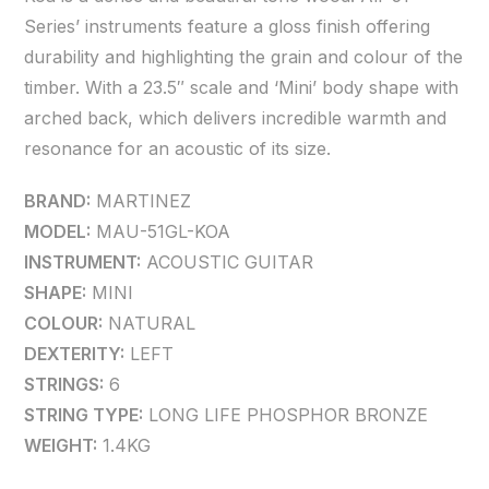
Series’ instruments feature a gloss finish offering
durability and highlighting the grain and colour of the
timber. With a 23.5″ scale and ‘Mini’ body shape with
arched back, which delivers incredible warmth and
resonance for an acoustic of its size.
BRAND:
MARTINEZ
MODEL:
MAU-51GL-KOA
INSTRUMENT:
ACOUSTIC GUITAR
SHAPE:
MINI
COLOUR:
NATURAL
DEXTERITY:
LEFT
STRINGS:
6
STRING TYPE:
LONG LIFE PHOSPHOR BRONZE
WEIGHT:
1.4KG