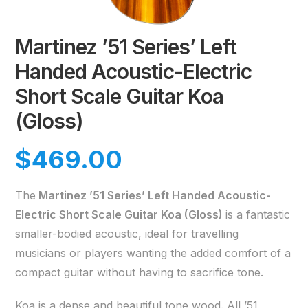
Martinez ’51 Series’ Left
Handed Acoustic-Electric
Short Scale Guitar Koa
(Gloss)
$
469.00
The
Martinez ’51 Series’ Left Handed Acoustic-
Electric Short Scale Guitar Koa (Gloss)
is a fantastic
smaller-bodied acoustic, ideal for travelling
musicians or players wanting the added comfort of a
compact guitar without having to sacrifice tone.
Koa is a dense and beautiful tone wood. All ’51