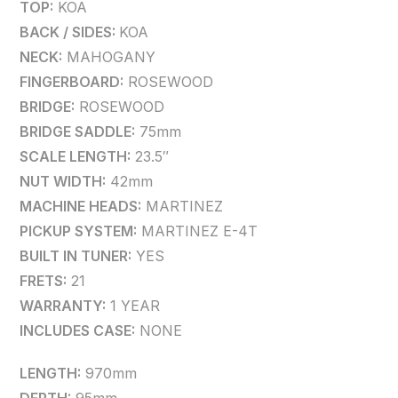
TOP:
KOA
BACK / SIDES:
KOA
NECK:
MAHOGANY
FINGERBOARD:
ROSEWOOD
BRIDGE:
ROSEWOOD
BRIDGE SADDLE:
75mm
SCALE LENGTH:
23.5″
NUT WIDTH:
42mm
MACHINE HEADS:
MARTINEZ
PICKUP SYSTEM:
MARTINEZ E-4T
BUILT IN TUNER:
YES
FRETS:
21
WARRANTY:
1 YEAR
INCLUDES CASE:
NONE
LENGTH:
970mm