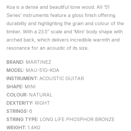
Koa is a dense and beautiful tone wood. All ’51
Series’ instruments feature a gloss finish offering
durability and highlighting the grain and colour of the
timber. With a 23.5″ scale and ‘Mini’ body shape with
arched back, which delivers incredible warmth and
resonance for an acoustic of its size.
BRAND:
MARTINEZ
MODEL:
MAU-51G-KOA
INSTRUMENT:
ACOUSTIC GUITAR
SHAPE:
MINI
COLOUR:
NATURAL
DEXTERITY:
RIGHT
STRINGS:
6
STRING TYPE:
LONG LIFE PHOSPHOR BRONZE
WEIGHT:
1.4KG