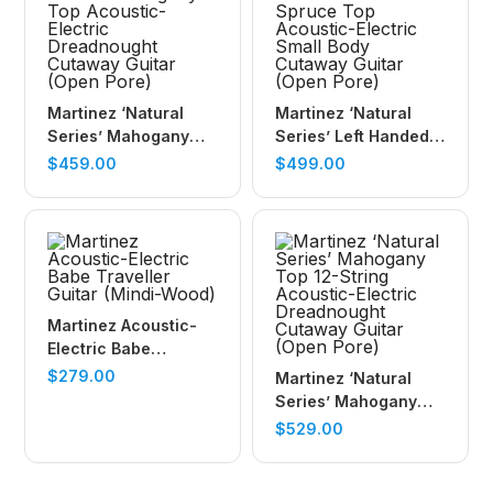
Martinez ‘Natural
Martinez ‘Natural
Series’ Mahogany
Series’ Left Handed
Top Acoustic-Electric
Spruce Top
$
459.00
$
499.00
Dreadnought
Acoustic-Electric
Cutaway Guitar
Small Body Cutaway
(Open Pore)
Guitar (Open Pore)
Martinez Acoustic-
Electric Babe
Traveller Guitar
$
279.00
Martinez ‘Natural
(Mindi-Wood)
Series’ Mahogany
Top 12-String
$
529.00
Acoustic-Electric
Dreadnought