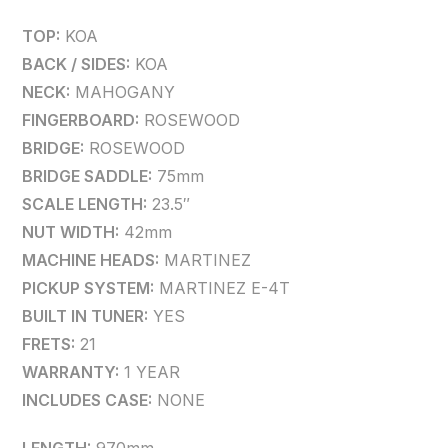
TOP:
KOA
BACK / SIDES:
KOA
NECK:
MAHOGANY
FINGERBOARD:
ROSEWOOD
BRIDGE:
ROSEWOOD
BRIDGE SADDLE:
75mm
SCALE LENGTH:
23.5″
NUT WIDTH:
42mm
MACHINE HEADS:
MARTINEZ
PICKUP SYSTEM:
MARTINEZ E-4T
BUILT IN TUNER:
YES
FRETS:
21
WARRANTY:
1 YEAR
INCLUDES CASE:
NONE