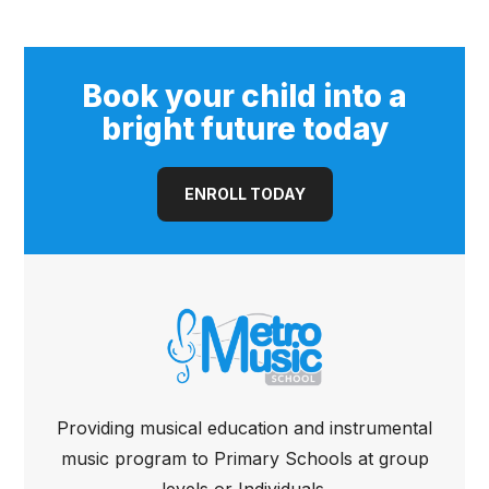
Cutaway Guitar
(Open Pore)
Book your child into a
bright future today
ENROLL TODAY
Providing musical education and instrumental
music program to Primary Schools at group