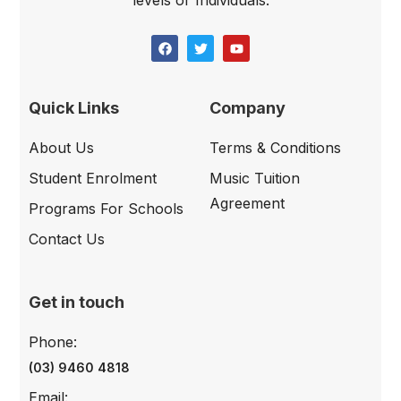
levels or Individuals.
Quick Links
Company
About Us
Terms & Conditions
Student Enrolment
Music Tuition
Agreement
Programs For Schools
Contact Us
Get in touch
Phone:
(03) 9460 4818
Email: