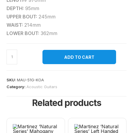
LENGTH:
970mm
DEPTH:
95mm
UPPER BOUT:
245mm
WAIST:
214mm
LOWER BOUT:
362mm
ADD TO CART
SKU:
MAU-51G-KOA
Category:
Acoustic Guitars
Related products