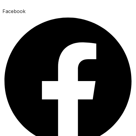
Facebook