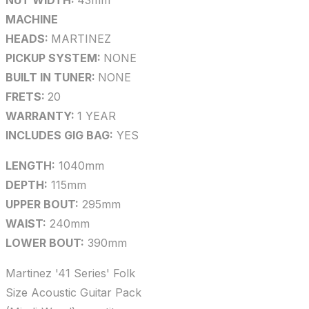
NUT WIDTH:
43mm
MACHINE
HEADS:
MARTINEZ
PICKUP SYSTEM:
NONE
BUILT IN TUNER:
NONE
FRETS:
20
WARRANTY:
1 YEAR
INCLUDES GIG BAG:
YES
LENGTH:
1040mm
DEPTH:
115mm
UPPER BOUT:
295mm
WAIST:
240mm
LOWER BOUT:
390mm
Martinez '41 Series' Folk
Size Acoustic Guitar Pack