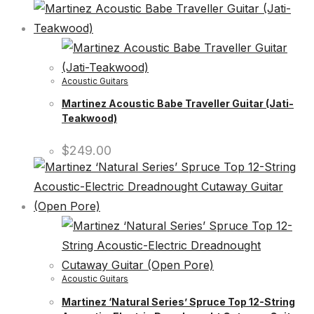
Acoustic Guitars
Martinez Acoustic Babe Traveller Guitar (Jati-
Teakwood)
$
249.00
Acoustic Guitars
Martinez ‘Natural Series’ Spruce Top 12-String