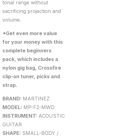
tonal range without
sacrificing projection and
volume.
*Get even more value
for your money with this
complete beginners
pack, which includes a
nylon gig bag, Crossfire
clip-on tuner, picks and
strap.
BRAND:
MARTINEZ
MODEL:
MP-F2-MWD
INSTRUMENT:
ACOUSTIC
GUITAR
SHAPE:
SMALL-BODY /