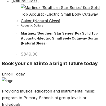
Acoustic Guitars
Martinez ‘Southern Star Series’ Koa Solid Top
Acoustic-Electric Small Body Cutaway Guitar
(Natural Gloss)
$
849.00
Book your child into a bright future today
Enroll Today
Providing musical education and instrumental music
program to Primary Schools at group levels or
Individuals.