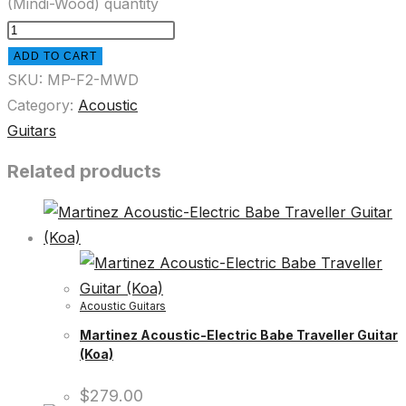
(Mindi-Wood) quantity
ADD TO CART
SKU:
MP-F2-MWD
Category:
Acoustic
Guitars
Related products
Acoustic Guitars
Martinez Acoustic-Electric Babe Traveller Guitar
(Koa)
$
279.00