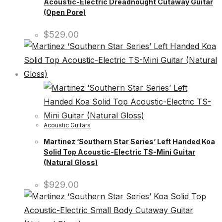
Acoustic-Electric Dreadnought Cutaway Guitar
(Open Pore)
$
529.00
Acoustic Guitars
Martinez ‘Southern Star Series’ Left Handed Koa
Solid Top Acoustic-Electric TS-Mini Guitar
(Natural Gloss)
$
929.00