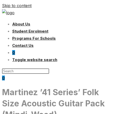
Skip to content
About Us
Student Enrolment
Programs For Schools
Contact Us
0
Toggle website search
0
Martinez ’41 Series’ Folk
Size Acoustic Guitar Pack