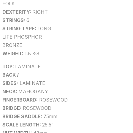
FOLK
DEXTERITY:
RIGHT
STRINGS:
6
STRING TYPE:
LONG
LIFE PHOSPHOR
BRONZE
WEIGHT:
1.8 KG
TOP:
LAMINATE
BACK /
SIDES:
LAMINATE
NECK:
MAHOGANY
FINGERBOARD:
ROSEWOOD
BRIDGE:
ROSEWOOD
BRIDGE SADDLE:
75mm
SCALE LENGTH:
25.5″