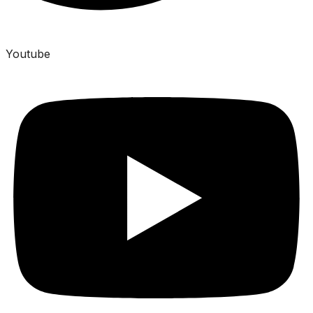
Youtube