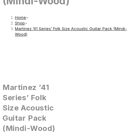
(Mindi-Wood)
Home
>
Shop
>
Martinez ’41 Series’ Folk Size Acoustic Guitar Pack (Mindi-
Wood)
Martinez ’41
Series’ Folk
Size Acoustic
Guitar Pack
(Mindi-Wood)