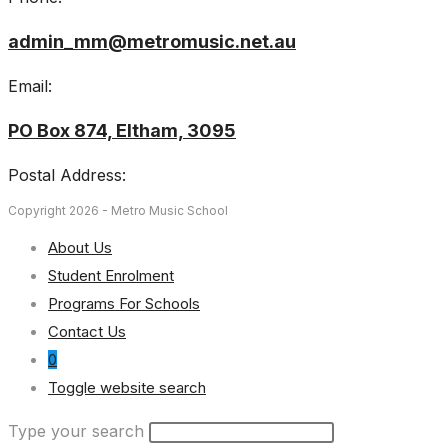
admin_mm@metromusic.net.au
Email:
PO Box 874, Eltham, 3095
Postal Address:
Copyright 2026 - Metro Music School
About Us
Student Enrolment
Programs For Schools
Contact Us
0
Toggle website search
Type your search