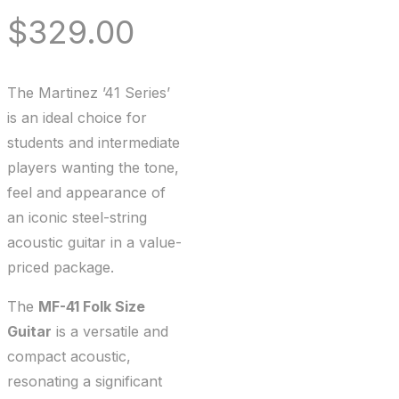
$
329.00
The Martinez ’41 Series’
is an ideal choice for
students and intermediate
players wanting the tone,
feel and appearance of
an iconic steel-string
acoustic guitar in a value-
priced package.
The
MF-41 Folk Size
Guitar
is a versatile and
compact acoustic,
resonating a significant