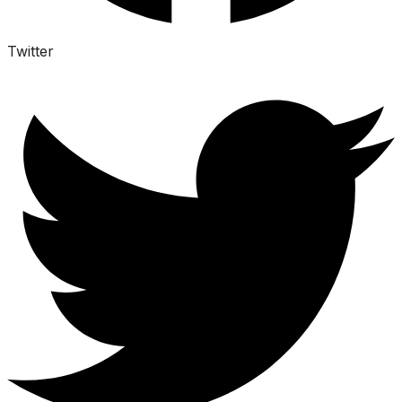
Twitter