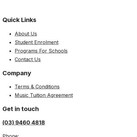
Quick Links
About Us
Student Enrolment
Programs For Schools
Contact Us
Company
Terms & Conditions
Music Tuition Agreement
Get in touch
(03) 9460 4818
Phone: