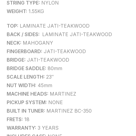
STRING TYPE:
NYLON
WEIGHT:
1.55KG
TOP:
LAMINATE JATI-TEAKWOOD
BACK / SIDES:
LAMINATE JATI-TEAKWOOD
NECK:
MAHOGANY
FINGERBOARD:
JATI-TEAKWOOD
BRIDGE:
JATI-TEAKWOOD
BRIDGE SADDLE:
80mm
SCALE LENGTH:
23″
NUT WIDTH:
45mm
MACHINE HEADS:
MARTINEZ
PICKUP SYSTEM:
NONE
BUILT IN TUNER:
MARTINEZ BC-350
FRETS:
18
WARRANTY:
3 YEARS