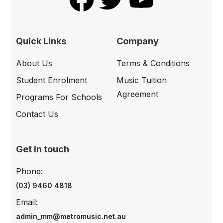
Quick Links
Company
About Us
Terms & Conditions
Student Enrolment
Music Tuition
Agreement
Programs For Schools
Contact Us
Get in touch
Phone:
(03) 9460 4818
Email:
admin_mm@metromusic.net.au