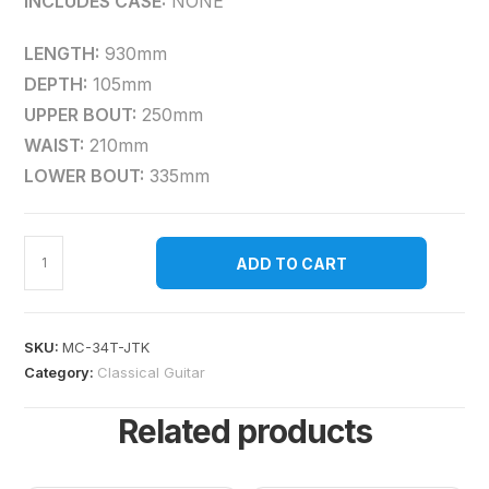
INCLUDES CASE:
NONE
LENGTH:
930mm
DEPTH:
105mm
UPPER BOUT:
250mm
WAIST:
210mm
LOWER BOUT:
335mm
ADD TO CART
SKU:
MC-34T-JTK
Category:
Classical Guitar
Related products