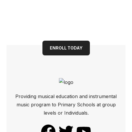
Book your child into a
bright future today
ENROLL TODAY
Providing musical education and instrumental
music program to Primary Schools at group
levels or Individuals.