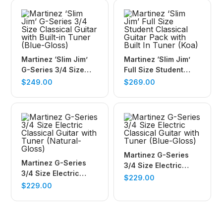
Martinez ‘Slim Jim’
Martinez ‘Slim Jim’
G-Series 3/4 Size
Full Size Student
Classical Guitar with
Classical Guitar Pack
$
249.00
$
269.00
Built-in Tuner (Blue-
with Built In Tuner
Gloss)
(Koa)
Martinez G-Series
Martinez G-Series
3/4 Size Electric
3/4 Size Electric
Classical Guitar with
$
229.00
Classical Guitar with
$
229.00
Tuner (Blue-Gloss)
Tuner (Natural-
Gloss)