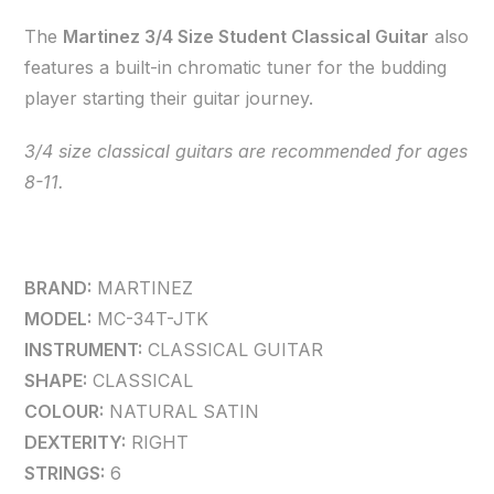
The
Martinez 3/4 Size Student Classical Guitar
also
features a built-in chromatic tuner for the budding
player starting their guitar journey.
3/4 size classical guitars are recommended for ages
8-11.
BRAND:
MARTINEZ
MODEL:
MC-34T-JTK
INSTRUMENT:
CLASSICAL GUITAR
SHAPE:
CLASSICAL
COLOUR:
NATURAL SATIN
DEXTERITY:
RIGHT
STRINGS:
6