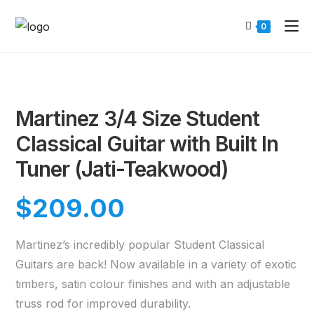
0
Martinez 3/4 Size Student
Classical Guitar with Built In
Tuner (Jati-Teakwood)
$
209.00
Martinez’s incredibly popular Student Classical
Guitars are back! Now available in a variety of exotic
timbers, satin colour finishes and with an adjustable
truss rod for improved durability.