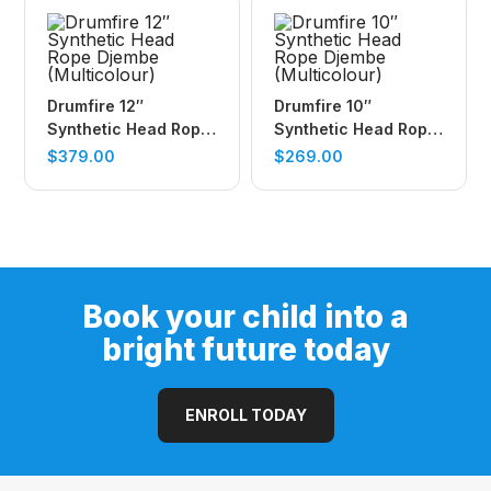
Drumfire 12″
Drumfire 10″
Synthetic Head Rope
Synthetic Head Rope
Djembe (Multicolour)
Djembe (Multicolour)
$
379.00
$
269.00
Book your child into a
bright future today
ENROLL TODAY