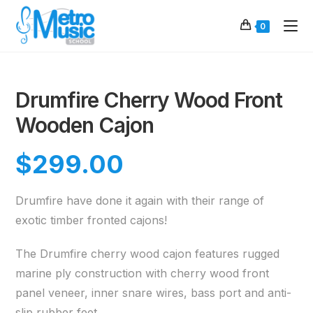
0
Drumfire Cherry Wood Front
Wooden Cajon
$
299.00
Drumfire have done it again with their range of
exotic timber fronted cajons!
The Drumfire cherry wood cajon features rugged
marine ply construction with cherry wood front
panel veneer, inner snare wires, bass port and anti-
slip rubber feet.