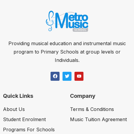
Providing musical education and instrumental music
program to Primary Schools at group levels or
Individuals.
Quick Links
Company
About Us
Terms & Conditions
Student Enrolment
Music Tuition Agreement
Programs For Schools