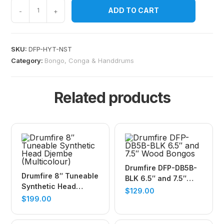
ADD TO CART
-
+
SKU:
DFP-HYT-NST
Category:
Bongo, Conga & Handdrums
Related products
Drumfire DFP-DB5B-
Drumfire 8″ Tuneable
BLK 6.5″ and 7.5″
Synthetic Head
Wood Bongos
$
129.00
Djembe (Multicolour)
$
199.00