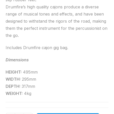
Drumfire’s high quality cajons produce a diverse
range of musical tones and effects, and have been
designed to withstand the rigors of the road, making
them the perfect instrument for the percussionist on
the go.
Includes Drumfire cajon gig bag.
Dimensions
HEIGHT:
495mm
WIDTH:
295mm
DEPTH:
317mm
WEIGHT:
4kg