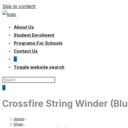
Skip to content
About Us
Student Enrolment
Programs For Schools
Contact Us
0
Toggle website search
0
Crossfire String Winder (Blu
Home
>
Shop
>