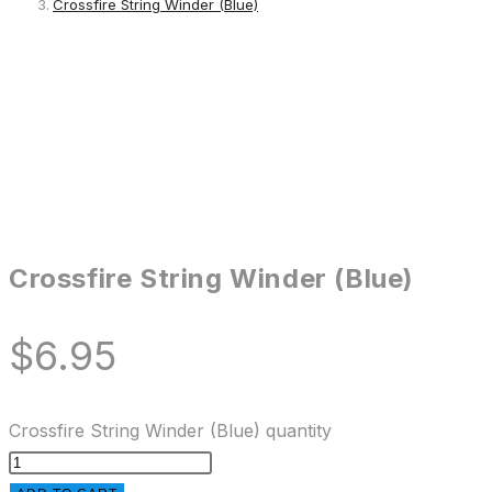
Crossfire String Winder (Blue)
Crossfire String Winder (Blue)
$
6.95
Crossfire String Winder (Blue) quantity