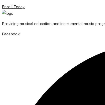
Enroll Today
Providing musical education and instrumental music progr
Facebook