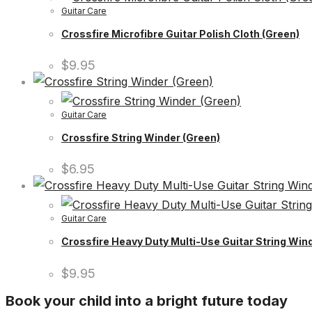
Guitar Care
Crossfire Microfibre Guitar Polish Cloth (Green)
$
9.95
Guitar Care
Crossfire String Winder (Green)
$
6.95
Guitar Care
Crossfire Heavy Duty Multi-Use Guitar String Wind
$
9.95
Book your child into a bright future today