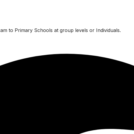
am to Primary Schools at group levels or Individuals.