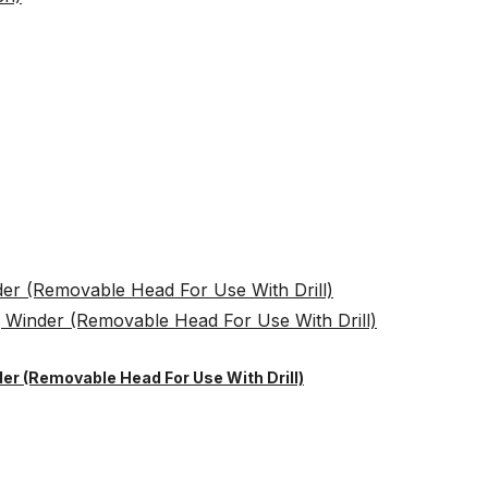
er (Removable Head For Use With Drill)