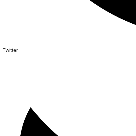
Twitter