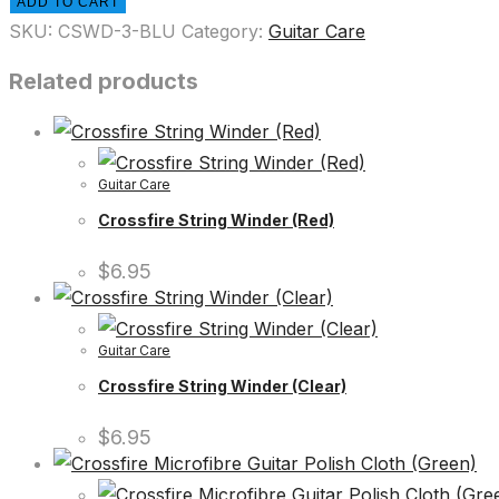
ADD TO CART
SKU:
CSWD-3-BLU
Category:
Guitar Care
Related products
Guitar Care
Crossfire String Winder (Red)
$
6.95
Guitar Care
Crossfire String Winder (Clear)
$
6.95