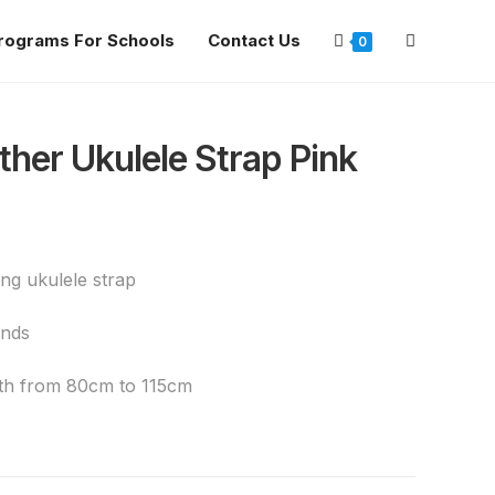
rograms For Schools
Contact Us
0
ther Ukulele Strap Pink
g ukulele strap
ends
ngth from 80cm to 115cm