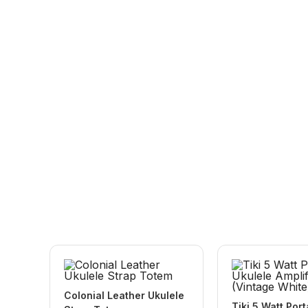
Colonial Leather Ukulele
Tiki 5 Watt Por