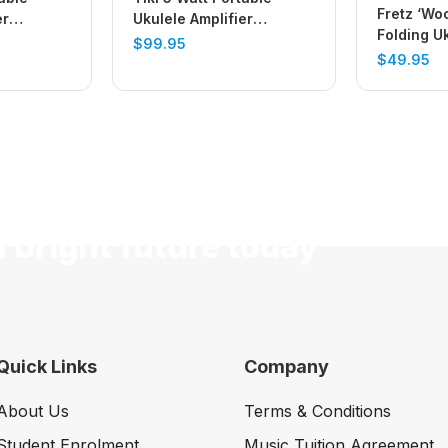
Fretz ‘Wo
er
Ukulele Amplifier
Folding U
(Vintage Green)
$
99.95
Violin Sta
$
49.95
a bright future today
Quick Links
Company
About Us
Terms & Conditions
Student Enrolment
Music Tuition Agreement