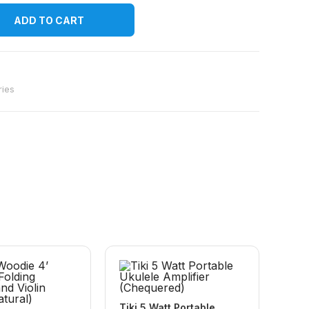
ADD TO CART
ries
Tiki 5 Watt Portable