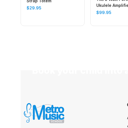
Strap Totem
Ukulele Amplifi
$
29.95
(Vintage White)
$
99.95
Book your child into 