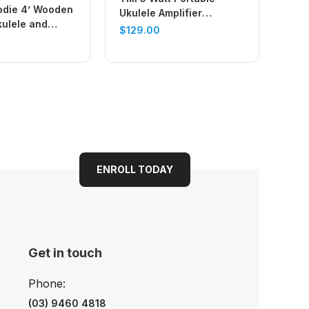
odie 4’ Wooden
Ukulele Amplifier
kulele and
(Chequered)
$
129.00
nd (Natural)
ENROLL TODAY
Get in touch
Phone:
(03) 9460 4818