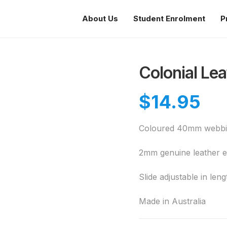
About Us
Student Enrolment
P
Colonial Lea
$
14.95
Coloured 40mm webbin
2mm genuine leather 
Slide adjustable in le
Made in Australia