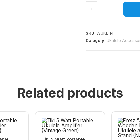
SKU:
WUKE-PI
Category:
Ukulele Accesso
Related products
table
Tiki 5 Watt Portable