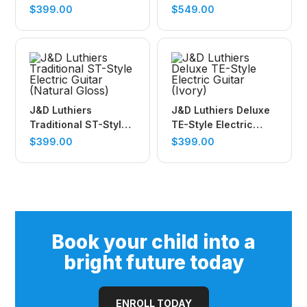
Electric Guitar (Surf
Guitar (Honeyburst)
$
399.00
$
549.00
Green)
J&D Luthiers
J&D Luthiers Deluxe
Traditional ST-Style
TE-Style Electric
Electric Guitar
Guitar (Ivory)
$
399.00
$
399.00
(Natural Gloss)
Book your child into a
bright future today
ENROLL TODAY