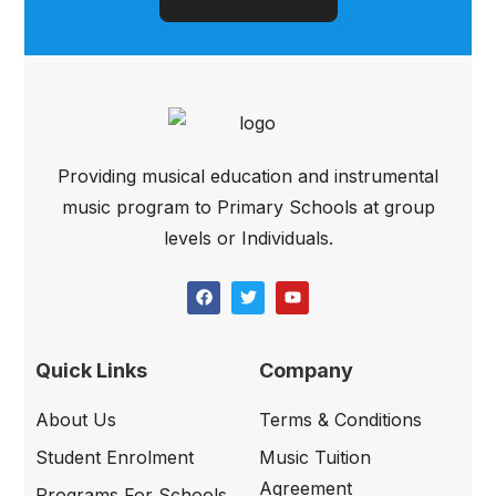
Providing musical education and instrumental
music program to Primary Schools at group
levels or Individuals.
Quick Links
Company
About Us
Terms & Conditions
Student Enrolment
Music Tuition
Agreement
Programs For Schools