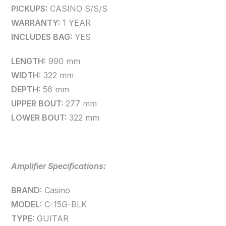
PICKUPS:
CASINO S/S/S
WARRANTY:
1 YEAR
INCLUDES BAG:
YES
LENGTH:
990 mm
WIDTH:
322 mm
DEPTH:
56 mm
UPPER BOUT:
277 mm
LOWER BOUT:
322 mm
Amplifier Specifications:
BRAND:
Casino
MODEL:
C-15G-BLK
TYPE:
GUITAR