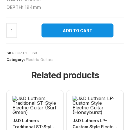
DEPTH:
184mm
ADD TO CART
SKU:
CP-E1L-TSB
Category:
Electric Guitars
Related products
J&D Luthiers
J&D Luthiers LP-
Traditional ST-Style
Custom Style Electric