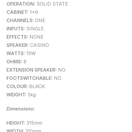
OPERATION:
SOLID STATE
CABINET:
1×6
CHANNELS:
ONE
INPUTS:
SINGLE
EFFECTS:
NONE
SPEAKER:
CASINO
WATTS:
15W
OHMS:
8
EXTENSION SPEAKER:
NO
FOOTSWITCHABLE:
NO
COLOUR:
BLACK
WEIGHT:
5kg
Dimensions:
HEIGHT:
315mm
WIDTH:
310mm