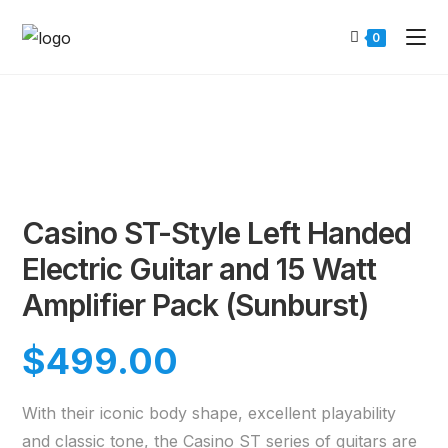
0
Casino ST-Style Left Handed
Electric Guitar and 15 Watt
Amplifier Pack (Sunburst)
$
499.00
With their iconic body shape, excellent playability
and classic tone, the Casino ST series of guitars are