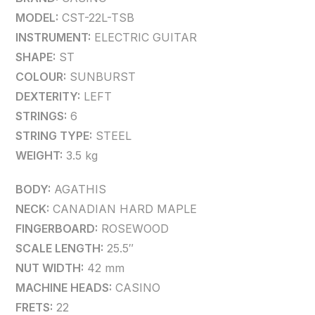
MODEL:
CST-22L-TSB
INSTRUMENT:
ELECTRIC GUITAR
SHAPE:
ST
COLOUR:
SUNBURST
DEXTERITY:
LEFT
STRINGS:
6
STRING TYPE:
STEEL
WEIGHT:
3.5 kg
BODY:
AGATHIS
NECK:
CANADIAN HARD MAPLE
FINGERBOARD:
ROSEWOOD
SCALE LENGTH:
25.5″
NUT WIDTH:
42 mm
MACHINE HEADS:
CASINO
FRETS:
22