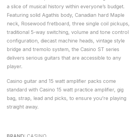
a slice of musical history within everyone’s budget.
Featuring solid Agathis body, Canadian hard Maple
neck, Rosewood fretboard, three single coil pickups,
traditional 5-way switching, volume and tone control
configuration, diecast machine heads, vintage style
bridge and tremolo system, the Casino ST series
delivers serious guitars that are accessible to any
player.
Casino guitar and 15 watt amplifier packs come
standard with Casino 15 watt practice amplifier, gig
bag, strap, lead and picks, to ensure you’re playing
straight away.
BRAND:
CASINO