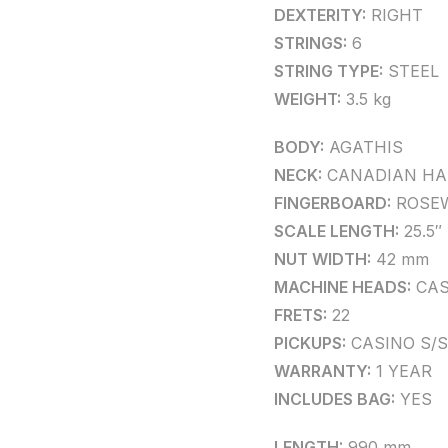
DEXTERITY:
RIGHT
STRINGS:
6
STRING TYPE:
STEEL
WEIGHT:
3.5 kg
BODY:
AGATHIS
NECK:
CANADIAN HA
FINGERBOARD:
ROSE
SCALE LENGTH:
25.5″
NUT WIDTH:
42 mm
MACHINE HEADS:
CAS
FRETS:
22
PICKUPS:
CASINO S/S
WARRANTY:
1 YEAR
INCLUDES BAG:
YES
LENGTH:
990 mm