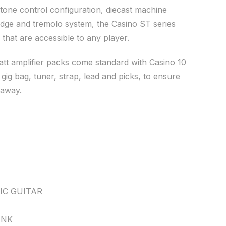
tone control configuration, diecast machine
ridge and tremolo system, the Casino ST series
s that are accessible to any player.
att amplifier packs come standard with Casino 10
, gig bag, tuner, strap, lead and picks, to ensure
 away.
IC GUITAR
INK