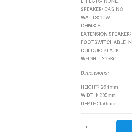
EFFECTS:
NONE
SPEAKER:
CASINO
WATTS:
10W
OHMS:
8
EXTENSION SPEAKER:
FOOTSWITCHABLE:
N
COLOUR:
BLACK
WEIGHT:
3.15KG
Dimensions:
HEIGHT:
264mm
WIDTH:
235mm
DEPTH:
156mm