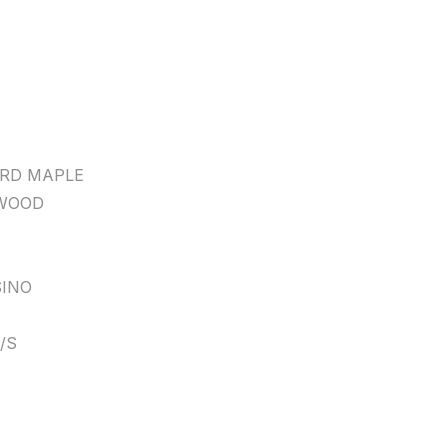
RD MAPLE
WOOD
INO
/S