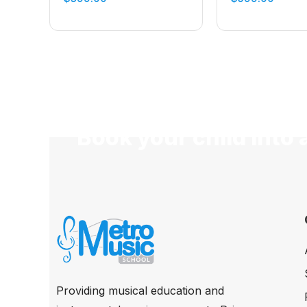
Book your child into 
Providing musical education and