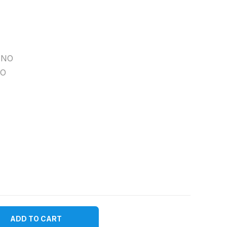
NO
O
ADD TO CART