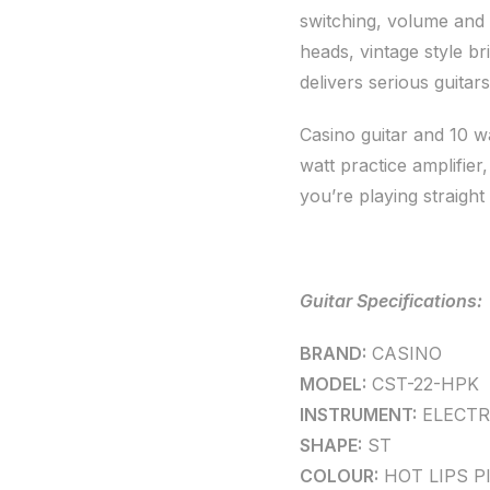
switching, volume and 
heads, vintage style b
delivers serious guitar
Casino guitar and 10 w
watt practice amplifier
you’re playing straight
Guitar Specifications:
BRAND:
CASINO
MODEL:
CST-22-HPK
INSTRUMENT:
ELECTR
SHAPE:
ST
COLOUR:
HOT LIPS P