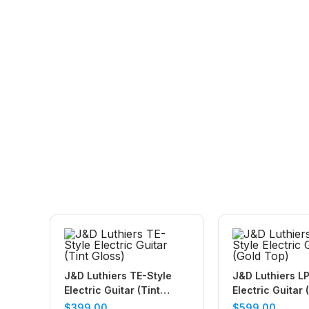
J&D Luthiers TE-Style
J&D Luthiers LP
Electric Guitar (Tint
Electric Guitar 
Gloss)
$
399.00
$
599.00