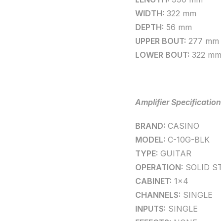
WIDTH:
322 mm
DEPTH:
56 mm
UPPER BOUT:
277 mm
LOWER BOUT:
322 m
Amplifier Specification
BRAND:
CASINO
MODEL:
C-10G-BLK
TYPE:
GUITAR
OPERATION:
SOLID S
CABINET:
1×4
CHANNELS:
SINGLE
INPUTS:
SINGLE