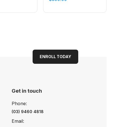
ENROLL TODAY
Get in touch
Phone:
(03) 9460 4818
Email: