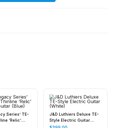
cy Series’ TE-
J&D Luthiers Deluxe TE-
line ‘Relic’
Style Electric Guitar
uitar (Blue)
(White)
$
399.00