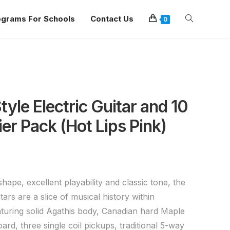
ograms For Schools
Contact Us
0
yle Electric Guitar and 10
er Pack (Hot Lips Pink)
shape, excellent playability and classic tone, the
tars are a slice of musical history within
turing solid Agathis body, Canadian hard Maple
rd, three single coil pickups, traditional 5-way