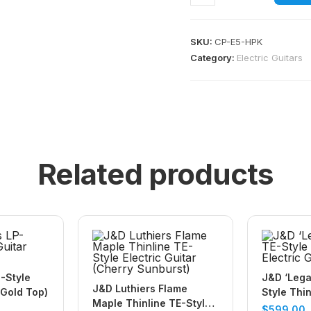
SKU:
CP-E5-HPK
Category:
Electric Guitars
Related products
-Style
J&D ‘Lega
J&D Luthiers Flame
(Gold Top)
Style Thin
Maple Thinline TE-Style
Electric G
$
599.00