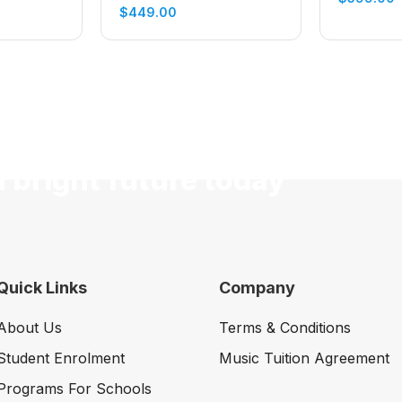
Electric Guitar (Cherry
$
449.00
Sunburst)
a bright future today
Quick Links
Company
About Us
Terms & Conditions
Student Enrolment
Music Tuition Agreement
Programs For Schools