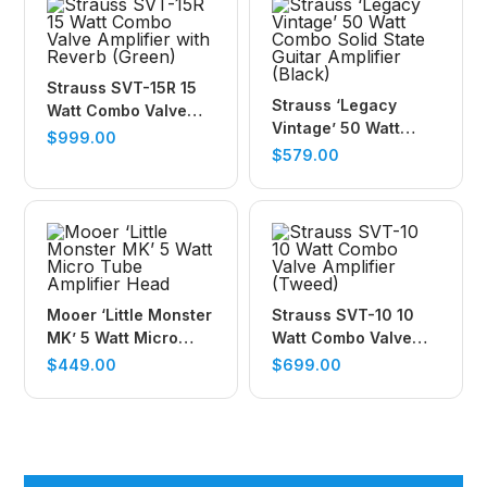
Strauss SVT-15R 15
Strauss ‘Legacy
Watt Combo Valve
Vintage’ 50 Watt
Amplifier with Reverb
$
999.00
Combo Solid State
$
579.00
(Green)
Guitar Amplifier
(Black)
Mooer ‘Little Monster
Strauss SVT-10 10
MK’ 5 Watt Micro
Watt Combo Valve
Tube Amplifier Head
Amplifier (Tweed)
$
449.00
$
699.00