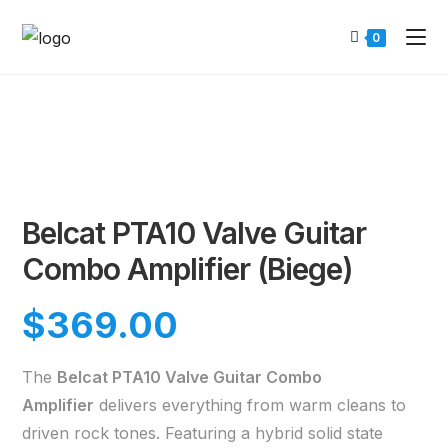
0
Belcat PTA10 Valve Guitar
Combo Amplifier (Biege)
$
369.00
The
Belcat PTA10 Valve Guitar Combo
Amplifier
delivers everything from warm cleans to
driven rock tones. Featuring a hybrid solid state