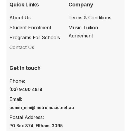
Quick Links
Company
About Us
Terms & Conditions
Student Enrolment
Music Tuition
Agreement
Programs For Schools
Contact Us
Get in touch
Phone:
(03) 9460 4818
Email:
admin_mm@metromusic.net.au
Postal Address:
PO Box 874, Eltham, 3095