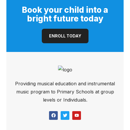
Book your child into a
bright future today
ENROLL TODAY
Providing musical education and instrumental
music program to Primary Schools at group
levels or Individuals.