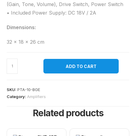
(Gain, Tone, Volume), Drive Switch, Power Switch
• Included Power Supply: DC 18V / 2A
Dimensions:
32 × 18 × 26 cm
ADD TO CART
SKU:
PTA-10-BGE
Category:
Amplifiers
Related products