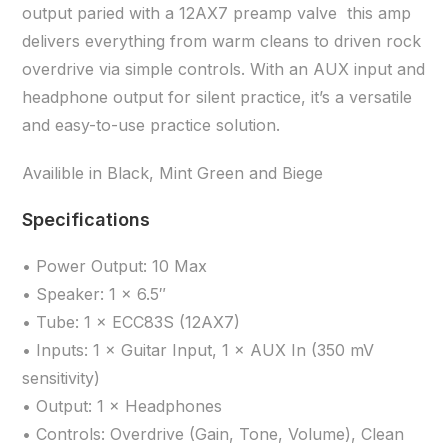
output paried with a 12AX7 preamp valve this amp
delivers everything from warm cleans to driven rock
overdrive via simple controls. With an AUX input and
headphone output for silent practice, it’s a versatile
and easy-to-use practice solution.
Availible in Black, Mint Green and Biege
Specifications
• Power Output: 10 Max
• Speaker: 1 × 6.5″
• Tube: 1 × ECC83S (12AX7)
• Inputs: 1 × Guitar Input, 1 × AUX In (350 mV
sensitivity)
• Output: 1 × Headphones
• Controls: Overdrive (Gain, Tone, Volume), Clean