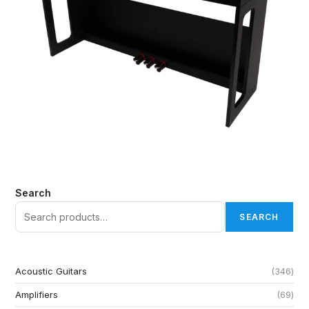
Search
SEARCH
Acoustic Guitars
346
Amplifiers
69