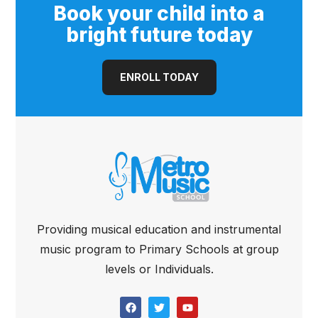
Book your child into a
bright future today
ENROLL TODAY
Providing musical education and instrumental
music program to Primary Schools at group
levels or Individuals.