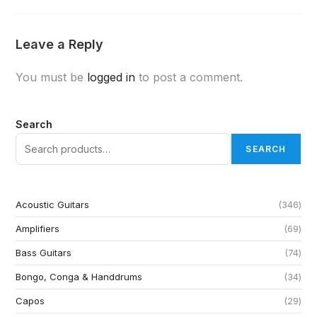
Leave a Reply
You must be
logged in
to post a comment.
Search
SEARCH
Acoustic Guitars
346
Amplifiers
69
Bass Guitars
74
Bongo, Conga & Handdrums
34
Capos
29