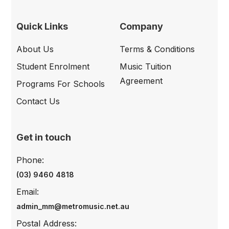
Quick Links
Company
About Us
Terms & Conditions
Student Enrolment
Music Tuition
Agreement
Programs For Schools
Contact Us
Get in touch
Phone:
(03) 9460 4818
Email:
admin_mm@metromusic.net.au
Postal Address: