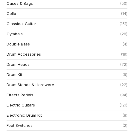
Cases & Bags
50
Cello
14
Classical Guitar
151
Cymbals
28
Double Bass
4
Drum Accessories
19
Drum Heads
72
Drum Kit
9
Drum Stands & Hardware
22
Effects Pedals
94
Electric Guitars
121
Electronic Drum Kit
8
Foot Switches
2