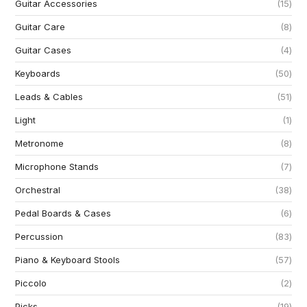
Guitar Accessories
15
Guitar Care
8
Guitar Cases
4
Keyboards
50
Leads & Cables
51
Light
1
Metronome
8
Microphone Stands
7
Orchestral
38
Pedal Boards & Cases
6
Percussion
83
Piano & Keyboard Stools
57
Piccolo
2
Picks
19