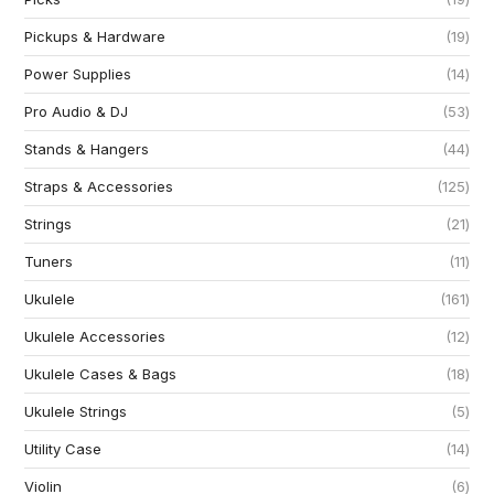
Pickups & Hardware
19
Power Supplies
14
Pro Audio & DJ
53
Stands & Hangers
44
Straps & Accessories
125
Strings
21
Tuners
11
Ukulele
161
Ukulele Accessories
12
Ukulele Cases & Bags
18
Ukulele Strings
5
Utility Case
14
Violin
6