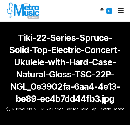
0
Tiki-22-Series-Spruce-
Solid-Top-Electric-Concert-
Ukulele-with-Hard-Case-
Natural-Gloss-TSC-22P-
NGL_0e3902fa-6aa4-4e13-
be89-ec4b7dd44fb3.jpg
>
Products
>
Tiki ’22 Series’ Spruce Solid Top Electric Concert