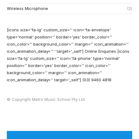
Wireless Microphone
2
[icons size='fa-lg' custom_size='' icon='fa-envelope'
type='normal' position='' border='yes' border_color=''
icon_color='' background_color='' margin='' icon_animation=''
icon_animation_delay='' ' target='_self'] Online Enquiries
[icons
size='fa-lg' custom_size='' icon='fa-phone' type='normal'
position='' border='yes' border_color='' icon_color=''
background_color='' margin='' icon_animation=''
icon_animation_delay='' target='_self'] (03) 9460 4818
© Copyright Metro Music School Pty Ltd