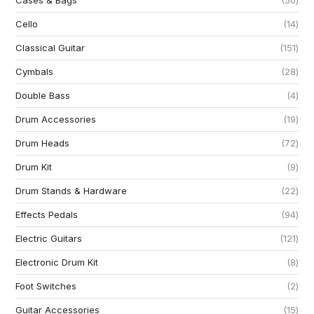
Cases & Bags
50
Cello
14
Classical Guitar
151
Cymbals
28
Double Bass
4
Drum Accessories
19
Drum Heads
72
Drum Kit
9
Drum Stands & Hardware
22
Effects Pedals
94
Electric Guitars
121
Electronic Drum Kit
8
Foot Switches
2
Guitar Accessories
15