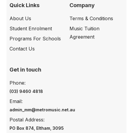
Quick Links
Company
About Us
Terms & Conditions
Student Enrolment
Music Tuition
Agreement
Programs For Schools
Contact Us
Get in touch
Phone:
(03) 9460 4818
Email:
admin_mm@metromusic.net.au
Postal Address:
PO Box 874, Eltham, 3095