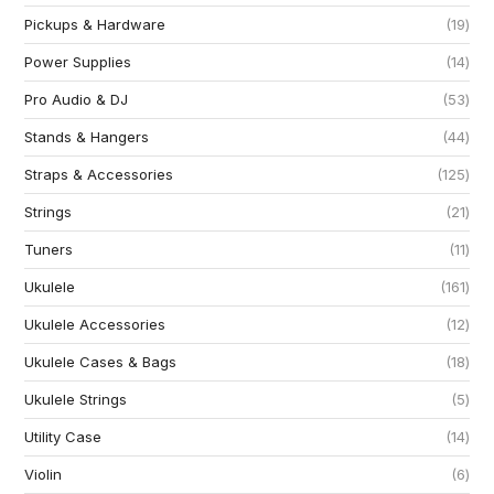
Pickups & Hardware
19
Power Supplies
14
Pro Audio & DJ
53
Stands & Hangers
44
Straps & Accessories
125
Strings
21
Tuners
11
Ukulele
161
Ukulele Accessories
12
Ukulele Cases & Bags
18
Ukulele Strings
5
Utility Case
14
Violin
6