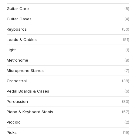
Guitar Care
8
Guitar Cases
4
Keyboards
50
Leads & Cables
51
Light
1
Metronome
8
Microphone Stands
7
Orchestral
38
Pedal Boards & Cases
6
Percussion
83
Piano & Keyboard Stools
57
Piccolo
2
Picks
19