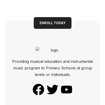
Book your child into a
bright future today
ENROLL TODAY
Providing musical education and instrumental
music program to Primary Schools at group
levels or Individuals.