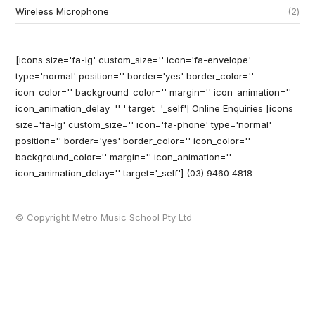
Wireless Microphone
2
[icons size='fa-lg' custom_size='' icon='fa-envelope'
type='normal' position='' border='yes' border_color=''
icon_color='' background_color='' margin='' icon_animation=''
icon_animation_delay='' ' target='_self'] Online Enquiries
[icons
size='fa-lg' custom_size='' icon='fa-phone' type='normal'
position='' border='yes' border_color='' icon_color=''
background_color='' margin='' icon_animation=''
icon_animation_delay='' target='_self'] (03) 9460 4818
© Copyright Metro Music School Pty Ltd