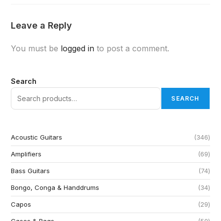
Leave a Reply
You must be
logged in
to post a comment.
Search
SEARCH
Acoustic Guitars
346
Amplifiers
69
Bass Guitars
74
Bongo, Conga & Handdrums
34
Capos
29