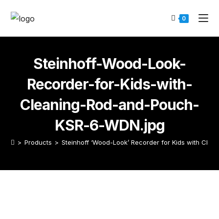
0
Steinhoff-Wood-Look-
Recorder-for-Kids-with-
Cleaning-Rod-and-Pouch-
KSR-6-WDN.jpg
>
Products
>
Steinhoff ‘Wood-Look’ Recorder for Kids with Cle