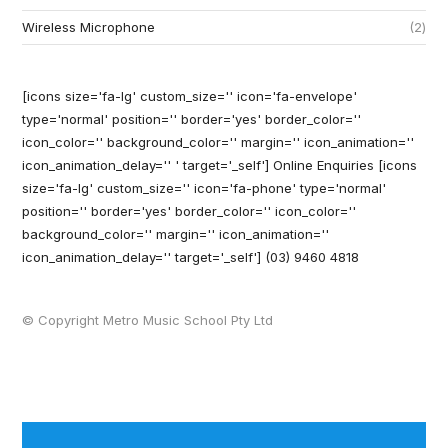
Wireless Microphone
2
[icons size='fa-lg' custom_size='' icon='fa-envelope'
type='normal' position='' border='yes' border_color=''
icon_color='' background_color='' margin='' icon_animation=''
icon_animation_delay='' ' target='_self'] Online Enquiries
[icons
size='fa-lg' custom_size='' icon='fa-phone' type='normal'
position='' border='yes' border_color='' icon_color=''
background_color='' margin='' icon_animation=''
icon_animation_delay='' target='_self'] (03) 9460 4818
© Copyright Metro Music School Pty Ltd