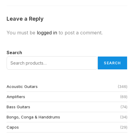
Leave a Reply
You must be
logged in
to post a comment.
Search
SEARCH
Acoustic Guitars
346
Amplifiers
69
Bass Guitars
74
Bongo, Conga & Handdrums
34
Capos
29