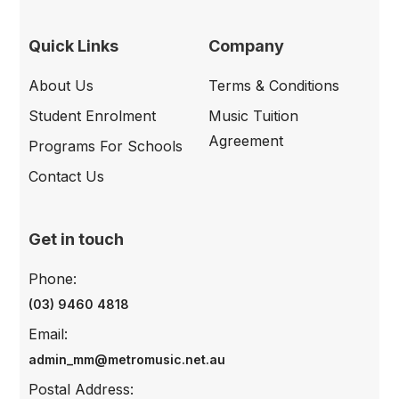
Quick Links
Company
About Us
Terms & Conditions
Student Enrolment
Music Tuition
Agreement
Programs For Schools
Contact Us
Get in touch
Phone:
(03) 9460 4818
Email:
admin_mm@metromusic.net.au
Postal Address: