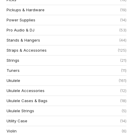
Pickups & Hardware
19
Power Supplies
14
Pro Audio & DJ
53
Stands & Hangers
44
Straps & Accessories
125
Strings
21
Tuners
11
Ukulele
161
Ukulele Accessories
12
Ukulele Cases & Bags
18
Ukulele Strings
5
Utility Case
14
Violin
6