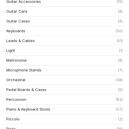
Guitar Accessories
15
Guitar Care
8
Guitar Cases
4
Keyboards
50
Leads & Cables
51
Light
1
Metronome
8
Microphone Stands
7
Orchestral
38
Pedal Boards & Cases
6
Percussion
83
Piano & Keyboard Stools
57
Piccolo
2
Picks
19