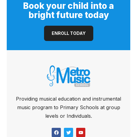
Book your child into a
bright future today
ENROLL TODAY
Providing musical education and instrumental
music program to Primary Schools at group
levels or Individuals.