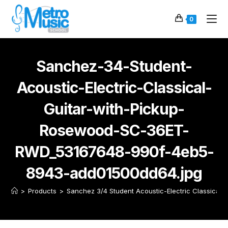
0
Sanchez-34-Student-
Acoustic-Electric-Classical-
Guitar-with-Pickup-
Rosewood-SC-36ET-
RWD_53167648-990f-4eb5-
8943-add01500dd64.jpg
>
Products
>
Sanchez 3/4 Student Acoustic-Electric Classical 