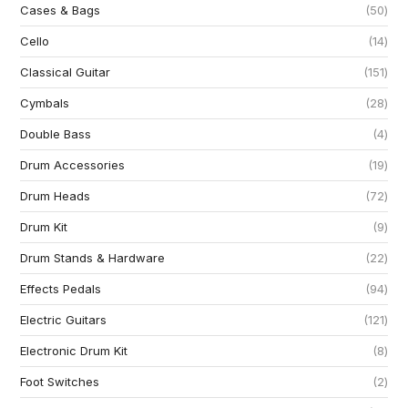
Cases & Bags
50
Cello
14
Classical Guitar
151
Cymbals
28
Double Bass
4
Drum Accessories
19
Drum Heads
72
Drum Kit
9
Drum Stands & Hardware
22
Effects Pedals
94
Electric Guitars
121
Electronic Drum Kit
8
Foot Switches
2