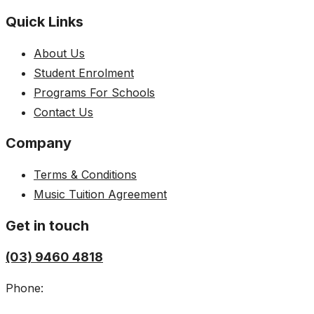
Quick Links
About Us
Student Enrolment
Programs For Schools
Contact Us
Company
Terms & Conditions
Music Tuition Agreement
Get in touch
(03) 9460 4818
Phone: