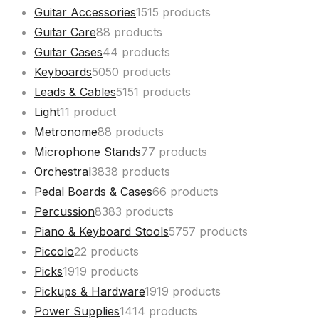
Guitar Accessories
15
15 products
Guitar Care
8
8 products
Guitar Cases
4
4 products
Keyboards
50
50 products
Leads & Cables
51
51 products
Light
1
1 product
Metronome
8
8 products
Microphone Stands
7
7 products
Orchestral
38
38 products
Pedal Boards & Cases
6
6 products
Percussion
83
83 products
Piano & Keyboard Stools
57
57 products
Piccolo
2
2 products
Picks
19
19 products
Pickups & Hardware
19
19 products
Power Supplies
14
14 products