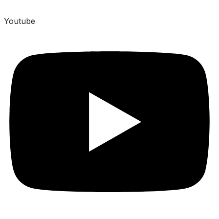
Youtube