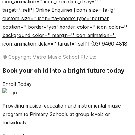
icon_animation='' icon_animation_delay='' '
target='_self'] Online Enquiries
[icons size='fa-lg'
custom_size='' icon='fa-phone' type='normal'
position='' border='yes' border_color='' icon_color=''
background_color='' margin='' icon_animation=''
icon_animation_delay='' target='_self'] (03) 9460 4818
© Copyright Metro Music School Pty Ltd
Book your child into a bright future today
Enroll Today
Providing musical education and instrumental music
program to Primary Schools at group levels or
Individuals.