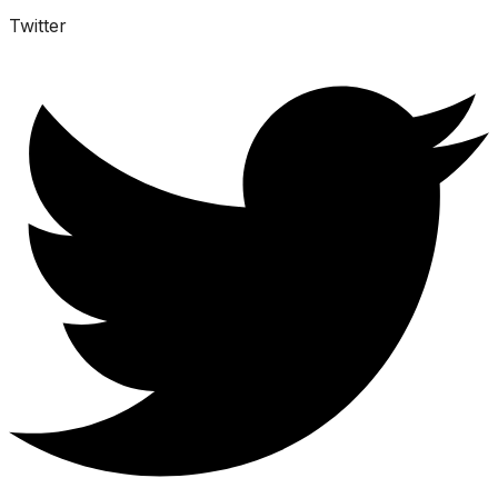
Twitter