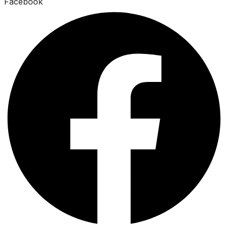
Facebook