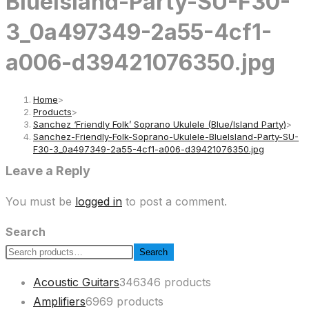
BlueIsland-Party-SU-F30-
3_0a497349-2a55-4cf1-
a006-d39421076350.jpg
Home
>
Products
>
Sanchez ‘Friendly Folk’ Soprano Ukulele (Blue/Island Party)
>
Sanchez-Friendly-Folk-Soprano-Ukulele-BlueIsland-Party-SU-
F30-3_0a497349-2a55-4cf1-a006-d39421076350.jpg
Leave a Reply
You must be
logged in
to post a comment.
Search
Search
Acoustic Guitars
346
346 products
Amplifiers
69
69 products