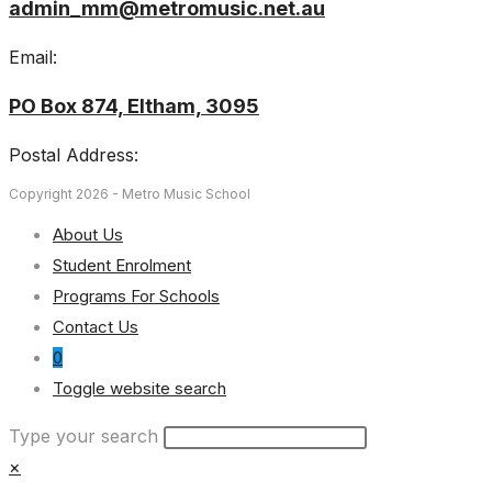
admin_mm@metromusic.net.au
Email:
PO Box 874, Eltham, 3095
Postal Address:
Copyright 2026 - Metro Music School
About Us
Student Enrolment
Programs For Schools
Contact Us
0
Toggle website search
Type your search
×