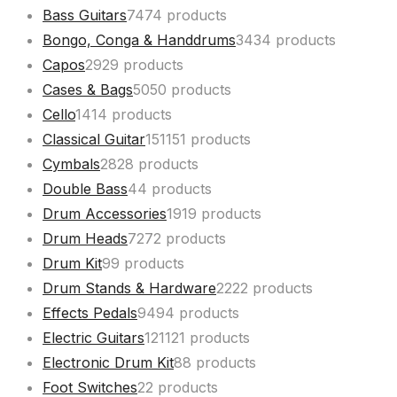
Bass Guitars
74
74 products
Bongo, Conga & Handdrums
34
34 products
Capos
29
29 products
Cases & Bags
50
50 products
Cello
14
14 products
Classical Guitar
151
151 products
Cymbals
28
28 products
Double Bass
4
4 products
Drum Accessories
19
19 products
Drum Heads
72
72 products
Drum Kit
9
9 products
Drum Stands & Hardware
22
22 products
Effects Pedals
94
94 products
Electric Guitars
121
121 products
Electronic Drum Kit
8
8 products
Foot Switches
2
2 products