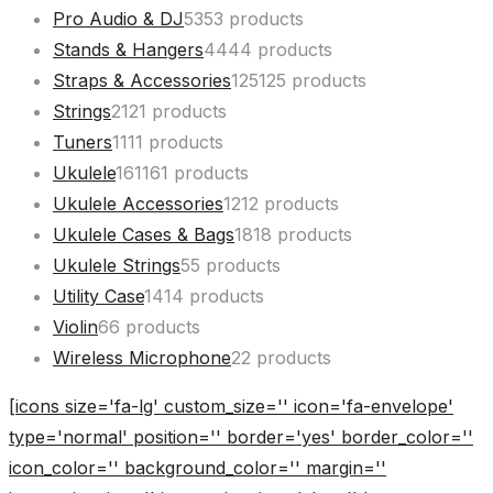
Pro Audio & DJ
53
53 products
Stands & Hangers
44
44 products
Straps & Accessories
125
125 products
Strings
21
21 products
Tuners
11
11 products
Ukulele
161
161 products
Ukulele Accessories
12
12 products
Ukulele Cases & Bags
18
18 products
Ukulele Strings
5
5 products
Utility Case
14
14 products
Violin
6
6 products
Wireless Microphone
2
2 products
[icons size='fa-lg' custom_size='' icon='fa-envelope'
type='normal' position='' border='yes' border_color=''
icon_color='' background_color='' margin=''