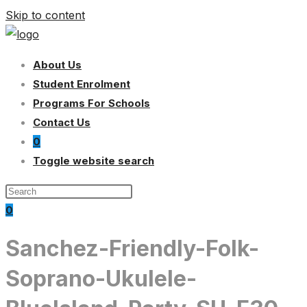
Skip to content
About Us
Student Enrolment
Programs For Schools
Contact Us
0
Toggle website search
0
Sanchez-Friendly-Folk-
Soprano-Ukulele-