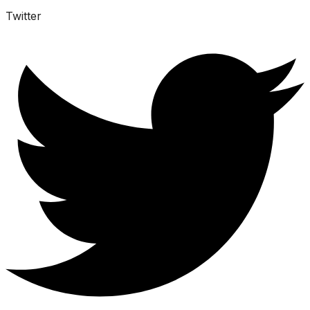
Twitter