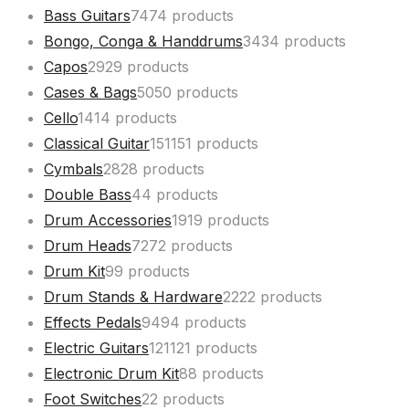
Bass Guitars
74
74 products
Bongo, Conga & Handdrums
34
34 products
Capos
29
29 products
Cases & Bags
50
50 products
Cello
14
14 products
Classical Guitar
151
151 products
Cymbals
28
28 products
Double Bass
4
4 products
Drum Accessories
19
19 products
Drum Heads
72
72 products
Drum Kit
9
9 products
Drum Stands & Hardware
22
22 products
Effects Pedals
94
94 products
Electric Guitars
121
121 products
Electronic Drum Kit
8
8 products
Foot Switches
2
2 products