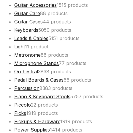
Guitar Accessories
15
15 products
Guitar Care
8
8 products
Guitar Cases
4
4 products
Keyboards
50
50 products
Leads & Cables
51
51 products
Light
1
1 product
Metronome
8
8 products
Microphone Stands
7
7 products
Orchestral
38
38 products
Pedal Boards & Cases
6
6 products
Percussion
83
83 products
Piano & Keyboard Stools
57
57 products
Piccolo
2
2 products
Picks
19
19 products
Pickups & Hardware
19
19 products
Power Supplies
14
14 products