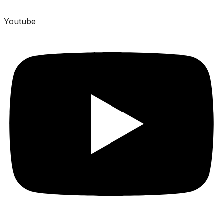
Youtube