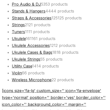
Pro Audio & DJ
53
53 products
Stands & Hangers
44
44 products
Straps & Accessories
125
125 products
Strings
21
21 products
Tuners
11
11 products
Ukulele
161
161 products
Ukulele Accessories
12
12 products
Ukulele Cases & Bags
18
18 products
Ukulele Strings
5
5 products
Utility Case
14
14 products
Violin
6
6 products
Wireless Microphone
2
2 products
[icons size='fa-lg' custom_size='' icon='fa-envelope'
type='normal' position='' border='yes' border_color=''
icon_color='' background_color='' margin=''