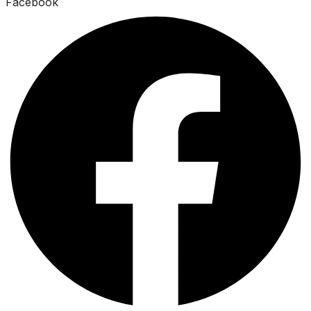
Facebook