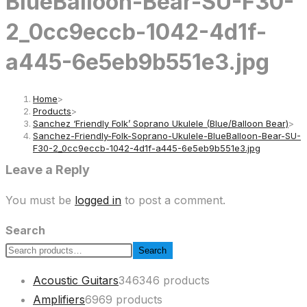
BlueBalloon-Bear-SU-F30-
2_0cc9eccb-1042-4d1f-
a445-6e5eb9b551e3.jpg
Home
>
Products
>
Sanchez ‘Friendly Folk’ Soprano Ukulele (Blue/Balloon Bear)
>
Sanchez-Friendly-Folk-Soprano-Ukulele-BlueBalloon-Bear-SU-
F30-2_0cc9eccb-1042-4d1f-a445-6e5eb9b551e3.jpg
Leave a Reply
You must be
logged in
to post a comment.
Search
Search
Acoustic Guitars
346
346 products
Amplifiers
69
69 products