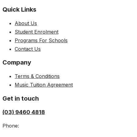
Quick Links
About Us
Student Enrolment
Programs For Schools
Contact Us
Company
Terms & Conditions
Music Tuition Agreement
Get in touch
(03) 9460 4818
Phone: