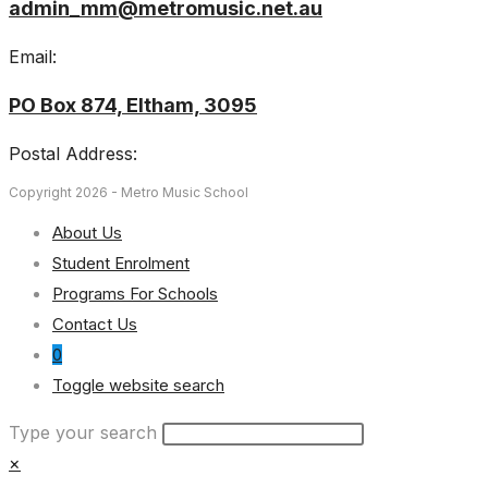
admin_mm@metromusic.net.au
Email:
PO Box 874, Eltham, 3095
Postal Address:
Copyright 2026 - Metro Music School
About Us
Student Enrolment
Programs For Schools
Contact Us
0
Toggle website search
Type your search
×