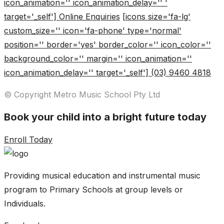
icon_animation='' icon_animation_delay='' '
target='_self'] Online Enquiries
[icons size='fa-lg'
custom_size='' icon='fa-phone' type='normal'
position='' border='yes' border_color='' icon_color=''
background_color='' margin='' icon_animation=''
icon_animation_delay='' target='_self'] (03) 9460 4818
© Copyright Metro Music School Pty Ltd
Book your child into a bright future today
Enroll Today
Providing musical education and instrumental music
program to Primary Schools at group levels or
Individuals.