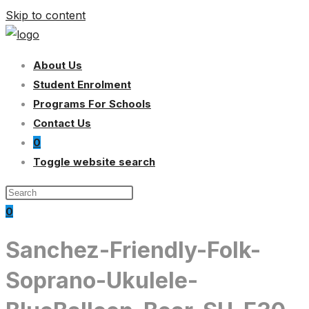
Skip to content
About Us
Student Enrolment
Programs For Schools
Contact Us
0
Toggle website search
0
Sanchez-Friendly-Folk-
Soprano-Ukulele-