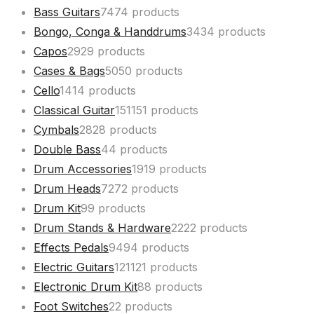
Bass Guitars
74
74 products
Bongo, Conga & Handdrums
34
34 products
Capos
29
29 products
Cases & Bags
50
50 products
Cello
14
14 products
Classical Guitar
151
151 products
Cymbals
28
28 products
Double Bass
4
4 products
Drum Accessories
19
19 products
Drum Heads
72
72 products
Drum Kit
9
9 products
Drum Stands & Hardware
22
22 products
Effects Pedals
94
94 products
Electric Guitars
121
121 products
Electronic Drum Kit
8
8 products
Foot Switches
2
2 products