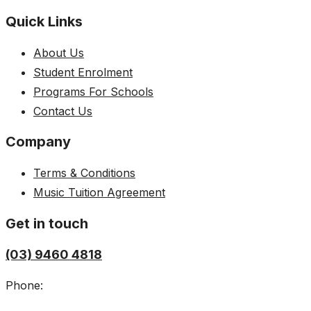
Quick Links
About Us
Student Enrolment
Programs For Schools
Contact Us
Company
Terms & Conditions
Music Tuition Agreement
Get in touch
(03) 9460 4818
Phone: