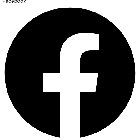
Facebook