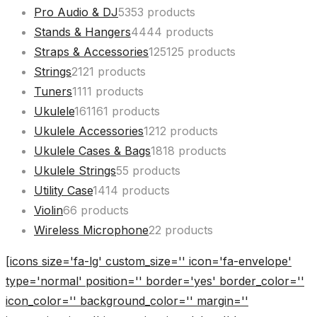
Pro Audio & DJ
53
53 products
Stands & Hangers
44
44 products
Straps & Accessories
125
125 products
Strings
21
21 products
Tuners
11
11 products
Ukulele
161
161 products
Ukulele Accessories
12
12 products
Ukulele Cases & Bags
18
18 products
Ukulele Strings
5
5 products
Utility Case
14
14 products
Violin
6
6 products
Wireless Microphone
2
2 products
[icons size='fa-lg' custom_size='' icon='fa-envelope'
type='normal' position='' border='yes' border_color=''
icon_color='' background_color='' margin=''