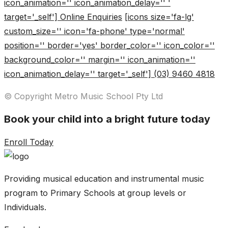
icon_animation='' icon_animation_delay='' '
target='_self'] Online Enquiries
[icons size='fa-lg'
custom_size='' icon='fa-phone' type='normal'
position='' border='yes' border_color='' icon_color=''
background_color='' margin='' icon_animation=''
icon_animation_delay='' target='_self'] (03) 9460 4818
© Copyright Metro Music School Pty Ltd
Book your child into a bright future today
Enroll Today
Providing musical education and instrumental music
program to Primary Schools at group levels or
Individuals.