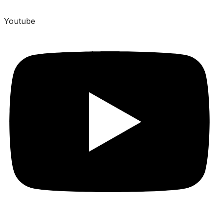
Youtube