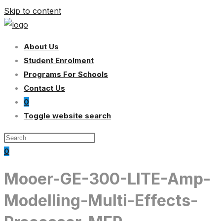
Skip to content
About Us
Student Enrolment
Programs For Schools
Contact Us
0
Toggle website search
0
Mooer-GE-300-LITE-Amp-
Modelling-Multi-Effects-