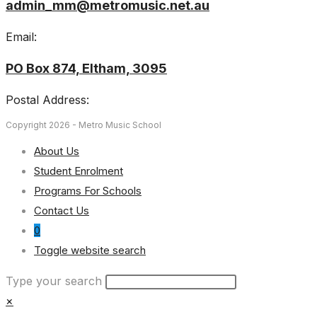
admin_mm@metromusic.net.au
Email:
PO Box 874, Eltham, 3095
Postal Address:
Copyright 2026 - Metro Music School
About Us
Student Enrolment
Programs For Schools
Contact Us
0
Toggle website search
Type your search
×