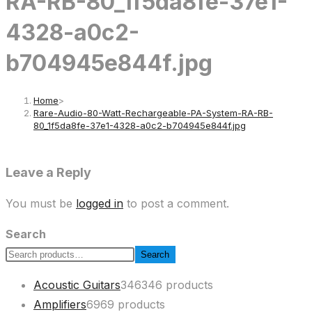
RA-RB-80_1f5da8fe-37e1-
4328-a0c2-
b704945e844f.jpg
Home
>
Rare-Audio-80-Watt-Rechargeable-PA-System-RA-RB-
80_1f5da8fe-37e1-4328-a0c2-b704945e844f.jpg
Leave a Reply
You must be
logged in
to post a comment.
Search
Search
Acoustic Guitars
346
346 products
Amplifiers
69
69 products