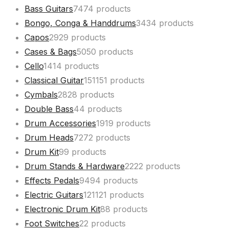
Bass Guitars
74
74 products
Bongo, Conga & Handdrums
34
34 products
Capos
29
29 products
Cases & Bags
50
50 products
Cello
14
14 products
Classical Guitar
151
151 products
Cymbals
28
28 products
Double Bass
4
4 products
Drum Accessories
19
19 products
Drum Heads
72
72 products
Drum Kit
9
9 products
Drum Stands & Hardware
22
22 products
Effects Pedals
94
94 products
Electric Guitars
121
121 products
Electronic Drum Kit
8
8 products
Foot Switches
2
2 products