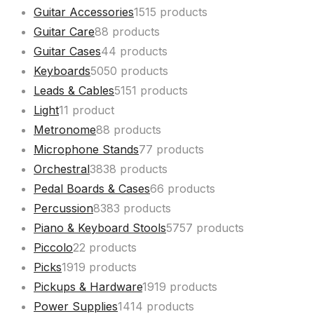
Guitar Accessories
15
15 products
Guitar Care
8
8 products
Guitar Cases
4
4 products
Keyboards
50
50 products
Leads & Cables
51
51 products
Light
1
1 product
Metronome
8
8 products
Microphone Stands
7
7 products
Orchestral
38
38 products
Pedal Boards & Cases
6
6 products
Percussion
83
83 products
Piano & Keyboard Stools
57
57 products
Piccolo
2
2 products
Picks
19
19 products
Pickups & Hardware
19
19 products
Power Supplies
14
14 products