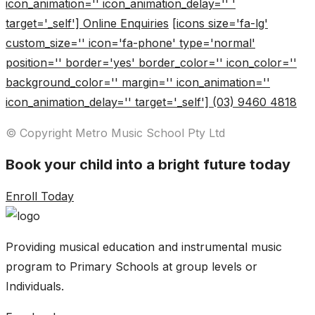
icon_animation='' icon_animation_delay='' '
target='_self'] Online Enquiries
[icons size='fa-lg'
custom_size='' icon='fa-phone' type='normal'
position='' border='yes' border_color='' icon_color=''
background_color='' margin='' icon_animation=''
icon_animation_delay='' target='_self'] (03) 9460 4818
© Copyright Metro Music School Pty Ltd
Book your child into a bright future today
Enroll Today
Providing musical education and instrumental music
program to Primary Schools at group levels or
Individuals.