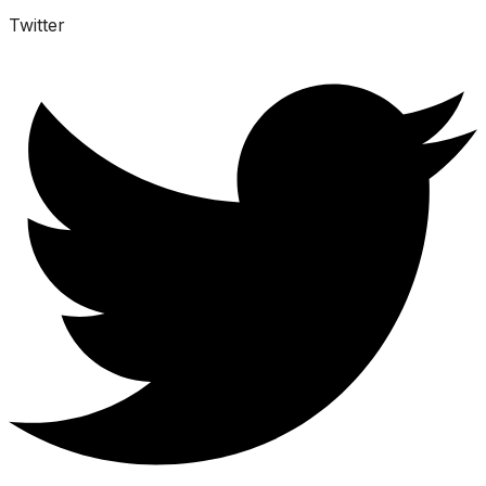
Twitter