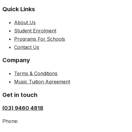
Quick Links
About Us
Student Enrolment
Programs For Schools
Contact Us
Company
Terms & Conditions
Music Tuition Agreement
Get in touch
(03) 9460 4818
Phone: