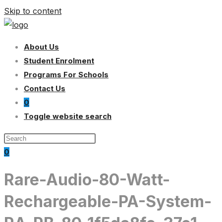
Skip to content
About Us
Student Enrolment
Programs For Schools
Contact Us
0
Toggle website search
0
Rare-Audio-80-Watt-
Rechargeable-PA-System-