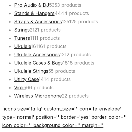
Pro Audio & DJ
53
53 products
Stands & Hangers
44
44 products
Straps & Accessories
125
125 products
Strings
21
21 products
Tuners
11
11 products
Ukulele
161
161 products
Ukulele Accessories
12
12 products
Ukulele Cases & Bags
18
18 products
Ukulele Strings
5
5 products
Utility Case
14
14 products
Violin
6
6 products
Wireless Microphone
2
2 products
[icons size='fa-lg' custom_size='' icon='fa-envelope'
type='normal' position='' border='yes' border_color=''
icon_color='' background_color='' margin=''