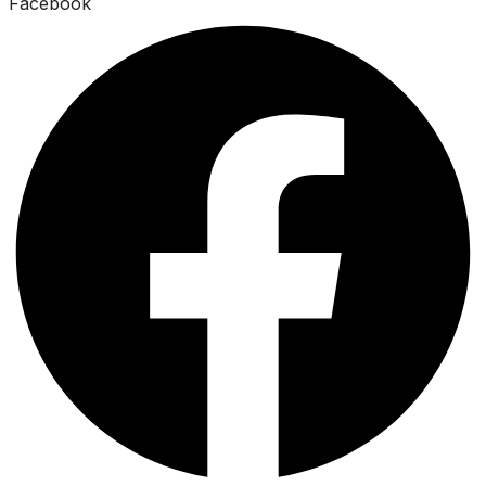
Facebook