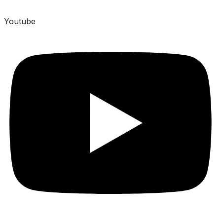
Youtube