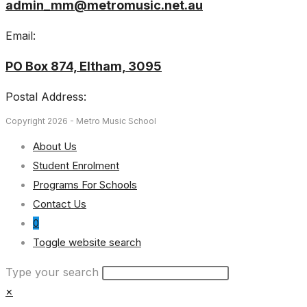
admin_mm@metromusic.net.au
Email:
PO Box 874, Eltham, 3095
Postal Address:
Copyright 2026 - Metro Music School
About Us
Student Enrolment
Programs For Schools
Contact Us
0
Toggle website search
Type your search
×