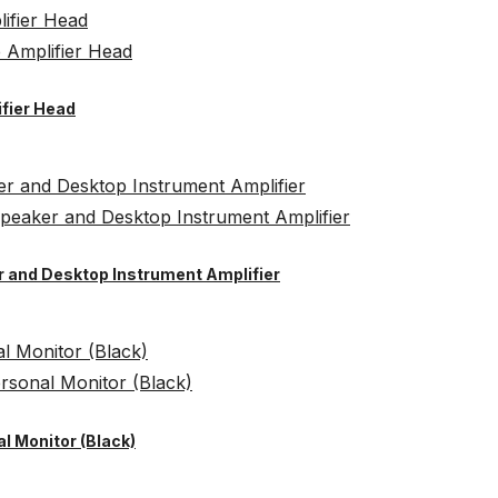
ifier Head
er and Desktop Instrument Amplifier
l Monitor (Black)