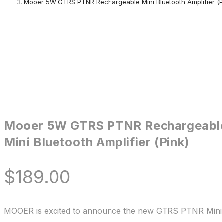
Mooer 5W GTRS PTNR Rechargeable Mini Bluetooth Amplifier (P
Mooer 5W GTRS PTNR Rechargeabl
Mini Bluetooth Amplifier (Pink)
$
189.00
MOOER is excited to announce the new GTRS PTNR Mini