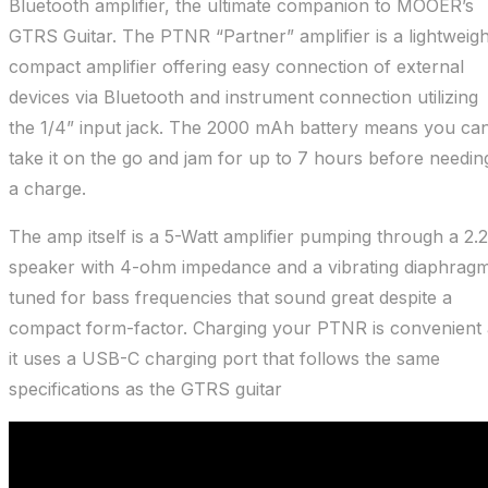
Bluetooth amplifier, the ultimate companion to MOOER’s
GTRS Guitar. The PTNR “Partner” amplifier is a lightweigh
compact amplifier offering easy connection of external
devices via Bluetooth and instrument connection utilizing
the 1/4” input jack. The 2000 mAh battery means you ca
take it on the go and jam for up to 7 hours before needin
a charge.
The amp itself is a 5-Watt amplifier pumping through a 2.2
speaker with 4-ohm impedance and a vibrating diaphrag
tuned for bass frequencies that sound great despite a
compact form-factor. Charging your PTNR is convenient 
it uses a USB-C charging port that follows the same
specifications as the GTRS guitar