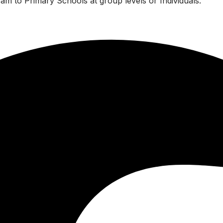
am to Primary Schools at group levels or Individuals.