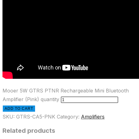
Mooer 5W GTRS PTNR Rechargeable Mini Bluetooth
Amplifier (Pink) quantity
ADD TO CART
SKU:
GTRS-CA5-PNK
Category:
Amplifiers
Related products