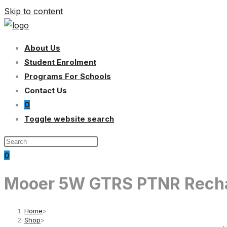
Skip to content
About Us
Student Enrolment
Programs For Schools
Contact Us
0
Toggle website search
0
Mooer 5W GTRS PTNR Recharg
Home
>
Shop
>