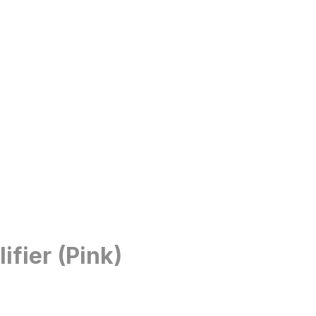
fier (Pink)