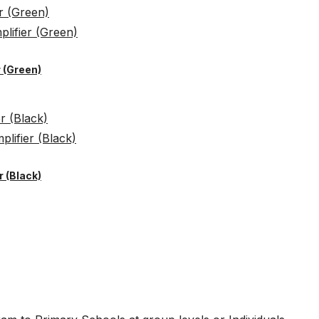
 (Green)
 (Black)