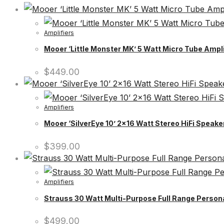
Amplifiers
Mooer ‘Little Monster MK’ 5 Watt Micro Tube Ampl
$
449.00
Amplifiers
Mooer ‘SilverEye 10’ 2×16 Watt Stereo HiFi Speak
$
399.00
Amplifiers
Strauss 30 Watt Multi-Purpose Full Range Persona
$
499.00