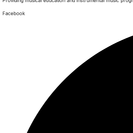
Providing musical education and instrumental music progr
Facebook