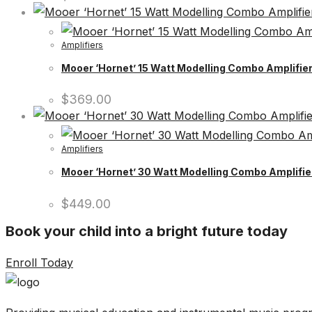
Amplifiers
Mooer ‘Hornet’ 15 Watt Modelling Combo Amplifier
$
369.00
Amplifiers
Mooer ‘Hornet’ 30 Watt Modelling Combo Amplifier
$
449.00
Book your child into a bright future today
Enroll Today