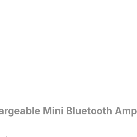
eable Mini Bluetooth Ampli