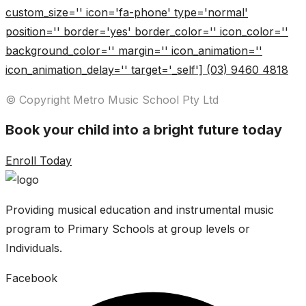
custom_size='' icon='fa-phone' type='normal'
position='' border='yes' border_color='' icon_color=''
background_color='' margin='' icon_animation=''
icon_animation_delay='' target='_self'] (03) 9460 4818
© Copyright Metro Music School Pty Ltd
Book your child into a bright future today
Enroll Today
Providing musical education and instrumental music
program to Primary Schools at group levels or
Individuals.
Facebook