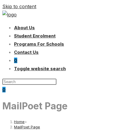
Skip to content
About Us
Student Enrolment
Programs For Schools
Contact Us
0
Toggle website search
0
MailPoet Page
Home
>
MailPoet Page