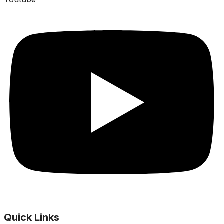
Quick Links