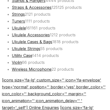
Stands & Hangers
44
44 products
Straps & Accessories
125
125 products
Strings
21
21 products
Tuners
11
11 products
Ukulele
161
161 products
Ukulele Accessories
12
12 products
Ukulele Cases & Bags
18
18 products
Ukulele Strings
5
5 products
Utility Case
14
14 products
Violin
6
6 products
Wireless Microphone
2
2 products
[icons size='fa-lg' custom_size='' icon='fa-envelope'
type='normal' position='' border='yes' border_color=''
icon_color='' background_color='' margin=''
icon_animation='' icon_animation_delay='' '
target='_self'] Online Enquiries
[icons size='fa-lg'