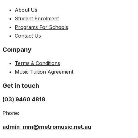
About Us
Student Enrolment
Programs For Schools
Contact Us
Company
Terms & Conditions
Music Tuition Agreement
Get in touch
(03) 9460 4818
Phone:
admin_mm@metromusic.net.au