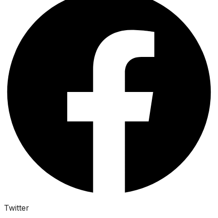
Twitter