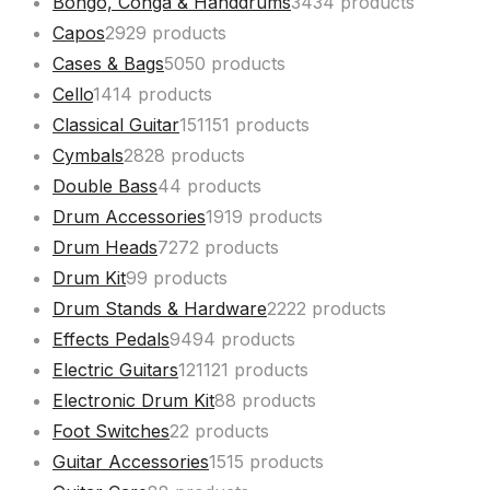
Bongo, Conga & Handdrums
34
34 products
Capos
29
29 products
Cases & Bags
50
50 products
Cello
14
14 products
Classical Guitar
151
151 products
Cymbals
28
28 products
Double Bass
4
4 products
Drum Accessories
19
19 products
Drum Heads
72
72 products
Drum Kit
9
9 products
Drum Stands & Hardware
22
22 products
Effects Pedals
94
94 products
Electric Guitars
121
121 products
Electronic Drum Kit
8
8 products
Foot Switches
2
2 products
Guitar Accessories
15
15 products