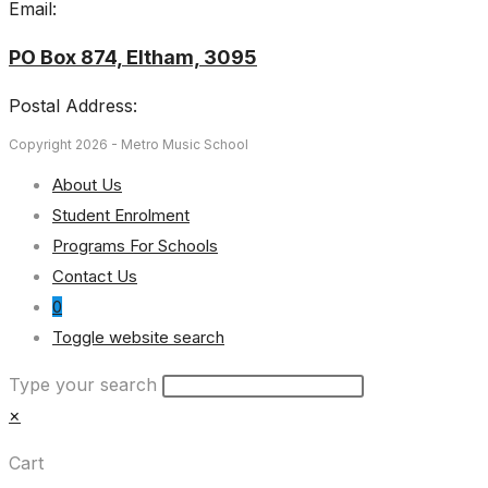
Email:
PO Box 874, Eltham, 3095
Postal Address:
Copyright 2026 - Metro Music School
About Us
Student Enrolment
Programs For Schools
Contact Us
0
Toggle website search
Type your search
×
Cart