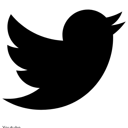
Youtube