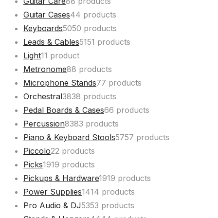
Guitar Care
8
8 products
Guitar Cases
4
4 products
Keyboards
50
50 products
Leads & Cables
51
51 products
Light
1
1 product
Metronome
8
8 products
Microphone Stands
7
7 products
Orchestral
38
38 products
Pedal Boards & Cases
6
6 products
Percussion
83
83 products
Piano & Keyboard Stools
57
57 products
Piccolo
2
2 products
Picks
19
19 products
Pickups & Hardware
19
19 products
Power Supplies
14
14 products
Pro Audio & DJ
53
53 products