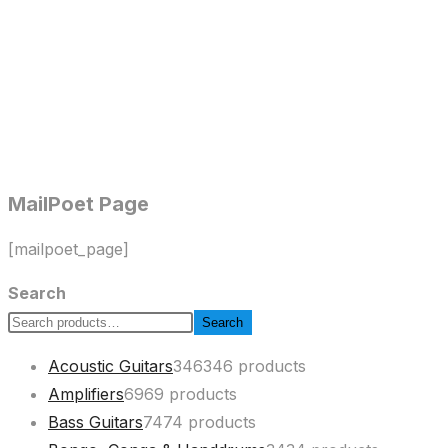
MailPoet Page
[mailpoet_page]
Search
Search
Acoustic Guitars
346
346 products
Amplifiers
69
69 products
Bass Guitars
74
74 products