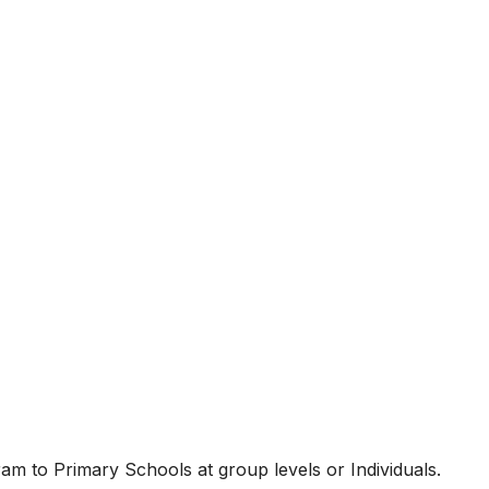
am to Primary Schools at group levels or Individuals.