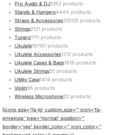
Pro Audio & DJ
53
53 products
Stands & Hangers
44
44 products
Straps & Accessories
125
125 products
Strings
21
21 products
Tuners
11
11 products
Ukulele
161
161 products
Ukulele Accessories
12
12 products
Ukulele Cases & Bags
18
18 products
Ukulele Strings
5
5 products
Utility Case
14
14 products
Violin
6
6 products
Wireless Microphone
2
2 products
[icons size='fa-lg' custom_size='' icon='fa-
envelope' type='normal' position=''
border='yes' border_color='' icon_color=''