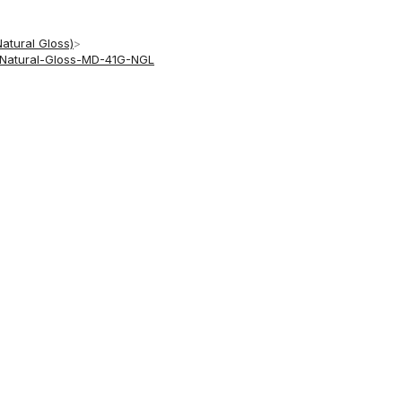
Natural Gloss)
>
h-Natural-Gloss-MD-41G-NGL