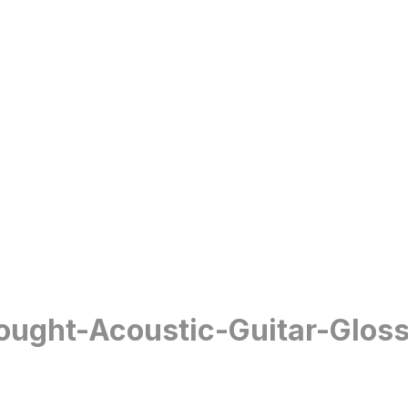
ought-Acoustic-Guitar-Glos