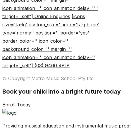
background_color='' margin=''
icon_animation='' icon_animation_delay='' '
target='_self'] Online Enquiries
[icons
size='fa-lg' custom_size='' icon='fa-phone'
type='normal' position='' border='yes'
border_color='' icon_color=''
background_color='' margin=''
icon_animation='' icon_animation_delay=''
target='_self'] (03) 9460 4818
© Copyright Metro Music School Pty Ltd
Book your child into a bright future today
Enroll Today
Providing musical education and instrumental music progr