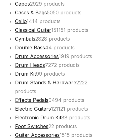
Capos
29
29 products
Cases & Bags
50
50 products
Cello
14
14 products
Classical Guitar
151
151 products
Cymbals
28
28 products
Double Bass
4
4 products
Drum Accessories
19
19 products
Drum Heads
72
72 products
Drum Kit
9
9 products
Drum Stands & Hardware
22
22
products
Effects Pedals
94
94 products
Electric Guitars
121
121 products
Electronic Drum Kit
8
8 products
Foot Switches
2
2 products
Guitar Accessories
15
15 products