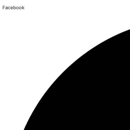
Facebook