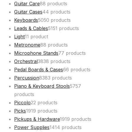
Guitar Care
8
8 products
Guitar Cases
4
4 products
Keyboards
50
50 products
Leads & Cables
51
51 products
Light
1
1 product
Metronome
8
8 products
Microphone Stands
7
7 products
Orchestral
38
38 products
Pedal Boards & Cases
6
6 products
Percussion
83
83 products
Piano & Keyboard Stools
57
57
products
Piccolo
2
2 products
Picks
19
19 products
Pickups & Hardware
19
19 products
Power Supplies
14
14 products