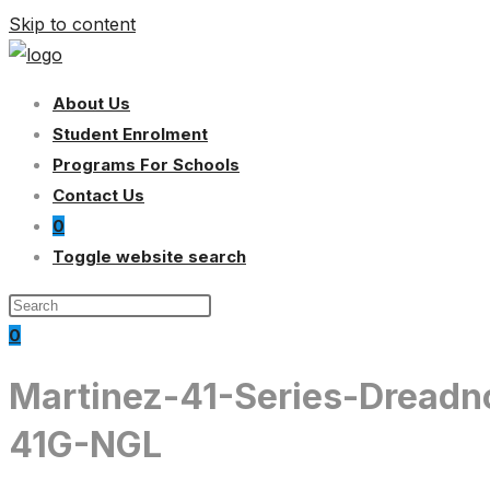
Skip to content
About Us
Student Enrolment
Programs For Schools
Contact Us
0
Toggle website search
0
Martinez-41-Series-Dreadn
41G-NGL