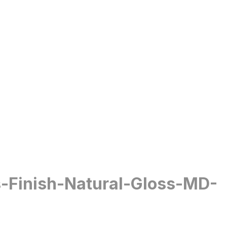
s-Finish-Natural-Gloss-MD-