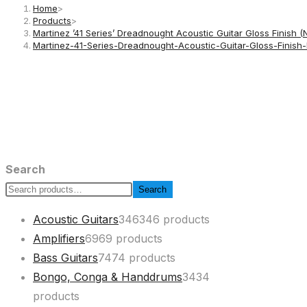
Home
>
Products
>
Martinez ’41 Series’ Dreadnought Acoustic Guitar Gloss Finish (
Martinez-41-Series-Dreadnought-Acoustic-Guitar-Gloss-Finis
Search
Search
Acoustic Guitars
346
346 products
Amplifiers
69
69 products
Bass Guitars
74
74 products
Bongo, Conga & Handdrums
34
34
products