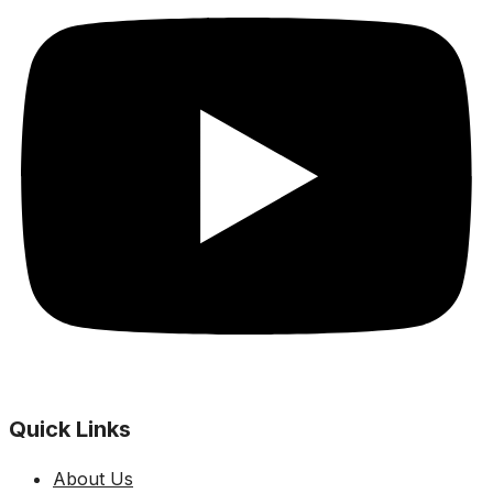
Quick Links
About Us