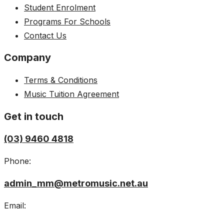
Student Enrolment
Programs For Schools
Contact Us
Company
Terms & Conditions
Music Tuition Agreement
Get in touch
(03) 9460 4818
Phone:
admin_mm@metromusic.net.au
Email: