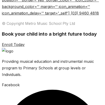
position='' border='yes' border_color='' icon_color=''
background_color='' margin='' icon_animation=''
icon_animation_delay='' target='_self'] (03) 9460 4818
© Copyright Metro Music School Pty Ltd
Book your child into a bright future today
Enroll Today
Providing musical education and instrumental music
program to Primary Schools at group levels or
Individuals.
Facebook