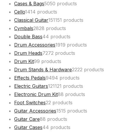
Cases & Bags
50
50 products
Cello
14
14 products
Classical Guitar
151
151 products
Cymbals
28
28 products
Double Bass
4
4 products
Drum Accessories
19
19 products
Drum Heads
72
72 products
Drum Kit
9
9 products
Drum Stands & Hardware
22
22 products
Effects Pedals
94
94 products
Electric Guitars
121
121 products
Electronic Drum Kit
8
8 products
Foot Switches
2
2 products
Guitar Accessories
15
15 products
Guitar Care
8
8 products
Guitar Cases
4
4 products