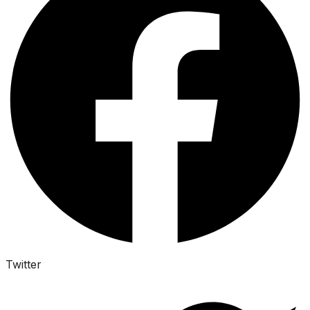
Twitter