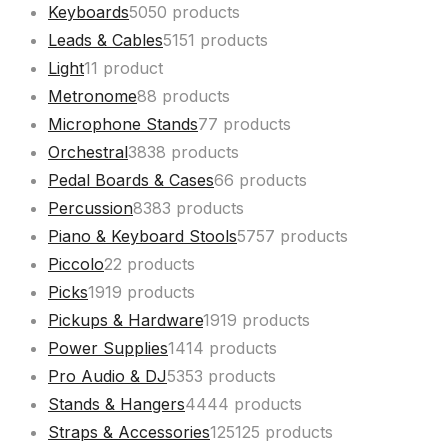
Keyboards
50
50 products
Leads & Cables
51
51 products
Light
1
1 product
Metronome
8
8 products
Microphone Stands
7
7 products
Orchestral
38
38 products
Pedal Boards & Cases
6
6 products
Percussion
83
83 products
Piano & Keyboard Stools
57
57 products
Piccolo
2
2 products
Picks
19
19 products
Pickups & Hardware
19
19 products
Power Supplies
14
14 products
Pro Audio & DJ
53
53 products
Stands & Hangers
44
44 products
Straps & Accessories
125
125 products