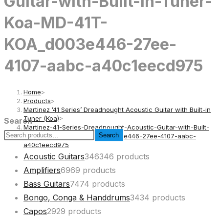
Guitar-with-Built-in-Tuner-
Koa-MD-41T-
KOA_d003e446-27ee-
4107-aabc-a40c1eecd975
Home
>
Products
>
Martinez ’41 Series’ Dreadnought Acoustic Guitar with Built-in
Tuner (Koa)
>
Search
Martinez-41-Series-Dreadnought-Acoustic-Guitar-with-Built-
Search
in-Tuner-Koa-MD-41T-KOA_d003e446-27ee-4107-aabc-
a40c1eecd975
Acoustic Guitars
346
346 products
Amplifiers
69
69 products
Bass Guitars
74
74 products
Bongo, Conga & Handdrums
34
34 products
Capos
29
29 products