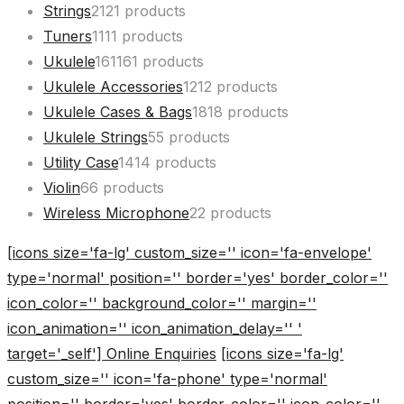
Strings
21
21 products
Tuners
11
11 products
Ukulele
161
161 products
Ukulele Accessories
12
12 products
Ukulele Cases & Bags
18
18 products
Ukulele Strings
5
5 products
Utility Case
14
14 products
Violin
6
6 products
Wireless Microphone
2
2 products
[icons size='fa-lg' custom_size='' icon='fa-envelope'
type='normal' position='' border='yes' border_color=''
icon_color='' background_color='' margin=''
icon_animation='' icon_animation_delay='' '
target='_self'] Online Enquiries
[icons size='fa-lg'
custom_size='' icon='fa-phone' type='normal'