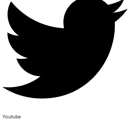
Youtube