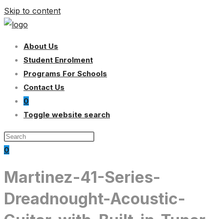
Skip to content
About Us
Student Enrolment
Programs For Schools
Contact Us
0
Toggle website search
0
Martinez-41-Series-
Dreadnought-Acoustic-