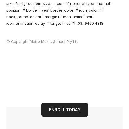
size='fa-lg' custom_size='' icon='fa-phone' type='normal'
position='' border='yes' border_color='' icon_color=''
background_color='' margin='' icon_animation=''
icon_animation_delay='' target='_self'] (03) 9460 4818
© Copyright Metro Music School Pty Ltd
Book your child into a
bright future today
ENROLL TODAY