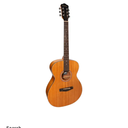
Search