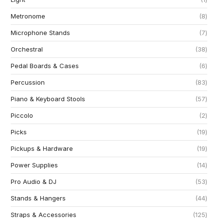
Metronome
8
Microphone Stands
7
Orchestral
38
Pedal Boards & Cases
6
Percussion
83
Piano & Keyboard Stools
57
Piccolo
2
Picks
19
Pickups & Hardware
19
Power Supplies
14
Pro Audio & DJ
53
Stands & Hangers
44
Straps & Accessories
125