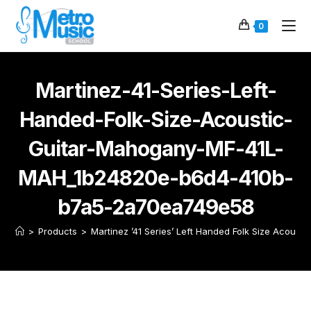
0
Martinez-41-Series-Left-
Handed-Folk-Size-Acoustic-
Guitar-Mahogany-MF-41L-
MAH_1b24820e-b6d4-410b-
b7a5-2a70ea749e58
>
Products
>
Martinez ’41 Series’ Left Handed Folk Size Acoust