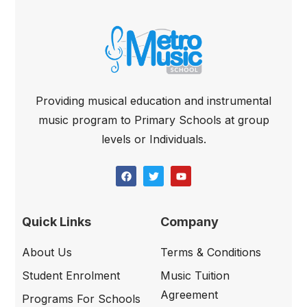
Providing musical education and instrumental
music program to Primary Schools at group
levels or Individuals.
Quick Links
Company
About Us
Terms & Conditions
Student Enrolment
Music Tuition
Agreement
Programs For Schools