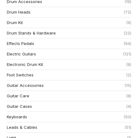
Drum Accessories
19
Drum Heads
72
Drum Kit
9
Drum Stands & Hardware
22
Effects Pedals
94
Electric Guitars
121
Electronic Drum Kit
8
Foot Switches
2
Guitar Accessories
15
Guitar Care
8
Guitar Cases
4
Keyboards
50
Leads & Cables
51
Light
1