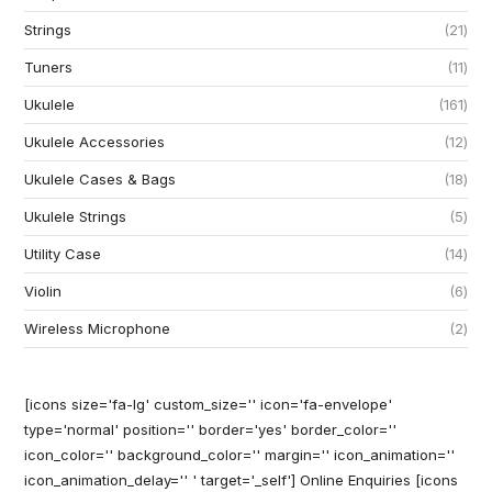
Strings
21
Tuners
11
Ukulele
161
Ukulele Accessories
12
Ukulele Cases & Bags
18
Ukulele Strings
5
Utility Case
14
Violin
6
Wireless Microphone
2
[icons size='fa-lg' custom_size='' icon='fa-envelope'
type='normal' position='' border='yes' border_color=''
icon_color='' background_color='' margin='' icon_animation=''
icon_animation_delay='' ' target='_self'] Online Enquiries
[icons