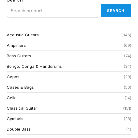
SEARCH
Acoustic Guitars
346
Amplifiers
69
Bass Guitars
74
Bongo, Conga & Handdrums
34
Capos
29
Cases & Bags
50
Cello
14
Classical Guitar
151
Cymbals
28
Double Bass
4