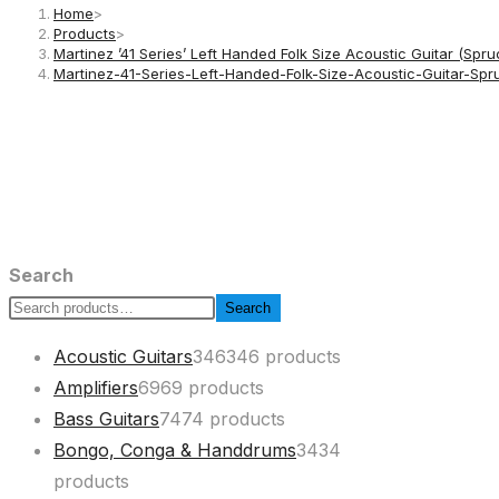
Home
>
Products
>
Martinez ’41 Series’ Left Handed Folk Size Acoustic Guitar (Spr
Martinez-41-Series-Left-Handed-Folk-Size-Acoustic-Guitar
Search
Search
Acoustic Guitars
346
346 products
Amplifiers
69
69 products
Bass Guitars
74
74 products
Bongo, Conga & Handdrums
34
34
products