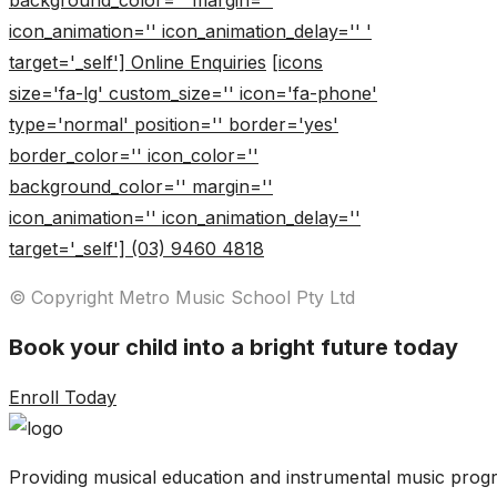
background_color='' margin=''
icon_animation='' icon_animation_delay='' '
target='_self'] Online Enquiries
[icons
size='fa-lg' custom_size='' icon='fa-phone'
type='normal' position='' border='yes'
border_color='' icon_color=''
background_color='' margin=''
icon_animation='' icon_animation_delay=''
target='_self'] (03) 9460 4818
© Copyright Metro Music School Pty Ltd
Book your child into a bright future today
Enroll Today
Providing musical education and instrumental music progr