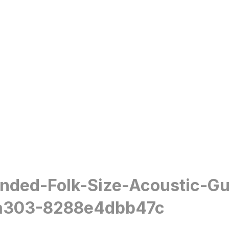
anded-Folk-Size-Acoustic-G
a303-8288e4dbb47c