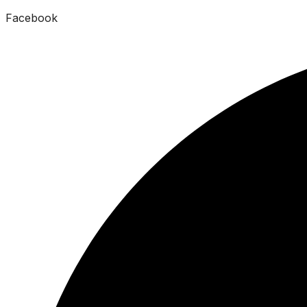
Facebook