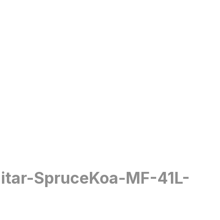
uitar-SpruceKoa-MF-41L-