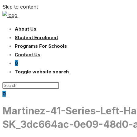
Skip to content
About Us
Student Enrolment
Programs For Schools
Contact Us
0
Toggle website search
0
Martinez-41-Series-Left-H
SK_3dc664ac-0e09-48d0-