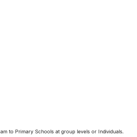
am to Primary Schools at group levels or Individuals.