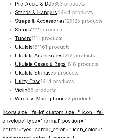
Pro Audio & DJ
53
53 products
Stands & Hangers
44
44 products
Straps & Accessories
125
125 products
Strings
21
21 products
Tuners
11
11 products
Ukulele
161
161 products
Ukulele Accessories
12
12 products
Ukulele Cases & Bags
18
18 products
Ukulele Strings
5
5 products
Utility Case
14
14 products
Violin
6
6 products
Wireless Microphone
2
2 products
[icons size='fa-lg' custom_size='' icon='fa-
envelope' type='normal' position=''
border='yes' border_color='' icon_color=''