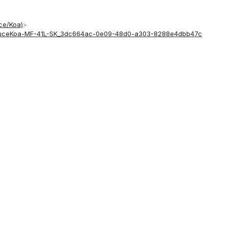
uce/Koa)
>
-SpruceKoa-MF-41L-SK_3dc664ac-0e09-48d0-a303-8288e4dbb47c