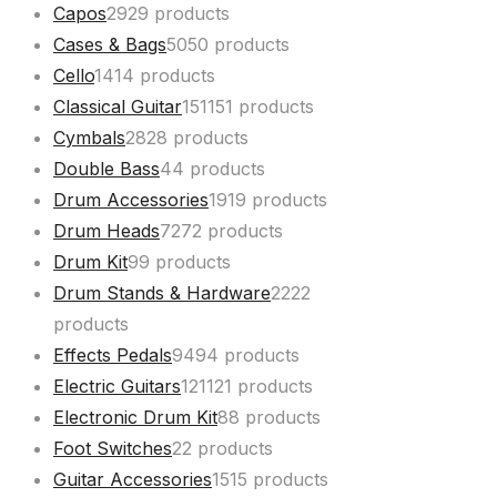
Capos
29
29 products
Cases & Bags
50
50 products
Cello
14
14 products
Classical Guitar
151
151 products
Cymbals
28
28 products
Double Bass
4
4 products
Drum Accessories
19
19 products
Drum Heads
72
72 products
Drum Kit
9
9 products
Drum Stands & Hardware
22
22
products
Effects Pedals
94
94 products
Electric Guitars
121
121 products
Electronic Drum Kit
8
8 products
Foot Switches
2
2 products
Guitar Accessories
15
15 products