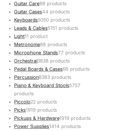
Guitar Care
8
8 products
Guitar Cases
4
4 products
Keyboards
50
50 products
Leads & Cables
51
51 products
Light
1
1 product
Metronome
8
8 products
Microphone Stands
7
7 products
Orchestral
38
38 products
Pedal Boards & Cases
6
6 products
Percussion
83
83 products
Piano & Keyboard Stools
57
57
products
Piccolo
2
2 products
Picks
19
19 products
Pickups & Hardware
19
19 products
Power Supplies
14
14 products