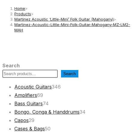
Home
>
Products
>
Martinez Acoustic ‘Little-Mini’ Folk Guitar (Mahogany)
>
Martinez-Acoustic-Little-Mini-Folk-Guitar-Mahogany-MZ-LM2-
MAH
Search
Search
346
Acoustic Guitars
346
69
products
Amplifiers
69
products
74
Bass Guitars
74
products
34
Bongo, Conga & Handdrums
34
29
products
Capos
29
products
50
Cases & Bags
50