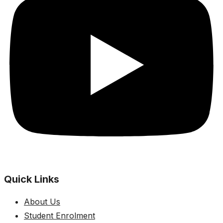
Quick Links
About Us
Student Enrolment