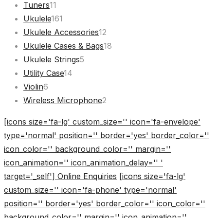
11
products
Tuners
11
products
161
Ukulele
161
products
12
Ukulele Accessories
12
products
18
Ukulele Cases & Bags
18
5
products
Ukulele Strings
5
14
products
Utility Case
14
6
products
Violin
6
products
2
Wireless Microphone
2
products
[icons size='fa-lg' custom_size='' icon='fa-envelope'
type='normal' position='' border='yes' border_color=''
icon_color='' background_color='' margin=''
icon_animation='' icon_animation_delay='' '
target='_self'] Online Enquiries
[icons size='fa-lg'
custom_size='' icon='fa-phone' type='normal'
position='' border='yes' border_color='' icon_color=''
background_color='' margin='' icon_animation=''