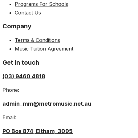
Programs For Schools
Contact Us
Company
Terms & Conditions
Music Tuition Agreement
Get in touch
(03) 9460 4818
Phone:
admin_mm@metromusic.net.au
Email:
PO Box 874, Eltham, 3095