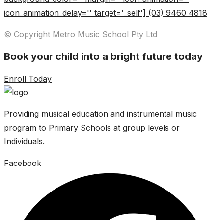
icon_animation_delay='' target='_self'] (03) 9460 4818
© Copyright Metro Music School Pty Ltd
Book your child into a bright future today
Enroll Today
Providing musical education and instrumental music
program to Primary Schools at group levels or
Individuals.
Facebook