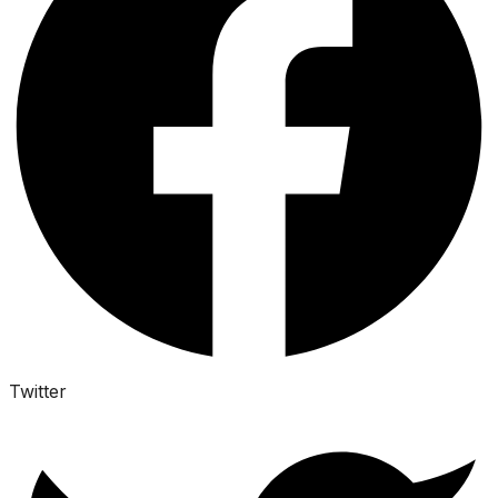
Twitter