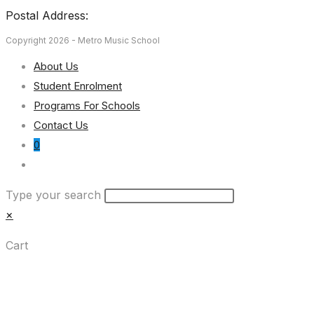
Postal Address:
Copyright 2026 - Metro Music School
About Us
Student Enrolment
Programs For Schools
Contact Us
0
Toggle
website
Type your search
search
×
Cart