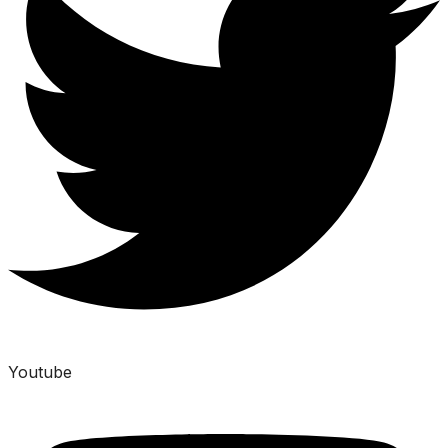
Youtube