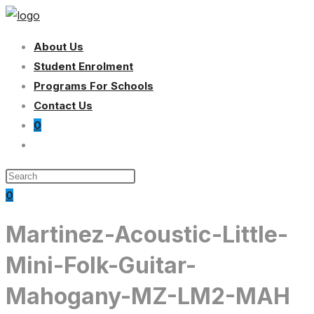
Skip
to
About Us
content
Student Enrolment
Programs For Schools
Contact Us
0
Toggle
website
search
0
Martinez-Acoustic-Little-
Mini-Folk-Guitar-
Mahogany-MZ-LM2-MAH