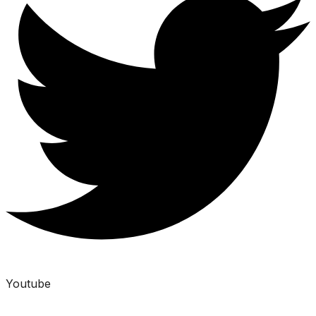
Youtube