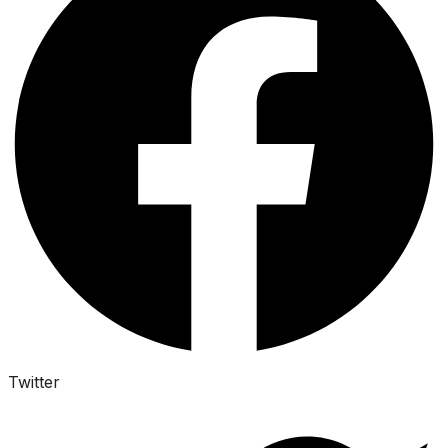
Twitter