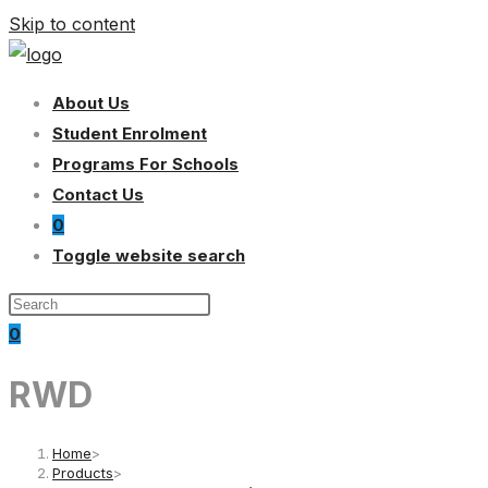
Skip to content
About Us
Student Enrolment
Programs For Schools
Contact Us
0
Toggle website search
0
RWD
Home
>
Products
>