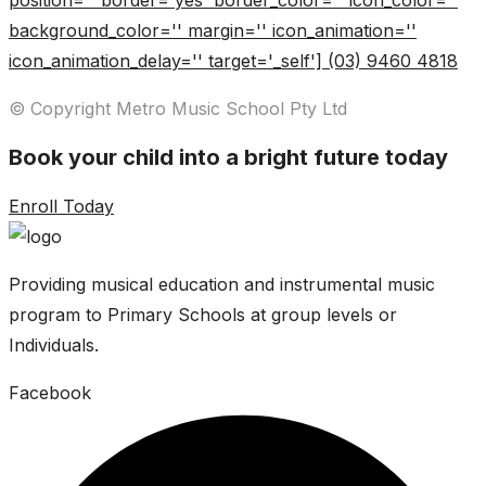
position='' border='yes' border_color='' icon_color=''
background_color='' margin='' icon_animation=''
icon_animation_delay='' target='_self'] (03) 9460 4818
© Copyright Metro Music School Pty Ltd
Book your child into a bright future today
Enroll Today
Providing musical education and instrumental music
program to Primary Schools at group levels or
Individuals.
Facebook