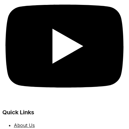
Quick Links
About Us