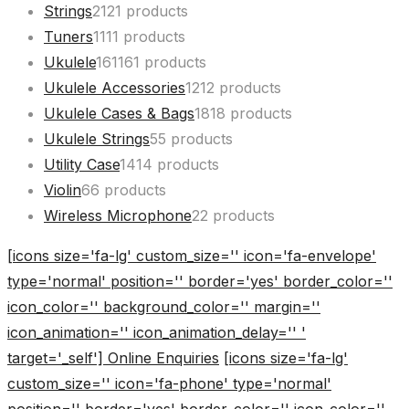
Strings
21
21 products
Tuners
11
11 products
Ukulele
161
161 products
Ukulele Accessories
12
12 products
Ukulele Cases & Bags
18
18 products
Ukulele Strings
5
5 products
Utility Case
14
14 products
Violin
6
6 products
Wireless Microphone
2
2 products
[icons size='fa-lg' custom_size='' icon='fa-envelope'
type='normal' position='' border='yes' border_color=''
icon_color='' background_color='' margin=''
icon_animation='' icon_animation_delay='' '
target='_self'] Online Enquiries
[icons size='fa-lg'
custom_size='' icon='fa-phone' type='normal'