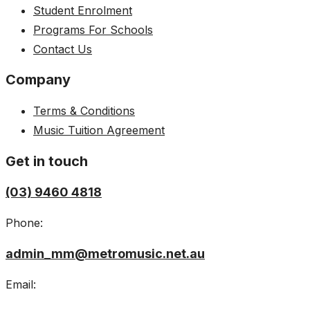
Student Enrolment
Programs For Schools
Contact Us
Company
Terms & Conditions
Music Tuition Agreement
Get in touch
(03) 9460 4818
Phone:
admin_mm@metromusic.net.au
Email: