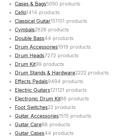
Cases & Bags
50
50 products
Cello
14
14 products
Classical Guitar
151
151 products
Cymbals
28
28 products
Double Bass
4
4 products
Drum Accessories
19
19 products
Drum Heads
72
72 products
Drum Kit
9
9 products
Drum Stands & Hardware
22
22 products
Effects Pedals
94
94 products
Electric Guitars
121
121 products
Electronic Drum Kit
8
8 products
Foot Switches
2
2 products
Guitar Accessories
15
15 products
Guitar Care
8
8 products
Guitar Cases
4
4 products