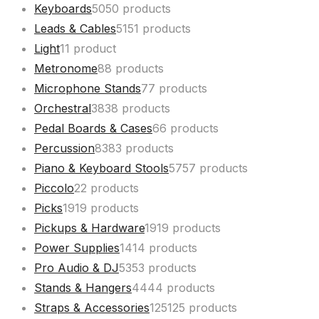
Keyboards
50
50 products
Leads & Cables
51
51 products
Light
1
1 product
Metronome
8
8 products
Microphone Stands
7
7 products
Orchestral
38
38 products
Pedal Boards & Cases
6
6 products
Percussion
83
83 products
Piano & Keyboard Stools
57
57 products
Piccolo
2
2 products
Picks
19
19 products
Pickups & Hardware
19
19 products
Power Supplies
14
14 products
Pro Audio & DJ
53
53 products
Stands & Hangers
44
44 products
Straps & Accessories
125
125 products