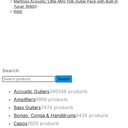
Martinez Acoustic ‘Little-Mini’ Folk Guitar Pack with Built-In
Tuner (RWD)
>
RWD
Search
Search
Acoustic Guitars
346
346 products
Amplifiers
69
69 products
Bass Guitars
74
74 products
Bongo, Conga & Handdrums
34
34 products
Capos
29
29 products