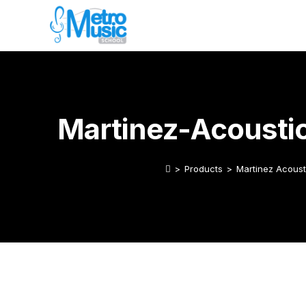
Martinez-Acousti
>
Products
>
Martinez Acoust