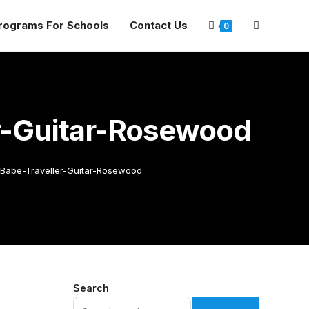
rograms For Schools
Contact Us
0
r-Guitar-Rosewood
-Babe-Traveller-Guitar-Rosewood
Search