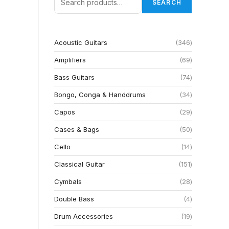
SEARCH
Acoustic Guitars
346
Amplifiers
69
Bass Guitars
74
Bongo, Conga & Handdrums
34
Capos
29
Cases & Bags
50
Cello
14
Classical Guitar
151
Cymbals
28
Double Bass
4
Drum Accessories
19