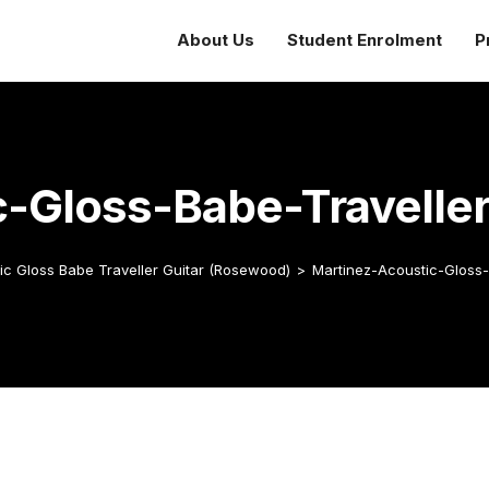
About Us
Student Enrolment
P
c-Gloss-Babe-Travelle
ic Gloss Babe Traveller Guitar (Rosewood)
>
Martinez-Acoustic-Gloss