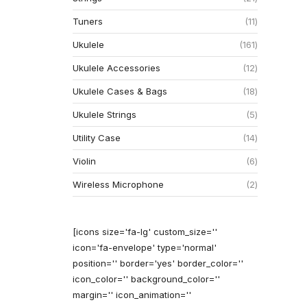
Tuners
11
Ukulele
161
Ukulele Accessories
12
Ukulele Cases & Bags
18
Ukulele Strings
5
Utility Case
14
Violin
6
Wireless Microphone
2
[icons size='fa-lg' custom_size=''
icon='fa-envelope' type='normal'
position='' border='yes' border_color=''
icon_color='' background_color=''
margin='' icon_animation=''