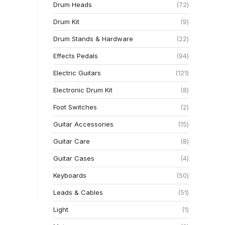
Drum Heads
72
Drum Kit
9
Drum Stands & Hardware
22
Effects Pedals
94
Electric Guitars
121
Electronic Drum Kit
8
Foot Switches
2
Guitar Accessories
15
Guitar Care
8
Guitar Cases
4
Keyboards
50
Leads & Cables
51
Light
1