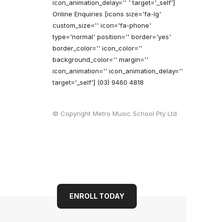
icon_animation_delay='' ' target='_self']
Online Enquiries
[icons size='fa-lg'
custom_size='' icon='fa-phone'
type='normal' position='' border='yes'
border_color='' icon_color=''
background_color='' margin=''
icon_animation='' icon_animation_delay=''
target='_self'] (03) 9460 4818
© Copyright Metro Music School Pty Ltd
ENROLL TODAY