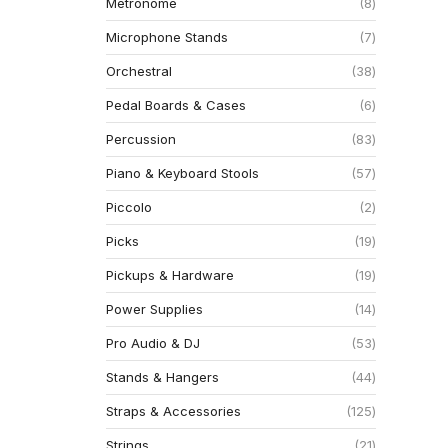
Metronome
8
Microphone Stands
7
Orchestral
38
Pedal Boards & Cases
6
Percussion
83
Piano & Keyboard Stools
57
Piccolo
2
Picks
19
Pickups & Hardware
19
Power Supplies
14
Pro Audio & DJ
53
Stands & Hangers
44
Straps & Accessories
125
Strings
21