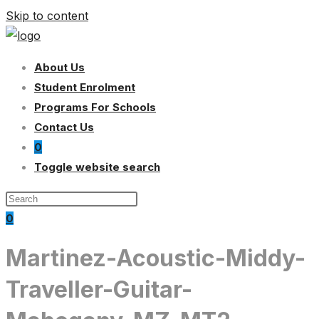
Skip to content
About Us
Student Enrolment
Programs For Schools
Contact Us
0
Toggle website search
0
Martinez-Acoustic-Middy-
Traveller-Guitar-