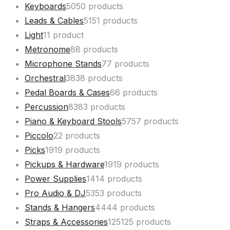
Keyboards
50
50 products
Leads & Cables
51
51 products
Light
1
1 product
Metronome
8
8 products
Microphone Stands
7
7 products
Orchestral
38
38 products
Pedal Boards & Cases
6
6 products
Percussion
83
83 products
Piano & Keyboard Stools
57
57 products
Piccolo
2
2 products
Picks
19
19 products
Pickups & Hardware
19
19 products
Power Supplies
14
14 products
Pro Audio & DJ
53
53 products
Stands & Hangers
44
44 products
Straps & Accessories
125
125 products