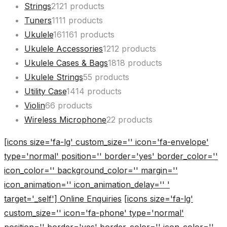
Strings
21
21 products
Tuners
11
11 products
Ukulele
161
161 products
Ukulele Accessories
12
12 products
Ukulele Cases & Bags
18
18 products
Ukulele Strings
5
5 products
Utility Case
14
14 products
Violin
6
6 products
Wireless Microphone
2
2 products
[icons size='fa-lg' custom_size='' icon='fa-envelope'
type='normal' position='' border='yes' border_color=''
icon_color='' background_color='' margin=''
icon_animation='' icon_animation_delay='' '
target='_self'] Online Enquiries
[icons size='fa-lg'
custom_size='' icon='fa-phone' type='normal'