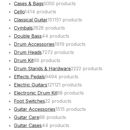
Cases & Bags
50
50 products
Cello
14
14 products
Classical Guitar
151
151 products
Cymbals
28
28 products
Double Bass
4
4 products
Drum Accessories
19
19 products
Drum Heads
72
72 products
Drum Kit
9
9 products
Drum Stands & Hardware
22
22 products
Effects Pedals
94
94 products
Electric Guitars
121
121 products
Electronic Drum Kit
8
8 products
Foot Switches
2
2 products
Guitar Accessories
15
15 products
Guitar Care
8
8 products
Guitar Cases
4
4 products