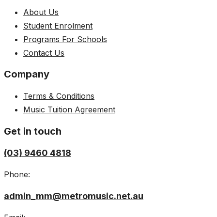
About Us
Student Enrolment
Programs For Schools
Contact Us
Company
Terms & Conditions
Music Tuition Agreement
Get in touch
(03) 9460 4818
Phone:
admin_mm@metromusic.net.au