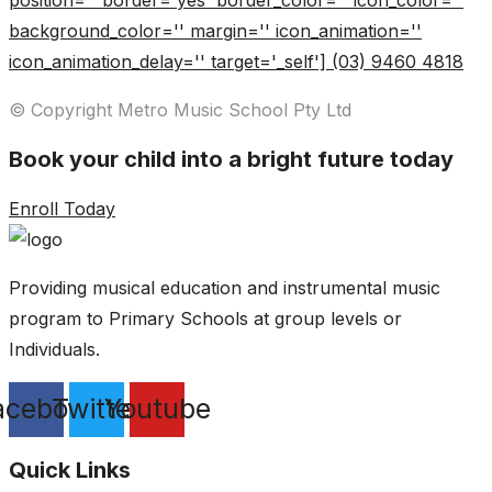
position='' border='yes' border_color='' icon_color=''
background_color='' margin='' icon_animation=''
icon_animation_delay='' target='_self'] (03) 9460 4818
© Copyright Metro Music School Pty Ltd
Book your child into a bright future today
Enroll Today
Providing musical education and instrumental music
program to Primary Schools at group levels or
Individuals.
acebook
Twitter
Youtube
Quick Links