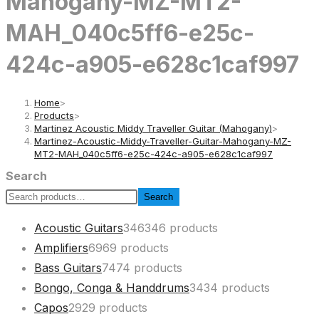
Mahogany-MZ-MT2-
MAH_040c5ff6-e25c-
424c-a905-e628c1caf997
Home
>
Products
>
Martinez Acoustic Middy Traveller Guitar (Mahogany)
>
Martinez-Acoustic-Middy-Traveller-Guitar-Mahogany-MZ-
MT2-MAH_040c5ff6-e25c-424c-a905-e628c1caf997
Search
Search
Acoustic Guitars
346
346 products
Amplifiers
69
69 products
Bass Guitars
74
74 products
Bongo, Conga & Handdrums
34
34 products
Capos
29
29 products