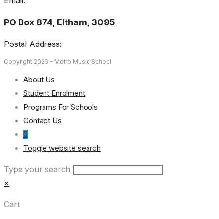
Email:
PO Box 874, Eltham, 3095
Postal Address:
Copyright 2026 - Metro Music School
About Us
Student Enrolment
Programs For Schools
Contact Us
0
Toggle website search
Type your search
×
Cart