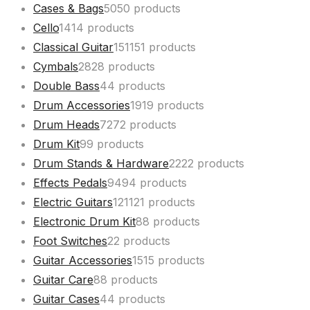
Cases & Bags
50
50 products
Cello
14
14 products
Classical Guitar
151
151 products
Cymbals
28
28 products
Double Bass
4
4 products
Drum Accessories
19
19 products
Drum Heads
72
72 products
Drum Kit
9
9 products
Drum Stands & Hardware
22
22 products
Effects Pedals
94
94 products
Electric Guitars
121
121 products
Electronic Drum Kit
8
8 products
Foot Switches
2
2 products
Guitar Accessories
15
15 products
Guitar Care
8
8 products
Guitar Cases
4
4 products