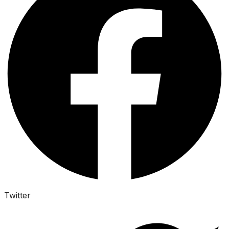
Twitter