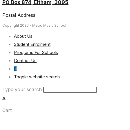
PO Box 874, Eltham, 3095
Postal Address:
Copyright 2026 - Metro Music School
About Us
Student Enrolment
Programs For Schools
Contact Us
0
Toggle website search
Type your search
×
Cart