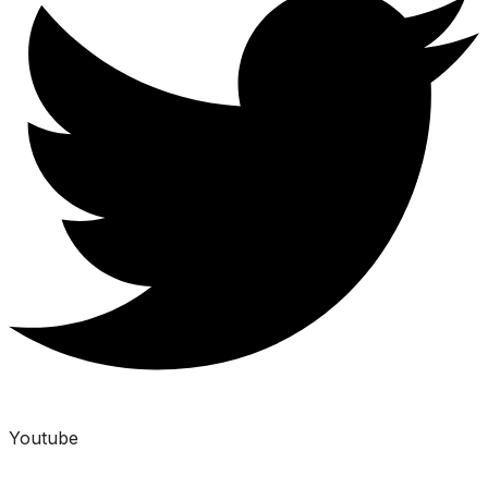
Youtube