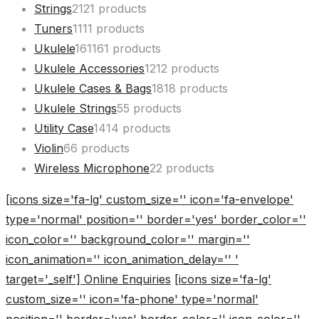
Strings
21
21 products
Tuners
11
11 products
Ukulele
161
161 products
Ukulele Accessories
12
12 products
Ukulele Cases & Bags
18
18 products
Ukulele Strings
5
5 products
Utility Case
14
14 products
Violin
6
6 products
Wireless Microphone
2
2 products
[icons size='fa-lg' custom_size='' icon='fa-envelope'
type='normal' position='' border='yes' border_color=''
icon_color='' background_color='' margin=''
icon_animation='' icon_animation_delay='' '
target='_self'] Online Enquiries
[icons size='fa-lg'
custom_size='' icon='fa-phone' type='normal'