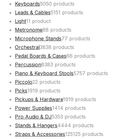
Keyboards
50
50 products
Leads & Cables
51
51 products
Light
1
1 product
Metronome
8
8 products
Microphone Stands
7
7 products
Orchestral
38
38 products
Pedal Boards & Cases
6
6 products
Percussion
83
83 products
Piano & Keyboard Stools
57
57 products
Piccolo
2
2 products
Picks
19
19 products
Pickups & Hardware
19
19 products
Power Supplies
14
14 products
Pro Audio & DJ
53
53 products
Stands & Hangers
44
44 products
Straps & Accessories
125
125 products