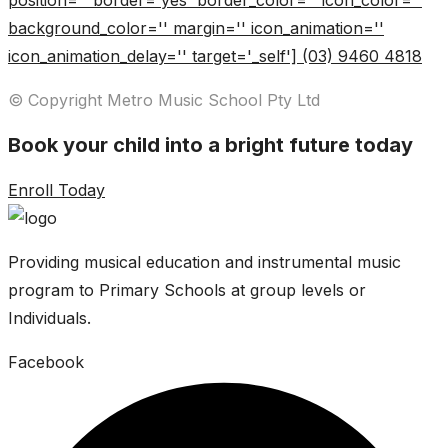
position='' border='yes' border_color='' icon_color=''
background_color='' margin='' icon_animation=''
icon_animation_delay='' target='_self'] (03) 9460 4818
© Copyright Metro Music School Pty Ltd
Book your child into a bright future today
Enroll Today
Providing musical education and instrumental music
program to Primary Schools at group levels or
Individuals.
Facebook