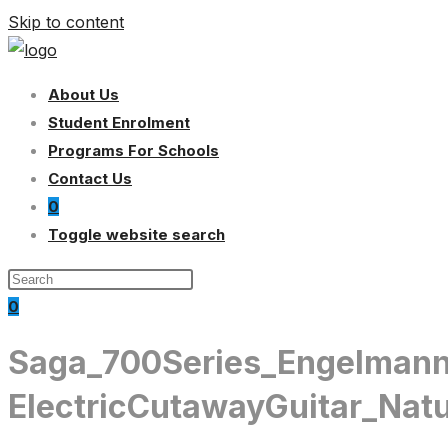
Skip to content
About Us
Student Enrolment
Programs For Schools
Contact Us
0
Toggle website search
0
Saga_700Series_Engelmann
ElectricCutawayGuitar_Natu