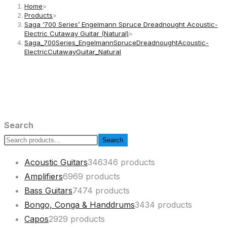
Home
>
Products
>
Saga ‘700 Series’ Engelmann Spruce Dreadnought Acoustic-
Electric Cutaway Guitar (Natural)
>
Saga_700Series_EngelmannSpruceDreadnoughtAcoustic-
ElectricCutawayGuitar_Natural
Search
Search
Acoustic Guitars
346
346 products
Amplifiers
69
69 products
Bass Guitars
74
74 products
Bongo, Conga & Handdrums
34
34 products
Capos
29
29 products