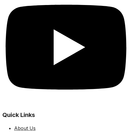
Quick Links
About Us