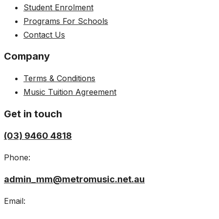
Student Enrolment
Programs For Schools
Contact Us
Company
Terms & Conditions
Music Tuition Agreement
Get in touch
(03) 9460 4818
Phone:
admin_mm@metromusic.net.au
Email: