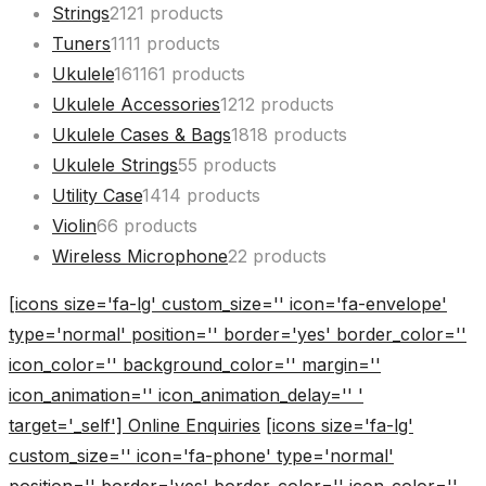
Strings
21
21 products
Tuners
11
11 products
Ukulele
161
161 products
Ukulele Accessories
12
12 products
Ukulele Cases & Bags
18
18 products
Ukulele Strings
5
5 products
Utility Case
14
14 products
Violin
6
6 products
Wireless Microphone
2
2 products
[icons size='fa-lg' custom_size='' icon='fa-envelope'
type='normal' position='' border='yes' border_color=''
icon_color='' background_color='' margin=''
icon_animation='' icon_animation_delay='' '
target='_self'] Online Enquiries
[icons size='fa-lg'
custom_size='' icon='fa-phone' type='normal'