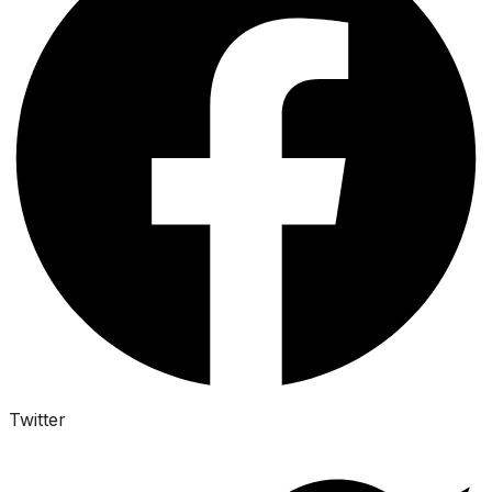
Twitter