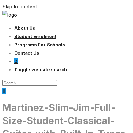
Skip to content
About Us
Student Enrolment
Programs For Schools
Contact Us
0
Toggle website search
0
Martinez-Slim-Jim-Full-
Size-Student-Classical-