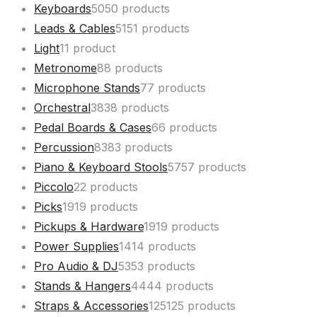
Keyboards
50
50 products
Leads & Cables
51
51 products
Light
1
1 product
Metronome
8
8 products
Microphone Stands
7
7 products
Orchestral
38
38 products
Pedal Boards & Cases
6
6 products
Percussion
83
83 products
Piano & Keyboard Stools
57
57 products
Piccolo
2
2 products
Picks
19
19 products
Pickups & Hardware
19
19 products
Power Supplies
14
14 products
Pro Audio & DJ
53
53 products
Stands & Hangers
44
44 products
Straps & Accessories
125
125 products