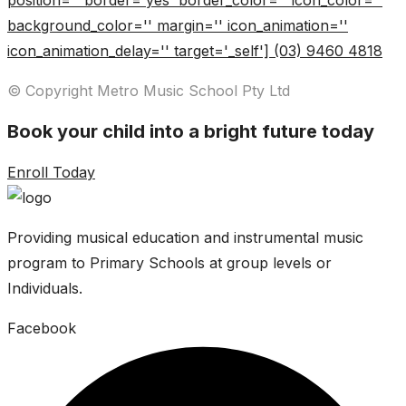
position='' border='yes' border_color='' icon_color=''
background_color='' margin='' icon_animation=''
icon_animation_delay='' target='_self'] (03) 9460 4818
© Copyright Metro Music School Pty Ltd
Book your child into a bright future today
Enroll Today
Providing musical education and instrumental music
program to Primary Schools at group levels or
Individuals.
Facebook