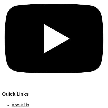
Quick Links
About Us