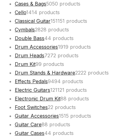
Cases & Bags
50
50 products
Cello
14
14 products
Classical Guitar
151
151 products
Cymbals
28
28 products
Double Bass
4
4 products
Drum Accessories
19
19 products
Drum Heads
72
72 products
Drum Kit
9
9 products
Drum Stands & Hardware
22
22 products
Effects Pedals
94
94 products
Electric Guitars
121
121 products
Electronic Drum Kit
8
8 products
Foot Switches
2
2 products
Guitar Accessories
15
15 products
Guitar Care
8
8 products
Guitar Cases
4
4 products