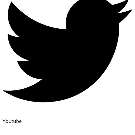
Youtube