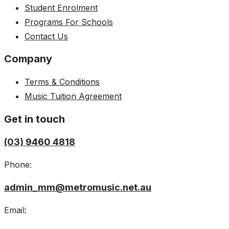
Student Enrolment
Programs For Schools
Contact Us
Company
Terms & Conditions
Music Tuition Agreement
Get in touch
(03) 9460 4818
Phone:
admin_mm@metromusic.net.au
Email: