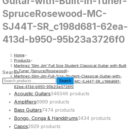
Guitar-with-Built-In-Tuner-
SpruceRosewood-MC-
SJ44T-SR_c198d681-62ea-
413d-b950-95b23a3726f0
Home
>
Products
>
Martinez ‘Slim Jim’ Full Size Student Classical Guitar with Built
In Tuner (Spruce/Rosewood)
>
Search
Martinez-Slim-Jim-Full-Size-Student-Classical-Guitar-with-
Search
Built-In-Tuner-SpruceRosewood-MC-SJ44T-SR_c198d681-
62ea-413d-b950-95b23a3726f0
Acoustic Guitars
346
346 products
Amplifiers
69
69 products
Bass Guitars
74
74 products
Bongo, Conga & Handdrums
34
34 products
Capos
29
29 products