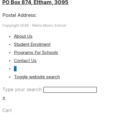
PO Box 874, Eltham, 3095
Postal Address:
Copyright 2026 - Metro Music School
About Us
Student Enrolment
Programs For Schools
Contact Us
0
Toggle website search
Type your search
×
Cart