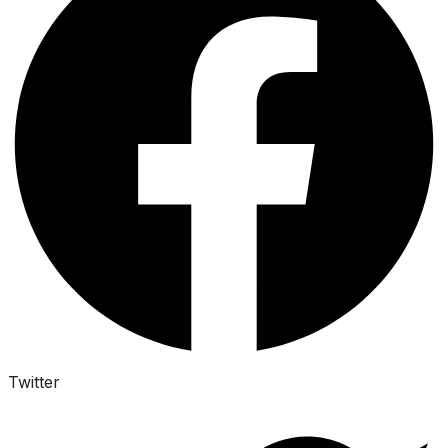
Twitter