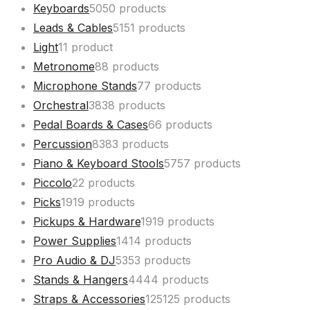
Keyboards
50
50 products
Leads & Cables
51
51 products
Light
1
1 product
Metronome
8
8 products
Microphone Stands
7
7 products
Orchestral
38
38 products
Pedal Boards & Cases
6
6 products
Percussion
83
83 products
Piano & Keyboard Stools
57
57 products
Piccolo
2
2 products
Picks
19
19 products
Pickups & Hardware
19
19 products
Power Supplies
14
14 products
Pro Audio & DJ
53
53 products
Stands & Hangers
44
44 products
Straps & Accessories
125
125 products