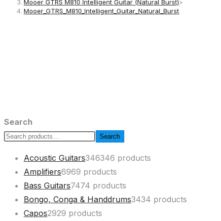
Mooer GTRS M810 Intelligent Guitar (Natural Burst)
>
Mooer_GTRS_M810_Intelligent_Guitar_Natural_Burst
Search
Search
Acoustic Guitars
346
346 products
Amplifiers
69
69 products
Bass Guitars
74
74 products
Bongo, Conga & Handdrums
34
34 products
Capos
29
29 products