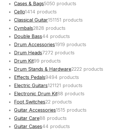
Cases & Bags
50
50 products
Cello
14
14 products
Classical Guitar
151
151 products
Cymbals
28
28 products
Double Bass
4
4 products
Drum Accessories
19
19 products
Drum Heads
72
72 products
Drum Kit
9
9 products
Drum Stands & Hardware
22
22 products
Effects Pedals
94
94 products
Electric Guitars
121
121 products
Electronic Drum Kit
8
8 products
Foot Switches
2
2 products
Guitar Accessories
15
15 products
Guitar Care
8
8 products
Guitar Cases
4
4 products