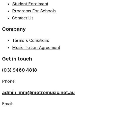
Student Enrolment
Programs For Schools
Contact Us
Company
Terms & Conditions
Music Tuition Agreement
Get in touch
(03) 9460 4818
Phone:
admin_mm@metromusic.net.au
Email: