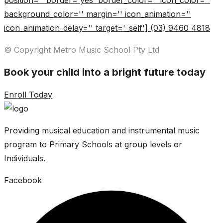
position='' border='yes' border_color='' icon_color=''
background_color='' margin='' icon_animation=''
icon_animation_delay='' target='_self'] (03) 9460 4818
© Copyright Metro Music School Pty Ltd
Book your child into a bright future today
Enroll Today
Providing musical education and instrumental music
program to Primary Schools at group levels or
Individuals.
Facebook