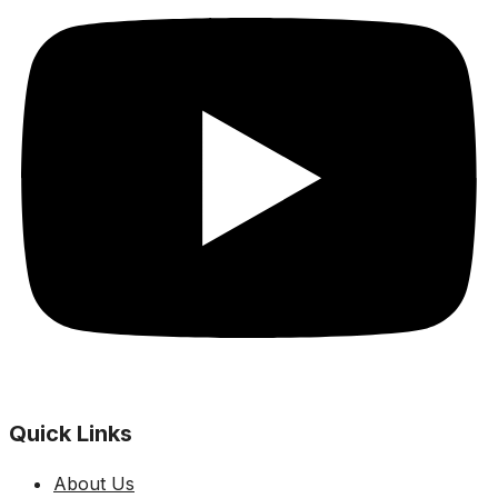
Quick Links
About Us