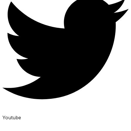
Youtube