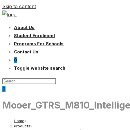
Skip to content
About Us
Student Enrolment
Programs For Schools
Contact Us
0
Toggle website search
0
Mooer_GTRS_M810_Intellige
Home
>
Products
>