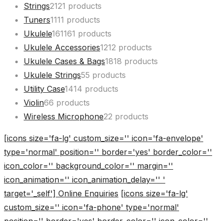
Strings
21
21 products
Tuners
11
11 products
Ukulele
161
161 products
Ukulele Accessories
12
12 products
Ukulele Cases & Bags
18
18 products
Ukulele Strings
5
5 products
Utility Case
14
14 products
Violin
6
6 products
Wireless Microphone
2
2 products
[icons size='fa-lg' custom_size='' icon='fa-envelope'
type='normal' position='' border='yes' border_color=''
icon_color='' background_color='' margin=''
icon_animation='' icon_animation_delay='' '
target='_self'] Online Enquiries
[icons size='fa-lg'
custom_size='' icon='fa-phone' type='normal'