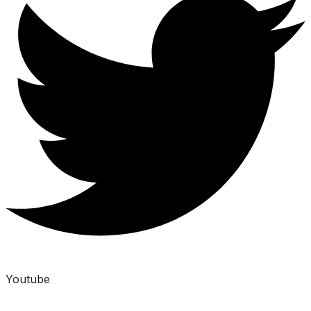
Youtube