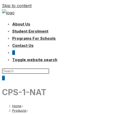
Skip to content
About Us
Student Enrolment
Programs For Schools
Contact Us
0
Toggle website search
0
CPS-1-NAT
Home
>
Products
>