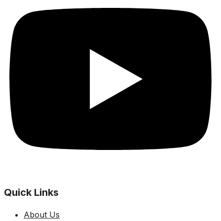
Quick Links
About Us