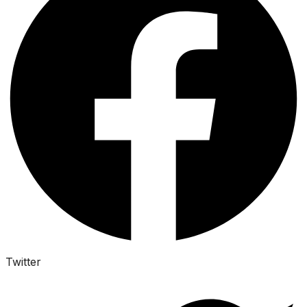
Twitter