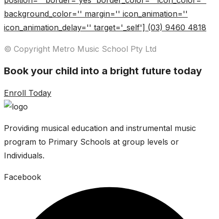
position='' border='yes' border_color='' icon_color=''
background_color='' margin='' icon_animation=''
icon_animation_delay='' target='_self'] (03) 9460 4818
© Copyright Metro Music School Pty Ltd
Book your child into a bright future today
Enroll Today
Providing musical education and instrumental music
program to Primary Schools at group levels or
Individuals.
Facebook