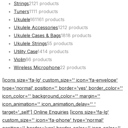
Strings
21
21 products
Tuners
11
11 products
Ukulele
161
161 products
Ukulele Accessories
12
12 products
Ukulele Cases & Bags
18
18 products
Ukulele Strings
5
5 products
Utility Case
14
14 products
Violin
6
6 products
Wireless Microphone
2
2 products
[icons size='fa-lg' custom_size='' icon='fa-envelope'
type='normal' position='' border='yes' border_color=''
icon_color='' background_color='' margin=''
icon_animation='' icon_animation_delay='' '
target='_self'] Online Enquiries
[icons size='fa-lg'
custom_size='' icon='fa-phone' type='normal'