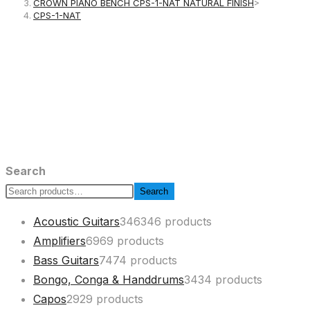
CROWN PIANO BENCH CPS-1-NAT NATURAL FINISH
>
CPS-1-NAT
Search
Search
Acoustic Guitars
346
346 products
Amplifiers
69
69 products
Bass Guitars
74
74 products
Bongo, Conga & Handdrums
34
34 products
Capos
29
29 products