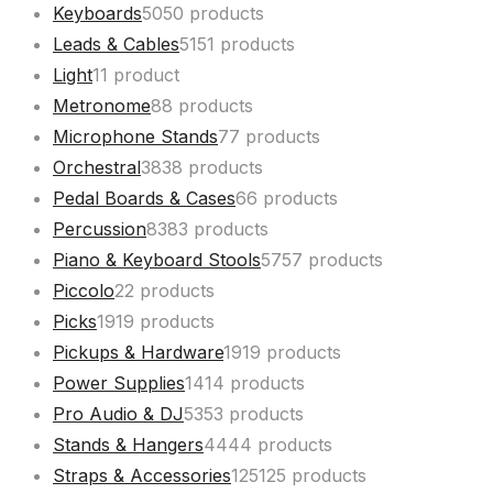
Keyboards
50
50 products
Leads & Cables
51
51 products
Light
1
1 product
Metronome
8
8 products
Microphone Stands
7
7 products
Orchestral
38
38 products
Pedal Boards & Cases
6
6 products
Percussion
83
83 products
Piano & Keyboard Stools
57
57 products
Piccolo
2
2 products
Picks
19
19 products
Pickups & Hardware
19
19 products
Power Supplies
14
14 products
Pro Audio & DJ
53
53 products
Stands & Hangers
44
44 products
Straps & Accessories
125
125 products