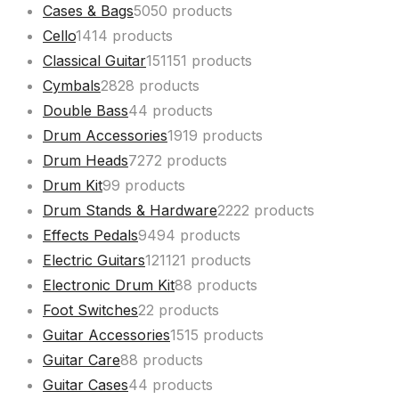
Cases & Bags
50
50 products
Cello
14
14 products
Classical Guitar
151
151 products
Cymbals
28
28 products
Double Bass
4
4 products
Drum Accessories
19
19 products
Drum Heads
72
72 products
Drum Kit
9
9 products
Drum Stands & Hardware
22
22 products
Effects Pedals
94
94 products
Electric Guitars
121
121 products
Electronic Drum Kit
8
8 products
Foot Switches
2
2 products
Guitar Accessories
15
15 products
Guitar Care
8
8 products
Guitar Cases
4
4 products