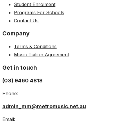
Student Enrolment
Programs For Schools
Contact Us
Company
Terms & Conditions
Music Tuition Agreement
Get in touch
(03) 9460 4818
Phone:
admin_mm@metromusic.net.au
Email: