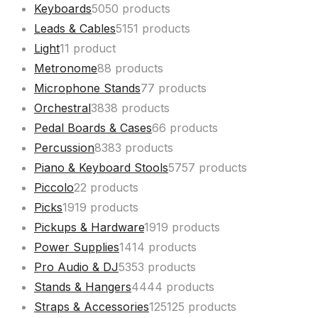
Keyboards
50
50 products
Leads & Cables
51
51 products
Light
1
1 product
Metronome
8
8 products
Microphone Stands
7
7 products
Orchestral
38
38 products
Pedal Boards & Cases
6
6 products
Percussion
83
83 products
Piano & Keyboard Stools
57
57 products
Piccolo
2
2 products
Picks
19
19 products
Pickups & Hardware
19
19 products
Power Supplies
14
14 products
Pro Audio & DJ
53
53 products
Stands & Hangers
44
44 products
Straps & Accessories
125
125 products