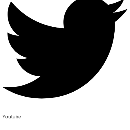
Youtube