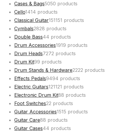
Cases & Bags
50
50 products
Cello
14
14 products
Classical Guitar
151
151 products
Cymbals
28
28 products
Double Bass
4
4 products
Drum Accessories
19
19 products
Drum Heads
72
72 products
Drum Kit
9
9 products
Drum Stands & Hardware
22
22 products
Effects Pedals
94
94 products
Electric Guitars
121
121 products
Electronic Drum Kit
8
8 products
Foot Switches
2
2 products
Guitar Accessories
15
15 products
Guitar Care
8
8 products
Guitar Cases
4
4 products