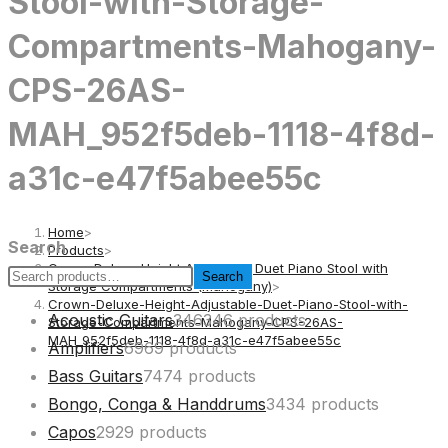
Stool-with-Storage-
Compartments-Mahogany-
CPS-26AS-
MAH_952f5deb-1118-4f8d-
a31c-e47f5abee55c
Home
>
Search
Products
>
Crown Deluxe Height Adjustable Duet Piano Stool with
Search
Storage Compartments (Mahogany)
>
Crown-Deluxe-Height-Adjustable-Duet-Piano-Stool-with-
Acoustic Guitars
346
346 products
Storage-Compartments-Mahogany-CPS-26AS-
MAH_952f5deb-1118-4f8d-a31c-e47f5abee55c
Amplifiers
69
69 products
Bass Guitars
74
74 products
Bongo, Conga & Handdrums
34
34 products
Capos
29
29 products