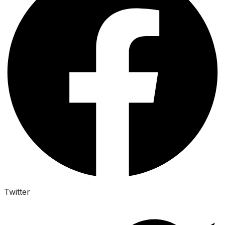
Twitter