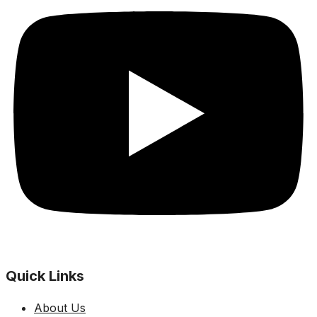
Quick Links
About Us