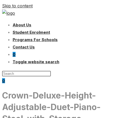
Skip to content
About Us
Student Enrolment
Programs For Schools
Contact Us
0
Toggle website search
0
Crown-Deluxe-Height-
Adjustable-Duet-Piano-