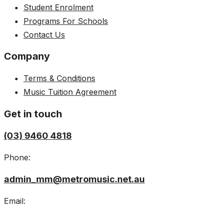
Student Enrolment
Programs For Schools
Contact Us
Company
Terms & Conditions
Music Tuition Agreement
Get in touch
(03) 9460 4818
Phone:
admin_mm@metromusic.net.au
Email: