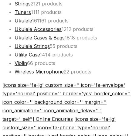
Strings
21
21 products
Tuners
11
11 products
Ukulele
161
161 products
Ukulele Accessories
12
12 products
Ukulele Cases & Bags
18
18 products
Ukulele Strings
5
5 products
Utility Case
14
14 products
Violin
6
6 products
Wireless Microphone
2
2 products
[icons size='fa-lg' custom_size='' icon='fa-envelope'
type='normal' position='' border='yes' border_color=''
icon_color='' background_color='' margin=''
icon_animation='' icon_animation_delay='' '
target='_self'] Online Enquiries
[icons size='fa-lg'
custom_size='' icon='fa-phone' type='normal'