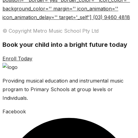
position='' border='yes' border_color='' icon_color=''
background_color='' margin='' icon_animation=''
icon_animation_delay='' target='_self'] (03) 9460 4818
© Copyright Metro Music School Pty Ltd
Book your child into a bright future today
Enroll Today
Providing musical education and instrumental music
program to Primary Schools at group levels or
Individuals.
Facebook