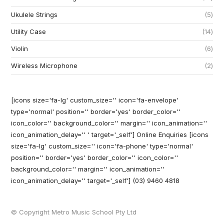
Ukulele Strings
5
Utility Case
14
Violin
6
Wireless Microphone
2
[icons size='fa-lg' custom_size='' icon='fa-envelope'
type='normal' position='' border='yes' border_color=''
icon_color='' background_color='' margin='' icon_animation=''
icon_animation_delay='' ' target='_self'] Online Enquiries
[icons
size='fa-lg' custom_size='' icon='fa-phone' type='normal'
position='' border='yes' border_color='' icon_color=''
background_color='' margin='' icon_animation=''
icon_animation_delay='' target='_self'] (03) 9460 4818
© Copyright Metro Music School Pty Ltd