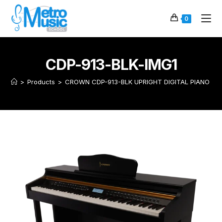
0
CDP-913-BLK-IMG1
>
Products
>
CROWN CDP-913-BLK UPRIGHT DIGITAL PIANO (Bl