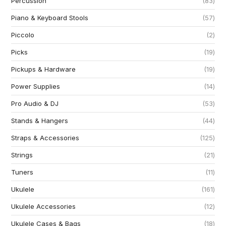
Percussion
83
Piano & Keyboard Stools
57
Piccolo
2
Picks
19
Pickups & Hardware
19
Power Supplies
14
Pro Audio & DJ
53
Stands & Hangers
44
Straps & Accessories
125
Strings
21
Tuners
11
Ukulele
161
Ukulele Accessories
12
Ukulele Cases & Bags
18