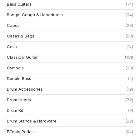
Bass Guitars
74
Bongo, Conga & Handdrums
34
Capos
29
Cases & Bags
50
Cello
14
Classical Guitar
151
Cymbals
28
Double Bass
4
Drum Accessories
19
Drum Heads
72
Drum Kit
9
Drum Stands & Hardware
22
Effects Pedals
94