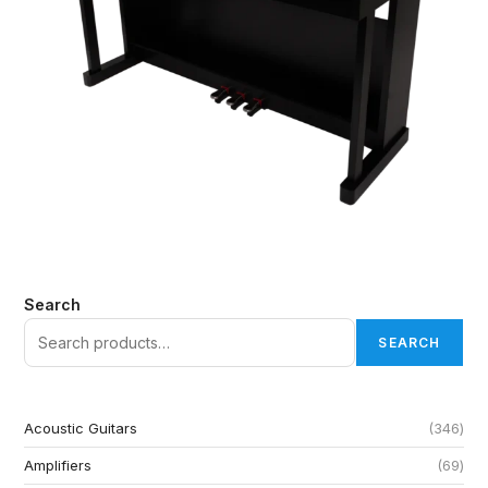
Search
SEARCH
Acoustic Guitars
346
Amplifiers
69