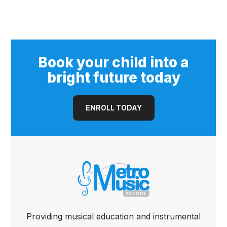
Book your child into a
bright future today
ENROLL TODAY
Providing musical education and instrumental