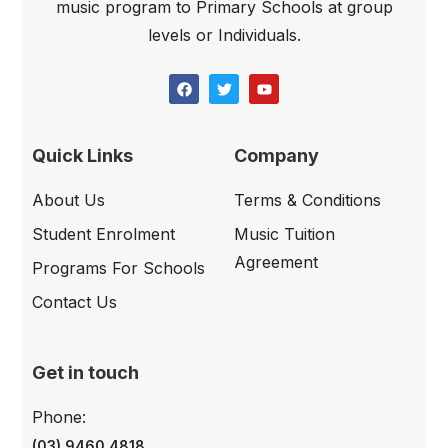
music program to Primary Schools at group
levels or Individuals.
Quick Links
Company
About Us
Terms & Conditions
Student Enrolment
Music Tuition
Agreement
Programs For Schools
Contact Us
Get in touch
Phone:
(03) 9460 4818