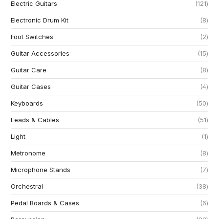
Electric Guitars
121
Electronic Drum Kit
8
Foot Switches
2
Guitar Accessories
15
Guitar Care
8
Guitar Cases
4
Keyboards
50
Leads & Cables
51
Light
1
Metronome
8
Microphone Stands
7
Orchestral
38
Pedal Boards & Cases
6