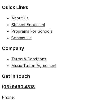
Quick Links
About Us
Student Enrolment
Programs For Schools
Contact Us
Company
Terms & Conditions
Music Tuition Agreement
Get in touch
(03) 9460 4818
Phone: