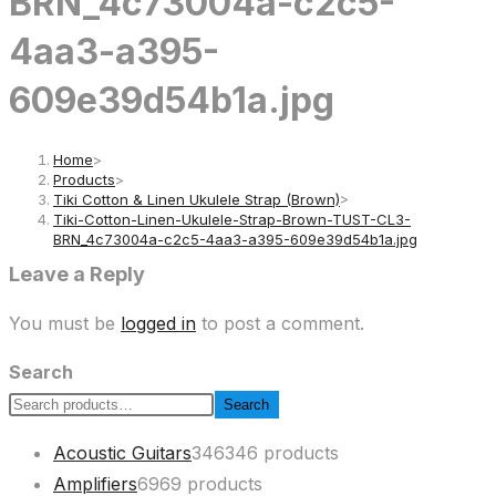
BRN_4c73004a-c2c5-
4aa3-a395-
609e39d54b1a.jpg
Home
>
Products
>
Tiki Cotton & Linen Ukulele Strap (Brown)
>
Tiki-Cotton-Linen-Ukulele-Strap-Brown-TUST-CL3-
BRN_4c73004a-c2c5-4aa3-a395-609e39d54b1a.jpg
Leave a Reply
You must be
logged in
to post a comment.
Search
Search
Acoustic Guitars
346
346 products
Amplifiers
69
69 products