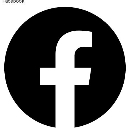
Facebook