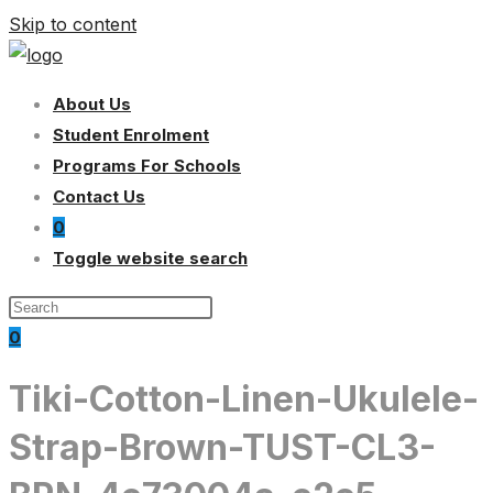
Skip to content
About Us
Student Enrolment
Programs For Schools
Contact Us
0
Toggle website search
0
Tiki-Cotton-Linen-Ukulele-
Strap-Brown-TUST-CL3-