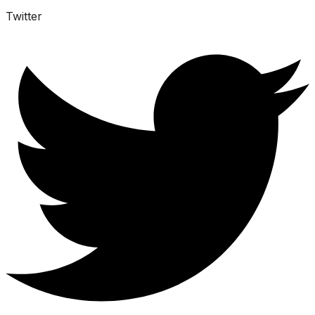
Twitter