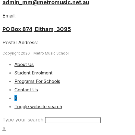
admin_mm@metromusic.net.au
Email:
PO Box 874, Eltham, 3095
Postal Address:
Copyright 2026 - Metro Music School
About Us
Student Enrolment
Programs For Schools
Contact Us
0
Toggle website search
Type your search
×