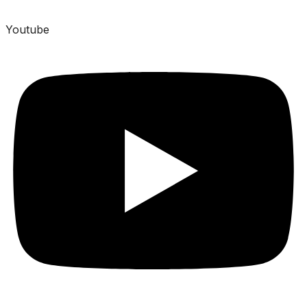
Youtube