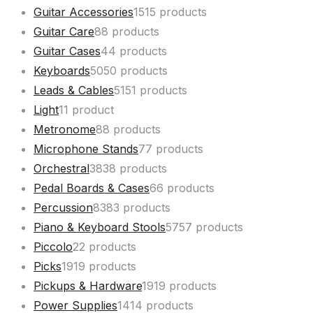
Guitar Accessories
15
15 products
Guitar Care
8
8 products
Guitar Cases
4
4 products
Keyboards
50
50 products
Leads & Cables
51
51 products
Light
1
1 product
Metronome
8
8 products
Microphone Stands
7
7 products
Orchestral
38
38 products
Pedal Boards & Cases
6
6 products
Percussion
83
83 products
Piano & Keyboard Stools
57
57 products
Piccolo
2
2 products
Picks
19
19 products
Pickups & Hardware
19
19 products
Power Supplies
14
14 products