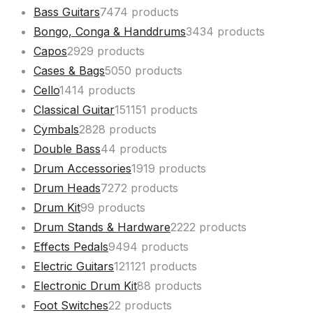
Bass Guitars
74
74 products
Bongo, Conga & Handdrums
34
34 products
Capos
29
29 products
Cases & Bags
50
50 products
Cello
14
14 products
Classical Guitar
151
151 products
Cymbals
28
28 products
Double Bass
4
4 products
Drum Accessories
19
19 products
Drum Heads
72
72 products
Drum Kit
9
9 products
Drum Stands & Hardware
22
22 products
Effects Pedals
94
94 products
Electric Guitars
121
121 products
Electronic Drum Kit
8
8 products
Foot Switches
2
2 products