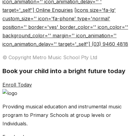
icon_animation='' icon_animation_delay='' '
target='_self'] Online Enquiries
[icons size='fa-lg'
custom_size='' icon='fa-phone' type='normal'
position='' border='yes' border_color='' icon_color=''
background_color='' margin='' icon_animation=''
icon_animation_delay='' target='_self'] (03) 9460 4818
© Copyright Metro Music School Pty Ltd
Book your child into a bright future today
Enroll Today
Providing musical education and instrumental music
program to Primary Schools at group levels or
Individuals.