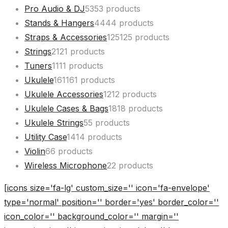
Pro Audio & DJ
53
53 products
Stands & Hangers
44
44 products
Straps & Accessories
125
125 products
Strings
21
21 products
Tuners
11
11 products
Ukulele
161
161 products
Ukulele Accessories
12
12 products
Ukulele Cases & Bags
18
18 products
Ukulele Strings
5
5 products
Utility Case
14
14 products
Violin
6
6 products
Wireless Microphone
2
2 products
[icons size='fa-lg' custom_size='' icon='fa-envelope'
type='normal' position='' border='yes' border_color=''
icon_color='' background_color='' margin=''