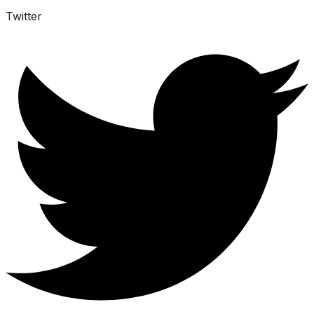
Twitter