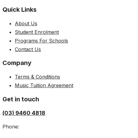
Quick Links
About Us
Student Enrolment
Programs For Schools
Contact Us
Company
Terms & Conditions
Music Tuition Agreement
Get in touch
(03) 9460 4818
Phone: