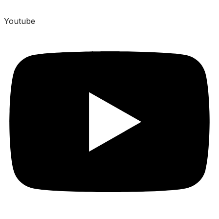
Youtube