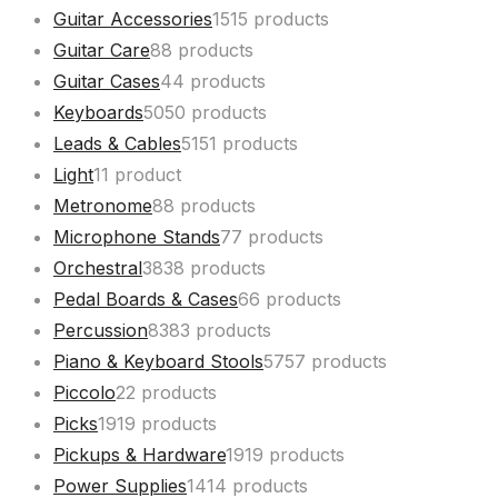
Guitar Accessories
15
15 products
Guitar Care
8
8 products
Guitar Cases
4
4 products
Keyboards
50
50 products
Leads & Cables
51
51 products
Light
1
1 product
Metronome
8
8 products
Microphone Stands
7
7 products
Orchestral
38
38 products
Pedal Boards & Cases
6
6 products
Percussion
83
83 products
Piano & Keyboard Stools
57
57 products
Piccolo
2
2 products
Picks
19
19 products
Pickups & Hardware
19
19 products
Power Supplies
14
14 products