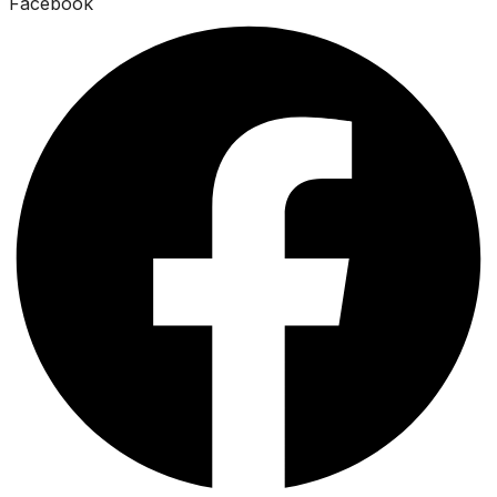
Facebook