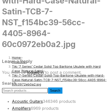
with-Hard-Case-Natural-
Satin-TCB-7-
NST_f154bc39-56cc-
4405-8964-
60c0972eb0a2.jpg
Home
>
Leave a Reply
Products
>
Tiki ‘7 Series’ Cedar Solid Top Baritone Ukulele with Hard
Case (Natural Satin)
>
You must be
logged in
to post a comment.
Tiki-7-Series-Cedar-Solid-Top-Baritone-Ukulele-with-Hard-
Case-Natural-Satin-TCB-7-NST_f154bc39-56cc-4405-8964-
Search
60c0972eb0a2.jpg
Search
Acoustic Guitars
346
346 products
Amplifiers
69
69 products