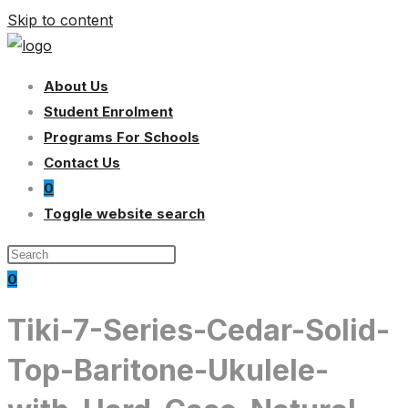
Skip to content
About Us
Student Enrolment
Programs For Schools
Contact Us
0
Toggle website search
0
Tiki-7-Series-Cedar-Solid-
Top-Baritone-Ukulele-