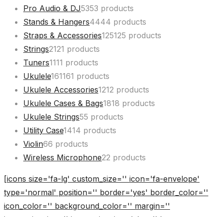
Pro Audio & DJ
53
53 products
Stands & Hangers
44
44 products
Straps & Accessories
125
125 products
Strings
21
21 products
Tuners
11
11 products
Ukulele
161
161 products
Ukulele Accessories
12
12 products
Ukulele Cases & Bags
18
18 products
Ukulele Strings
5
5 products
Utility Case
14
14 products
Violin
6
6 products
Wireless Microphone
2
2 products
[icons size='fa-lg' custom_size='' icon='fa-envelope'
type='normal' position='' border='yes' border_color=''
icon_color='' background_color='' margin=''