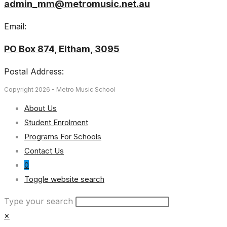
admin_mm@metromusic.net.au
Email:
PO Box 874, Eltham, 3095
Postal Address:
Copyright 2026 - Metro Music School
About Us
Student Enrolment
Programs For Schools
Contact Us
0
Toggle website search
Type your search
×