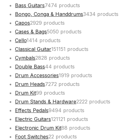
Bass Guitars
74
74 products
Bongo, Conga & Handdrums
34
34 products
Capos
29
29 products
Cases & Bags
50
50 products
Cello
14
14 products
Classical Guitar
151
151 products
Cymbals
28
28 products
Double Bass
4
4 products
Drum Accessories
19
19 products
Drum Heads
72
72 products
Drum Kit
9
9 products
Drum Stands & Hardware
22
22 products
Effects Pedals
94
94 products
Electric Guitars
121
121 products
Electronic Drum Kit
8
8 products
Foot Switches
2
2 products