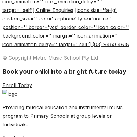
icon_animation='' icon_animation_delay='' '
target='_self'] Online Enquiries
[icons size='fa-lg'
custom_size='' icon='fa-phone' type='normal'
position='' border='yes' border_color='' icon_color=''
background_color='' margin='' icon_animation=''
icon_animation_delay='' target='_self'] (03) 9460 4818
© Copyright Metro Music School Pty Ltd
Book your child into a bright future today
Enroll Today
Providing musical education and instrumental music
program to Primary Schools at group levels or
Individuals.