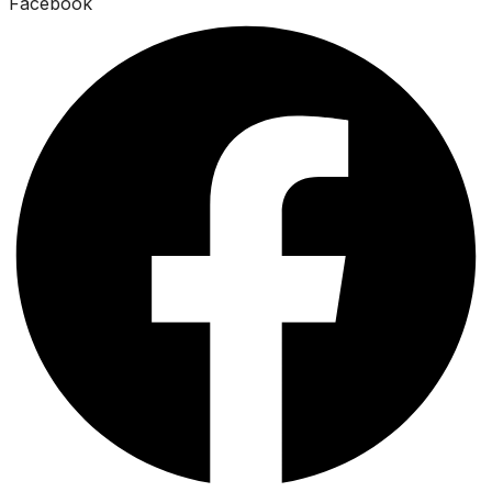
Facebook