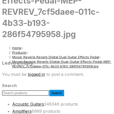
Effects-Pedal-MEP-
REVREV_7cf5daee-011c-
4b33-b193-
286f54795958.jpg
Home
>
Products
>
Mooer Reverie Reverb Digital Dual Guitar Effects Pedal
>
Mooer-Reverie-Reverb-Digital-Dual-Guitar-Effects-Pedal-MEP-
Leave a Reply
REVREV_7cf5daee-011c-4b33-b193-286f54795958.jpg
You must be
logged in
to post a comment.
Search
Search
Acoustic Guitars
346
346 products
Amplifiers
69
69 products