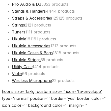
Pro Audio & DJ
53
53 products
Stands & Hangers
44
44 products
Straps & Accessories
125
125 products
Strings
21
21 products
Tuners
11
11 products
Ukulele
161
161 products
Ukulele Accessories
12
12 products
Ukulele Cases & Bags
18
18 products
Ukulele Strings
5
5 products
Utility Case
14
14 products
Violin
6
6 products
Wireless Microphone
2
2 products
[icons size='fa-lg' custom_size='' icon='fa-envelope'
type='normal' position='' border='yes' border_color=''
icon_color='' background_color='' margin=''