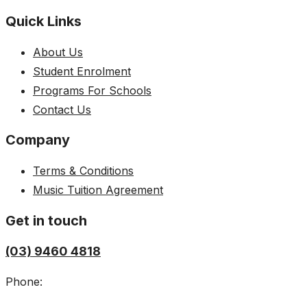
Quick Links
About Us
Student Enrolment
Programs For Schools
Contact Us
Company
Terms & Conditions
Music Tuition Agreement
Get in touch
(03) 9460 4818
Phone: