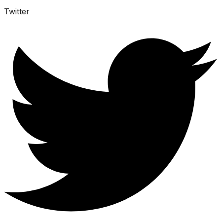
Twitter