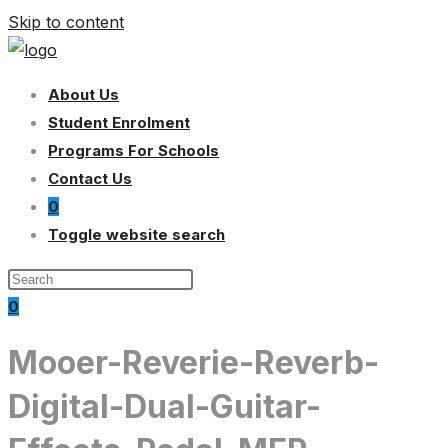
Skip to content
About Us
Student Enrolment
Programs For Schools
Contact Us
0
Toggle website search
0
Mooer-Reverie-Reverb-
Digital-Dual-Guitar-