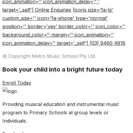
icon_animation='' icon_animation_delay='' '
target='_self'] Online Enquiries
[icons size='fa-lg'
custom_size='' icon='fa-phone' type='normal'
position='' border='yes' border_color='' icon_color=''
background_color='' margin='' icon_animation=''
icon_animation_delay='' target='_self'] (03) 9460 4818
© Copyright Metro Music School Pty Ltd
Book your child into a bright future today
Enroll Today
Providing musical education and instrumental music
program to Primary Schools at group levels or
Individuals.