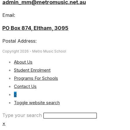
admin_mm@metromusic.net.au
Email:
PO Box 874, Eltham, 3095
Postal Address:
Copyright 2026 - Metro Music School
About Us
Student Enrolment
Programs For Schools
Contact Us
0
Toggle website search
Type your search
×