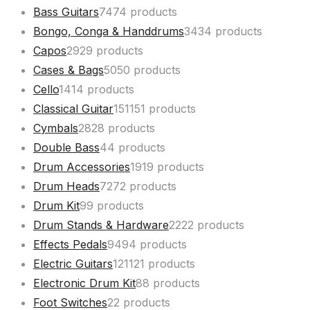
Bass Guitars
74
74 products
Bongo, Conga & Handdrums
34
34 products
Capos
29
29 products
Cases & Bags
50
50 products
Cello
14
14 products
Classical Guitar
151
151 products
Cymbals
28
28 products
Double Bass
4
4 products
Drum Accessories
19
19 products
Drum Heads
72
72 products
Drum Kit
9
9 products
Drum Stands & Hardware
22
22 products
Effects Pedals
94
94 products
Electric Guitars
121
121 products
Electronic Drum Kit
8
8 products
Foot Switches
2
2 products