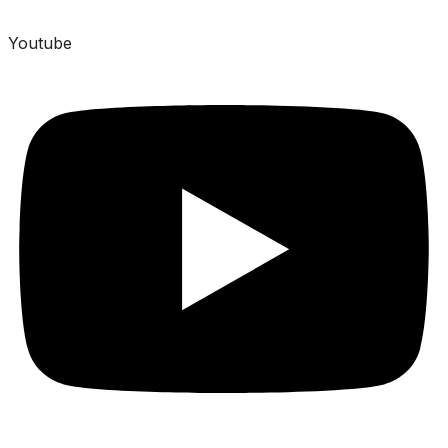
Youtube