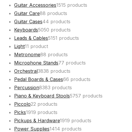
Guitar Accessories
15
15 products
Guitar Care
8
8 products
Guitar Cases
4
4 products
Keyboards
50
50 products
Leads & Cables
51
51 products
Light
1
1 product
Metronome
8
8 products
Microphone Stands
7
7 products
Orchestral
38
38 products
Pedal Boards & Cases
6
6 products
Percussion
83
83 products
Piano & Keyboard Stools
57
57 products
Piccolo
2
2 products
Picks
19
19 products
Pickups & Hardware
19
19 products
Power Supplies
14
14 products